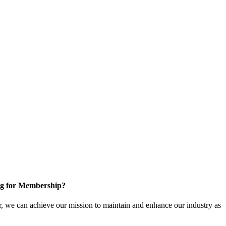
g for Membership?
, we can achieve our mission to maintain and enhance our industry as