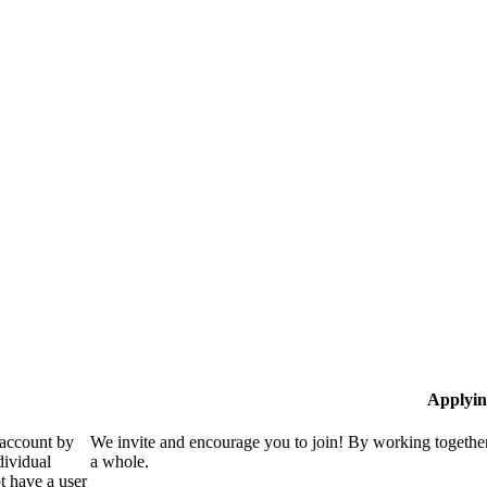
Applyin
 account by
We invite and encourage you to join! By working together
dividual
a whole.
 have a user