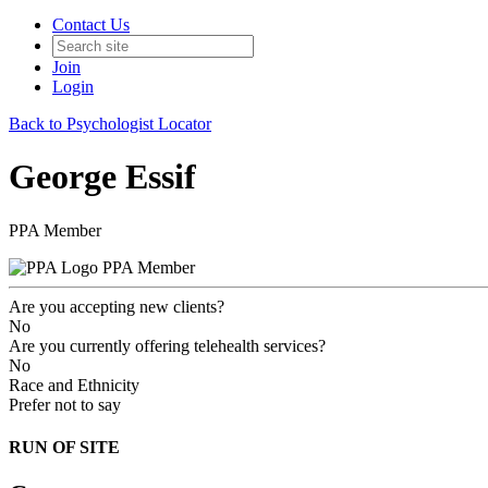
Contact Us
Join
Login
Back to Psychologist Locator
George Essif
PPA Member
PPA Member
Are you accepting new clients?
No
Are you currently offering telehealth services?
No
Race and Ethnicity
Prefer not to say
RUN OF SITE