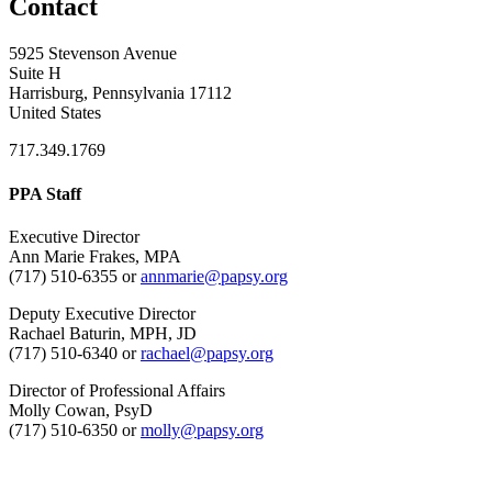
Contact
5925 Stevenson Avenue
Suite H
Harrisburg, Pennsylvania 17112
United States
717.349.1769
PPA Staff
Executive Director
Ann Marie Frakes, MPA
(717) 510-6355 or
annmarie@papsy.org
Deputy Executive Director
Rachael Baturin, MPH, JD
(717) 510-6340 or
rachael@papsy.org
Director of Professional Affairs
Molly Cowan, PsyD
(717) 510-6350 or
molly@papsy.org