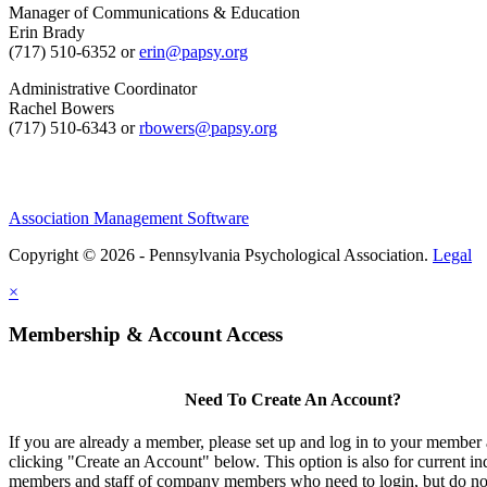
Manager of Communications & Education
Erin Brady
(717) 510-6352 or
erin@papsy.org
Administrative Coordinator
Rachel Bowers
(717) 510-6343 or
rbowers@papsy.org
Association Management Software
Copyright © 2026 - Pennsylvania Psychological Association.
Legal
×
Membership & Account Access
Need To Create An Account?
If you are already a member, please set up and log in to your member
clicking "Create an Account" below. This option is also for current in
members and staff of company members who need to login, but do not