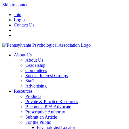
Skip to content
Join
Login
Contact Us
About Us
About Us
Leadership
Committees
Special Interest Groups
Staff
Advertising
Resources
Products
Private & Practice Resources
Become a PPA Advocate
Prescriptive Authority
Submit an Article
For the Public
Psychologist Locator