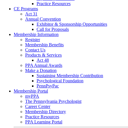
Practice Resources
CE Programs
Act 31
Annual Convention
Exhibitor & Sponsorship Opportunities
Call for Proposals
Membership Information
Register
Membership Benefits
Contact Us
Products & Services
Act 48
PPA Annual Awards
Make a Donation
Sustaining Membership Contribution
Psychological Foundation
PennPsyPac
Membership Portal
myPPA
The Pennsylvania Psychologist
Career Center
Membership Directory
Practice Resources
PPA Learning Portal