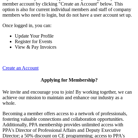
member account by clicking "Create an Account" below. This
option is also for current individual members and staff of company
members who need to login, but do not have a user account set up.
Once logged in, you can:
Update Your Profile
Register for Events
View & Pay Invoices
Create an Account
Applying for Membership?
We invite and encourage you to join! By working together, we can
achieve our mission to maintain and enhance our industry as a
whole.
Becoming a member offers access to a network of professionals,
fostering valuable connections and collaboration opportunities.
Additionally, PPA membership provides unlimited access with
PPA's Director of Professional Affairs and Deputy Executive
Director; a 50% discount on CE programming; access to PPA's