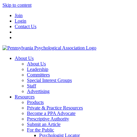
Skip to content
Join
Login
Contact Us
About Us
About Us
Leadership
Committees
Special Interest Groups
Staff
Advertising
Resources
Products
Private & Practice Resources
Become a PPA Advocate
Prescriptive Authority
Submit an Article
For the Public
Psychologist Locator