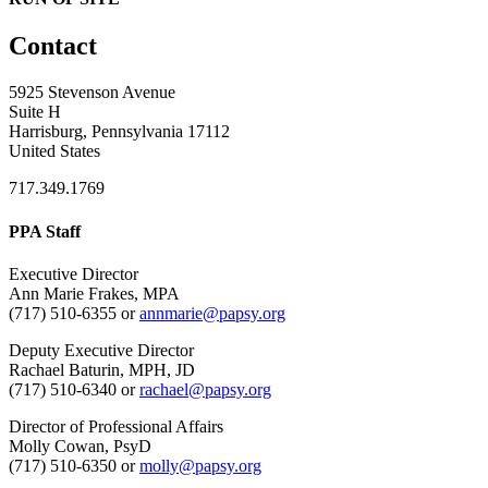
Contact
5925 Stevenson Avenue
Suite H
Harrisburg, Pennsylvania 17112
United States
717.349.1769
PPA Staff
Executive Director
Ann Marie Frakes, MPA
(717) 510-6355 or
annmarie@papsy.org
Deputy Executive Director
Rachael Baturin, MPH, JD
(717) 510-6340 or
rachael@papsy.org
Director of Professional Affairs
Molly Cowan, PsyD
(717) 510-6350 or
molly@papsy.org