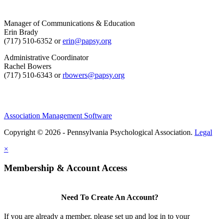
Manager of Communications & Education
Erin Brady
(717) 510-6352 or
erin@papsy.org
Administrative Coordinator
Rachel Bowers
(717) 510-6343 or
rbowers@papsy.org
Association Management Software
Copyright © 2026 - Pennsylvania Psychological Association.
Legal
×
Membership & Account Access
Need To Create An Account?
If you are already a member, please set up and log in to your