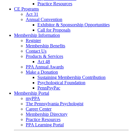
Practice Resources
CE Programs
Act 31
Annual Convention
Exhibitor & Sponsorship Opportunities
Call for Proposals
Membership Information
Register
Membership Benefits
Contact Us
Products & Services
Act 48
PPA Annual Awards
Make a Donation
Sustaining Membership Contribution
Psychological Foundation
PennPsyPac
Membership Portal
myPPA
The Pennsylvania Psychologist
Career Center
Membership Directory
Practice Resources
PPA Learning Portal