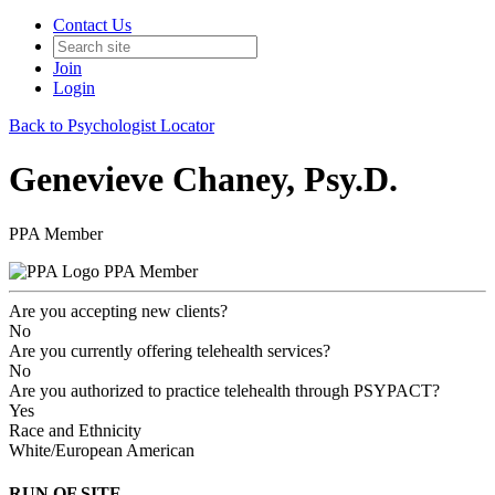
Contact Us
Join
Login
Back to Psychologist Locator
Genevieve Chaney, Psy.D.
PPA Member
PPA Member
Are you accepting new clients?
No
Are you currently offering telehealth services?
No
Are you authorized to practice telehealth through PSYPACT?
Yes
Race and Ethnicity
White/European American
RUN OF SITE