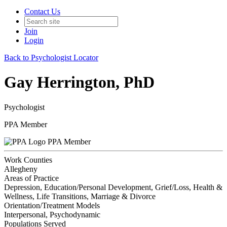
Contact Us
Join
Login
Back to Psychologist Locator
Gay Herrington, PhD
Psychologist
PPA Member
PPA Member
Work Counties
Allegheny
Areas of Practice
Depression, Education/Personal Development, Grief/Loss, Health &
Wellness, Life Transitions, Marriage & Divorce
Orientation/Treatment Models
Interpersonal, Psychodynamic
Populations Served