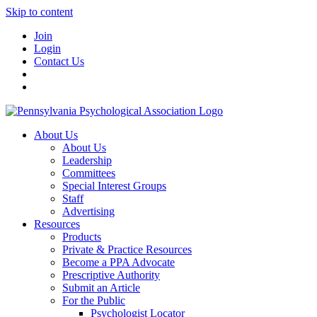
Skip to content
Join
Login
Contact Us
About Us
About Us
Leadership
Committees
Special Interest Groups
Staff
Advertising
Resources
Products
Private & Practice Resources
Become a PPA Advocate
Prescriptive Authority
Submit an Article
For the Public
Psychologist Locator