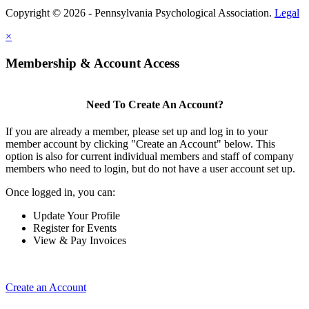
Copyright © 2026 - Pennsylvania Psychological Association.
Legal
×
Membership & Account Access
Need To Create An Account?
If you are already a member, please set up and log in to your
member account by clicking "Create an Account" below. This
option is also for current individual members and staff of company
members who need to login, but do not have a user account set up.
Once logged in, you can:
Update Your Profile
Register for Events
View & Pay Invoices
Create an Account