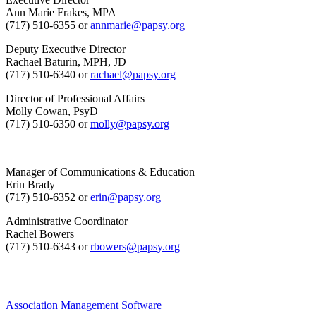
Ann Marie Frakes, MPA
(717) 510-6355 or
annmarie@papsy.org
Deputy Executive Director
Rachael Baturin, MPH, JD
(717) 510-6340 or
rachael@papsy.org
Director of Professional Affairs
Molly Cowan, PsyD
(717) 510-6350 or
molly@papsy.org
Manager of Communications & Education
Erin Brady
(717) 510-6352 or
erin@papsy.org
Administrative Coordinator
Rachel Bowers
(717) 510-6343 or
rbowers@papsy.org
Association Management Software