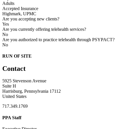
Adults
Accepted Insurance
Highmark, UPMC
Are you accepting new clients?
Yes
Are you currently offering telehealth services?
No
Are you authorized to practice telehealth through PSYPACT?
No
RUN OF SITE
Contact
5925 Stevenson Avenue
Suite H
Harrisburg, Pennsylvania 17112
United States
717.349.1769
PPA Staff
Executive Director