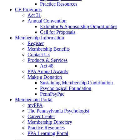
Practice Resources
CE Programs
Act 31
Annual Convention
Exhibitor & Sponsorship Opportunities
Call for Proposals
Membership Information
Register
Membership Benefits
Contact Us
Products & Services
Act 48
PPA Annual Awards
Make a Donation
Sustaining Membership Contribution
Psychological Foundation
PennPsyPac
Membership Portal
myPPA
The Pennsylvania Psychologist
Career Center
Membership Directory
Practice Resources
PPA Learning Portal