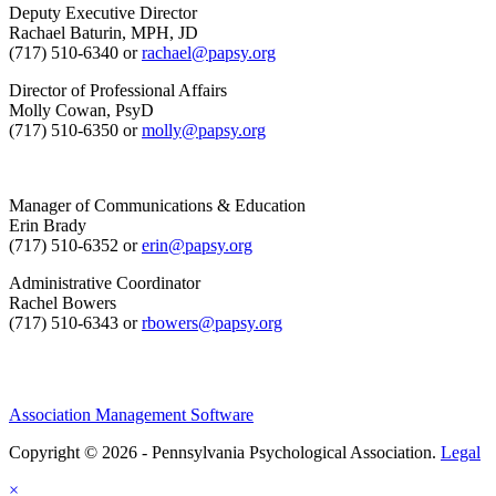
Deputy Executive Director
Rachael Baturin, MPH, JD
(717) 510-6340 or
rachael@papsy.org
Director of Professional Affairs
Molly Cowan, PsyD
(717) 510-6350 or
molly@papsy.org
Manager of Communications & Education
Erin Brady
(717) 510-6352 or
erin@papsy.org
Administrative Coordinator
Rachel Bowers
(717) 510-6343 or
rbowers@papsy.org
Association Management Software
Copyright © 2026 - Pennsylvania Psychological Association.
Legal
×