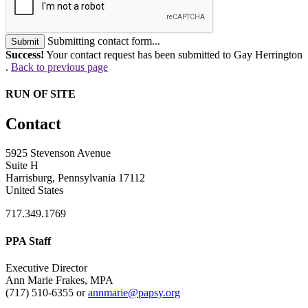
Submitting contact form...
Submit
Success!
Your contact request has been submitted to Gay Herrington
.
Back to previous page
RUN OF SITE
Contact
5925 Stevenson Avenue
Suite H
Harrisburg, Pennsylvania 17112
United States
717.349.1769
PPA Staff
Executive Director
Ann Marie Frakes, MPA
(717) 510-6355 or
annmarie@papsy.org