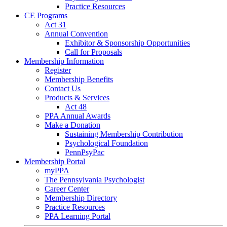
Practice Resources
CE Programs
Act 31
Annual Convention
Exhibitor & Sponsorship Opportunities
Call for Proposals
Membership Information
Register
Membership Benefits
Contact Us
Products & Services
Act 48
PPA Annual Awards
Make a Donation
Sustaining Membership Contribution
Psychological Foundation
PennPsyPac
Membership Portal
myPPA
The Pennsylvania Psychologist
Career Center
Membership Directory
Practice Resources
PPA Learning Portal