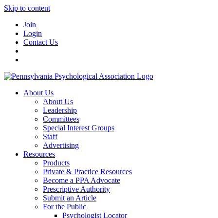
Skip to content
Join
Login
Contact Us
About Us
About Us
Leadership
Committees
Special Interest Groups
Staff
Advertising
Resources
Products
Private & Practice Resources
Become a PPA Advocate
Prescriptive Authority
Submit an Article
For the Public
Psychologist Locator