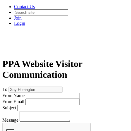
Contact Us
Join
Login
PPA Website Visitor
Communication
To
From Name
From Email
Subject
Message