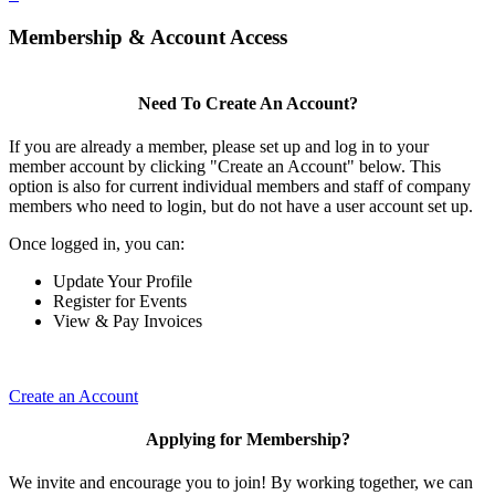
Membership & Account Access
Need To Create An Account?
If you are already a member, please set up and log in to your
member account by clicking "Create an Account" below. This
option is also for current individual members and staff of company
members who need to login, but do not have a user account set up.
Once logged in, you can:
Update Your Profile
Register for Events
View & Pay Invoices
Create an Account
Applying for Membership?
We invite and encourage you to join! By working together, we can