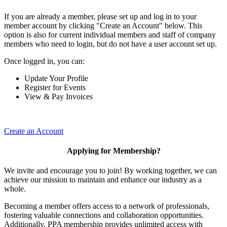
If you are already a member, please set up and log in to your
member account by clicking "Create an Account" below. This
option is also for current individual members and staff of company
members who need to login, but do not have a user account set up.
Once logged in, you can:
Update Your Profile
Register for Events
View & Pay Invoices
Create an Account
Applying for Membership?
We invite and encourage you to join! By working together, we can
achieve our mission to maintain and enhance our industry as a
whole.
Becoming a member offers access to a network of professionals,
fostering valuable connections and collaboration opportunities.
Additionally, PPA membership provides unlimited access with