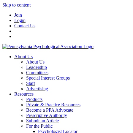
Skip to content
Join
Login
Contact Us
About Us
About Us
Leadership
Committees
Special Interest Groups
Staff
Advertising
Resources
Products
Private & Practice Resources
Become a PPA Advocate
Prescriptive Authority
Submit an Article
For the Public
Psychologist Locator