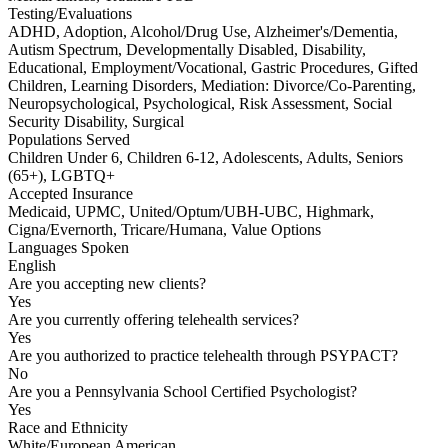
Testing/Evaluations
ADHD, Adoption, Alcohol/Drug Use, Alzheimer's/Dementia,
Autism Spectrum, Developmentally Disabled, Disability,
Educational, Employment/Vocational, Gastric Procedures, Gifted
Children, Learning Disorders, Mediation: Divorce/Co-Parenting,
Neuropsychological, Psychological, Risk Assessment, Social
Security Disability, Surgical
Populations Served
Children Under 6, Children 6-12, Adolescents, Adults, Seniors
(65+), LGBTQ+
Accepted Insurance
Medicaid, UPMC, United/Optum/UBH-UBC, Highmark,
Cigna/Evernorth, Tricare/Humana, Value Options
Languages Spoken
English
Are you accepting new clients?
Yes
Are you currently offering telehealth services?
Yes
Are you authorized to practice telehealth through PSYPACT?
No
Are you a Pennsylvania School Certified Psychologist?
Yes
Race and Ethnicity
White/European American