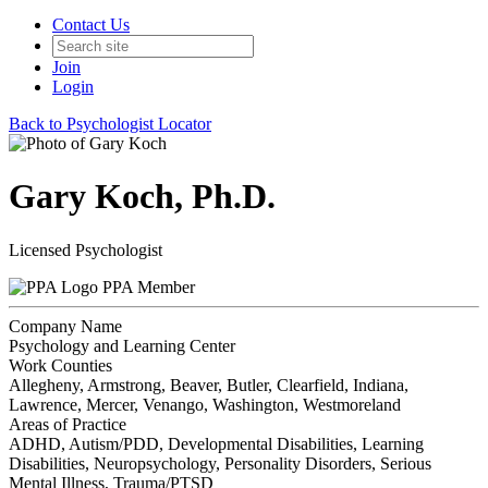
Contact Us
Join
Login
Back to Psychologist Locator
Gary Koch, Ph.D.
Licensed Psychologist
PPA Member
Company Name
Psychology and Learning Center
Work Counties
Allegheny, Armstrong, Beaver, Butler, Clearfield, Indiana,
Lawrence, Mercer, Venango, Washington, Westmoreland
Areas of Practice
ADHD, Autism/PDD, Developmental Disabilities, Learning
Disabilities, Neuropsychology, Personality Disorders, Serious
Mental Illness, Trauma/PTSD