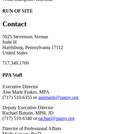
RUN OF SITE
Contact
5925 Stevenson Avenue
Suite H
Harrisburg, Pennsylvania 17112
United States
717.349.1769
PPA Staff
Executive Director
Ann Marie Frakes, MPA
(717) 510-6355 or
annmarie@papsy.org
Deputy Executive Director
Rachael Baturin, MPH, JD
(717) 510-6340 or
rachael@papsy.org
Director of Professional Affairs
Molly Cowan, PsyD