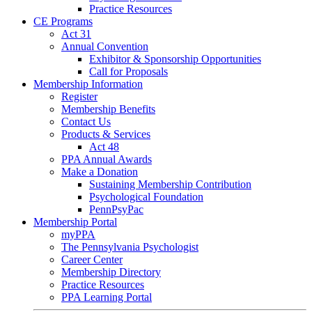
Practice Resources
CE Programs
Act 31
Annual Convention
Exhibitor & Sponsorship Opportunities
Call for Proposals
Membership Information
Register
Membership Benefits
Contact Us
Products & Services
Act 48
PPA Annual Awards
Make a Donation
Sustaining Membership Contribution
Psychological Foundation
PennPsyPac
Membership Portal
myPPA
The Pennsylvania Psychologist
Career Center
Membership Directory
Practice Resources
PPA Learning Portal