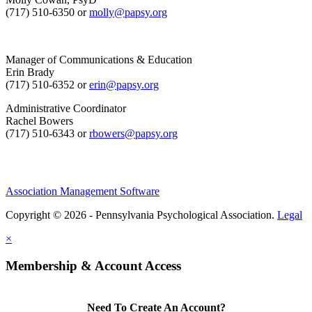
(717) 510-6350 or
molly@papsy.org
Manager of Communications & Education
Erin Brady
(717) 510-6352 or
erin@papsy.org
Administrative Coordinator
Rachel Bowers
(717) 510-6343 or
rbowers@papsy.org
Association Management Software
Copyright © 2026 - Pennsylvania Psychological Association.
Legal
×
Membership & Account Access
Need To Create An Account?