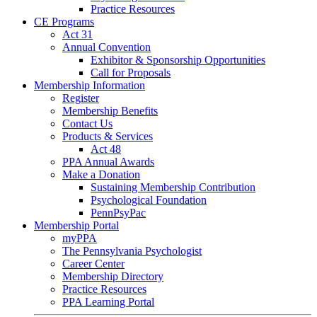
Practice Resources
CE Programs
Act 31
Annual Convention
Exhibitor & Sponsorship Opportunities
Call for Proposals
Membership Information
Register
Membership Benefits
Contact Us
Products & Services
Act 48
PPA Annual Awards
Make a Donation
Sustaining Membership Contribution
Psychological Foundation
PennPsyPac
Membership Portal
myPPA
The Pennsylvania Psychologist
Career Center
Membership Directory
Practice Resources
PPA Learning Portal