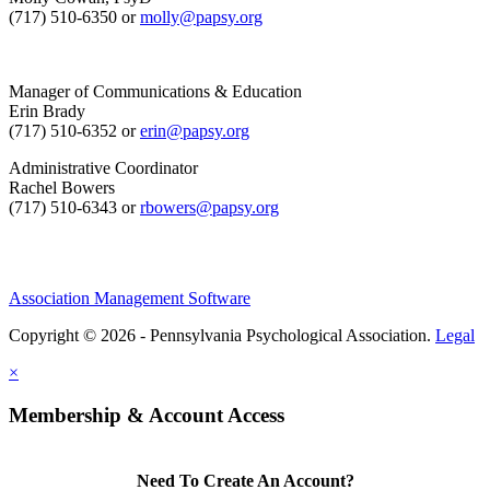
(717) 510-6350 or
molly@papsy.org
Manager of Communications & Education
Erin Brady
(717) 510-6352 or
erin@papsy.org
Administrative Coordinator
Rachel Bowers
(717) 510-6343 or
rbowers@papsy.org
Association Management Software
Copyright © 2026 - Pennsylvania Psychological Association.
Legal
×
Membership & Account Access
Need To Create An Account?