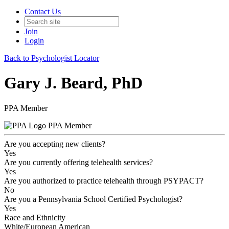
Contact Us
Join
Login
Back to Psychologist Locator
Gary J. Beard, PhD
PPA Member
PPA Member
Are you accepting new clients?
Yes
Are you currently offering telehealth services?
Yes
Are you authorized to practice telehealth through PSYPACT?
No
Are you a Pennsylvania School Certified Psychologist?
Yes
Race and Ethnicity
White/European American