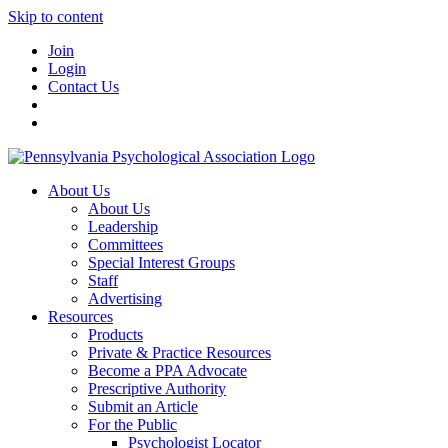
Skip to content
Join
Login
Contact Us
About Us
About Us
Leadership
Committees
Special Interest Groups
Staff
Advertising
Resources
Products
Private & Practice Resources
Become a PPA Advocate
Prescriptive Authority
Submit an Article
For the Public
Psychologist Locator