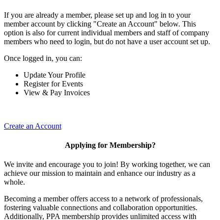
If you are already a member, please set up and log in to your
member account by clicking "Create an Account" below. This
option is also for current individual members and staff of company
members who need to login, but do not have a user account set up.
Once logged in, you can:
Update Your Profile
Register for Events
View & Pay Invoices
Create an Account
Applying for Membership?
We invite and encourage you to join! By working together, we can
achieve our mission to maintain and enhance our industry as a
whole.
Becoming a member offers access to a network of professionals,
fostering valuable connections and collaboration opportunities.
Additionally, PPA membership provides unlimited access with