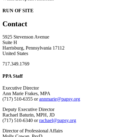
RUN OF SITE
Contact
5925 Stevenson Avenue
Suite H
Harrisburg, Pennsylvania 17112
United States
717.349.1769
PPA Staff
Executive Director
Ann Marie Frakes, MPA
(717) 510-6355 or
annmarie@papsy.org
Deputy Executive Director
Rachael Baturin, MPH, JD
(717) 510-6340 or
rachael@papsy.org
Director of Professional Affairs
Molly Cowan, PsyD