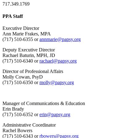
717.349.1769
PPA Staff
Executive Director
Ann Marie Frakes, MPA
(717) 510-6355 or
annmarie@papsy.org
Deputy Executive Director
Rachael Baturin, MPH, JD
(717) 510-6340 or
rachael@papsy.org
Director of Professional Affairs
Molly Cowan, PsyD
(717) 510-6350 or
molly@papsy.org
Manager of Communications & Education
Erin Brady
(717) 510-6352 or
erin@papsy.org
Administrative Coordinator
Rachel Bowers
(717) 510-6343 or
rbowers@papsy.org