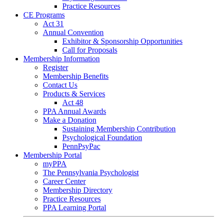
Practice Resources
CE Programs
Act 31
Annual Convention
Exhibitor & Sponsorship Opportunities
Call for Proposals
Membership Information
Register
Membership Benefits
Contact Us
Products & Services
Act 48
PPA Annual Awards
Make a Donation
Sustaining Membership Contribution
Psychological Foundation
PennPsyPac
Membership Portal
myPPA
The Pennsylvania Psychologist
Career Center
Membership Directory
Practice Resources
PPA Learning Portal