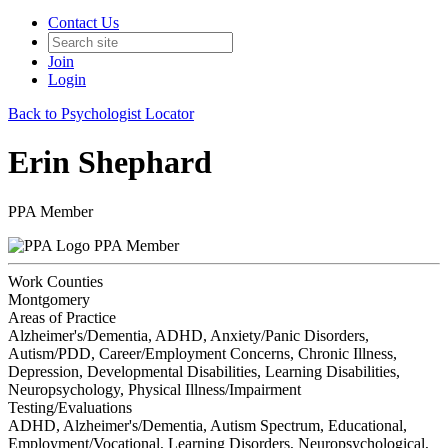
Contact Us
Join
Login
Back to Psychologist Locator
Erin Shephard
PPA Member
PPA Member
Work Counties
Montgomery
Areas of Practice
Alzheimer's/Dementia, ADHD, Anxiety/Panic Disorders,
Autism/PDD, Career/Employment Concerns, Chronic Illness,
Depression, Developmental Disabilities, Learning Disabilities,
Neuropsychology, Physical Illness/Impairment
Testing/Evaluations
ADHD, Alzheimer's/Dementia, Autism Spectrum, Educational,
Employment/Vocational, Learning Disorders, Neuropsychological,