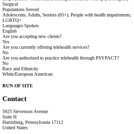
Surgical
Populations Served
Adolescents, Adults, Seniors (65+), People with health impairments,
LGBTQ+
Languages Spoken
English
Are you accepting new clients?
Yes
Are you currently offering telehealth services?
No
Are you authorized to practice telehealth through PSYPACT?
No
Race and Ethnicity
White/European American
RUN OF SITE
Contact
5925 Stevenson Avenue
Suite H
Harrisburg, Pennsylvania 17112
United States