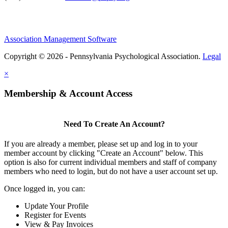
Association Management Software
Copyright © 2026 - Pennsylvania Psychological Association.
Legal
×
Membership & Account Access
Need To Create An Account?
If you are already a member, please set up and log in to your
member account by clicking "Create an Account" below. This
option is also for current individual members and staff of company
members who need to login, but do not have a user account set up.
Once logged in, you can:
Update Your Profile
Register for Events
View & Pay Invoices