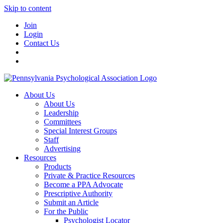
Skip to content
Join
Login
Contact Us
About Us
About Us
Leadership
Committees
Special Interest Groups
Staff
Advertising
Resources
Products
Private & Practice Resources
Become a PPA Advocate
Prescriptive Authority
Submit an Article
For the Public
Psychologist Locator