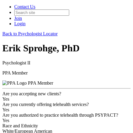
Contact Us
Join
Login
Back to Psychologist Locator
Erik Sprohge, PhD
Psychologist II
PPA Member
PPA Member
Are you accepting new clients?
Yes
Are you currently offering telehealth services?
Yes
Are you authorized to practice telehealth through PSYPACT?
Yes
Race and Ethnicity
White/European American