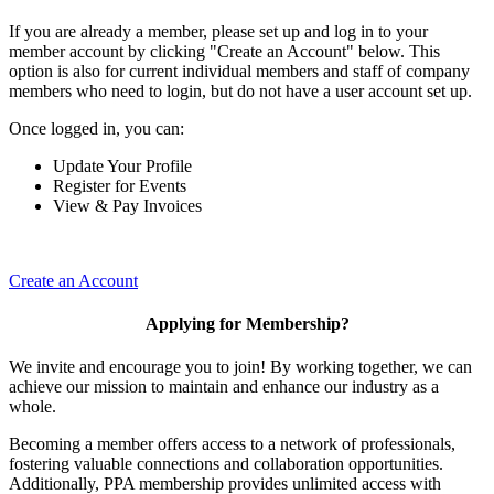
If you are already a member, please set up and log in to your
member account by clicking "Create an Account" below. This
option is also for current individual members and staff of company
members who need to login, but do not have a user account set up.
Once logged in, you can:
Update Your Profile
Register for Events
View & Pay Invoices
Create an Account
Applying for Membership?
We invite and encourage you to join! By working together, we can
achieve our mission to maintain and enhance our industry as a
whole.
Becoming a member offers access to a network of professionals,
fostering valuable connections and collaboration opportunities.
Additionally, PPA membership provides unlimited access with