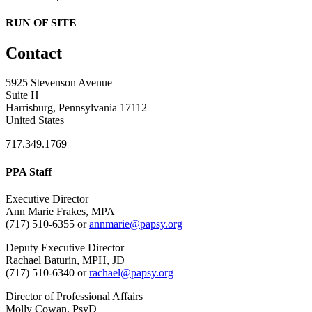
RUN OF SITE
Contact
5925 Stevenson Avenue
Suite H
Harrisburg, Pennsylvania 17112
United States
717.349.1769
PPA Staff
Executive Director
Ann Marie Frakes, MPA
(717) 510-6355 or
annmarie@papsy.org
Deputy Executive Director
Rachael Baturin, MPH, JD
(717) 510-6340 or
rachael@papsy.org
Director of Professional Affairs
Molly Cowan, PsyD