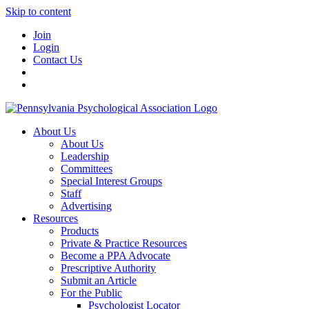
Skip to content
Join
Login
Contact Us
About Us
About Us
Leadership
Committees
Special Interest Groups
Staff
Advertising
Resources
Products
Private & Practice Resources
Become a PPA Advocate
Prescriptive Authority
Submit an Article
For the Public
Psychologist Locator