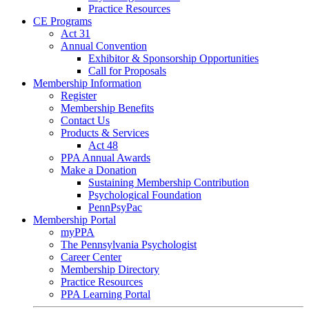
Practice Resources
CE Programs
Act 31
Annual Convention
Exhibitor & Sponsorship Opportunities
Call for Proposals
Membership Information
Register
Membership Benefits
Contact Us
Products & Services
Act 48
PPA Annual Awards
Make a Donation
Sustaining Membership Contribution
Psychological Foundation
PennPsyPac
Membership Portal
myPPA
The Pennsylvania Psychologist
Career Center
Membership Directory
Practice Resources
PPA Learning Portal