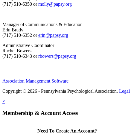
(717) 510-6350 or
molly@papsy.org
Manager of Communications & Education
Erin Brady
(717) 510-6352 or
erin@papsy.org
Administrative Coordinator
Rachel Bowers
(717) 510-6343 or
rbowers@papsy.org
Association Management Software
Copyright © 2026 - Pennsylvania Psychological Association.
Legal
×
Membership & Account Access
Need To Create An Account?