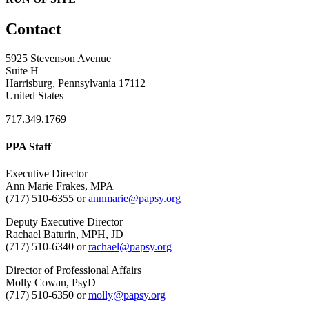
Contact
5925 Stevenson Avenue
Suite H
Harrisburg, Pennsylvania 17112
United States
717.349.1769
PPA Staff
Executive Director
Ann Marie Frakes, MPA
(717) 510-6355 or
annmarie@papsy.org
Deputy Executive Director
Rachael Baturin, MPH, JD
(717) 510-6340 or
rachael@papsy.org
Director of Professional Affairs
Molly Cowan, PsyD
(717) 510-6350 or
molly@papsy.org