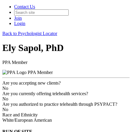
Contact Us
Join
Login
Back to Psychologist Locator
Ely Sapol, PhD
PPA Member
PPA Member
Are you accepting new clients?
No
Are you currently offering telehealth services?
No
Are you authorized to practice telehealth through PSYPACT?
No
Race and Ethnicity
White/European American
RUN OF SITE