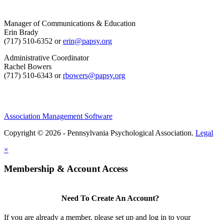
Manager of Communications & Education
Erin Brady
(717) 510-6352 or
erin@papsy.org
Administrative Coordinator
Rachel Bowers
(717) 510-6343 or
rbowers@papsy.org
Association Management Software
Copyright © 2026 - Pennsylvania Psychological Association.
Legal
×
Membership & Account Access
Need To Create An Account?
If you are already a member, please set up and log in to your