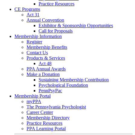
Practice Resources
CE Programs
Act 31
Annual Convention
Exhibitor & Sponsorship Opportunities
Call for Proposals
Membership Information
Register
Membership Benefits
Contact Us
Products & Services
Act 48
PPA Annual Awards
Make a Donation
Sustaining Membership Contribution
Psychological Foundation
PennPsyPac
Membership Portal
myPPA
The Pennsylvania Psychologist
Career Center
Membership Directory
Practice Resources
PPA Learning Portal