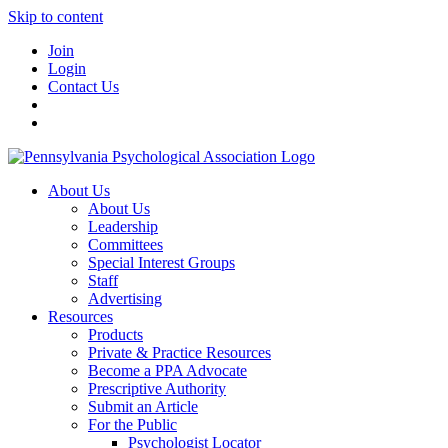
Skip to content
Join
Login
Contact Us
About Us
About Us
Leadership
Committees
Special Interest Groups
Staff
Advertising
Resources
Products
Private & Practice Resources
Become a PPA Advocate
Prescriptive Authority
Submit an Article
For the Public
Psychologist Locator