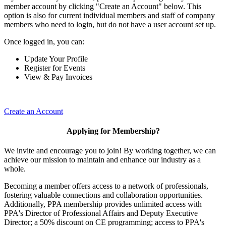
member account by clicking "Create an Account" below. This
option is also for current individual members and staff of company
members who need to login, but do not have a user account set up.
Once logged in, you can:
Update Your Profile
Register for Events
View & Pay Invoices
Create an Account
Applying for Membership?
We invite and encourage you to join! By working together, we can
achieve our mission to maintain and enhance our industry as a
whole.
Becoming a member offers access to a network of professionals,
fostering valuable connections and collaboration opportunities.
Additionally, PPA membership provides unlimited access with
PPA's Director of Professional Affairs and Deputy Executive
Director; a 50% discount on CE programming; access to PPA's