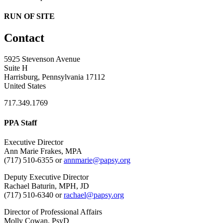
RUN OF SITE
Contact
5925 Stevenson Avenue
Suite H
Harrisburg, Pennsylvania 17112
United States
717.349.1769
PPA Staff
Executive Director
Ann Marie Frakes, MPA
(717) 510-6355 or
annmarie@papsy.org
Deputy Executive Director
Rachael Baturin, MPH, JD
(717) 510-6340 or
rachael@papsy.org
Director of Professional Affairs
Molly Cowan, PsyD