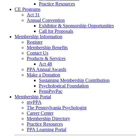
Practice Resources
CE Programs
Act 31
Annual Convention
Exhibitor & Sponsorship Opportunities
Call for Proposals
Membership Information
Register
Membership Benefits
Contact Us
Products & Services
Act 48
PPA Annual Awards
Make a Donation
Sustaining Membership Contribution
Psychological Foundation
PennPsyPac
Membership Portal
myPPA
The Pennsylvania Psychologist
Career Center
Membership Directory
Practice Resources
PPA Learning Portal