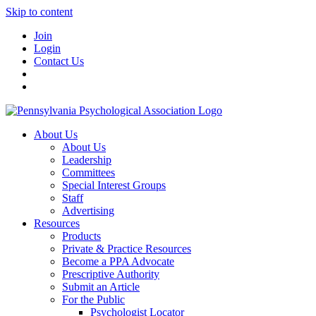
Skip to content
Join
Login
Contact Us
About Us
About Us
Leadership
Committees
Special Interest Groups
Staff
Advertising
Resources
Products
Private & Practice Resources
Become a PPA Advocate
Prescriptive Authority
Submit an Article
For the Public
Psychologist Locator