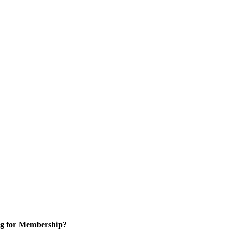
g for Membership?