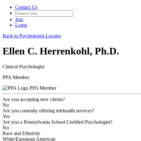
Contact Us
Join
Login
Back to Psychologist Locator
Ellen C. Herrenkohl, Ph.D.
Clinical Psychologist
PPA Member
PPA Member
Are you accepting new clients?
No
Are you currently offering telehealth services?
Yes
Are you a Pennsylvania School Certified Psychologist?
No
Race and Ethnicity
White/European American