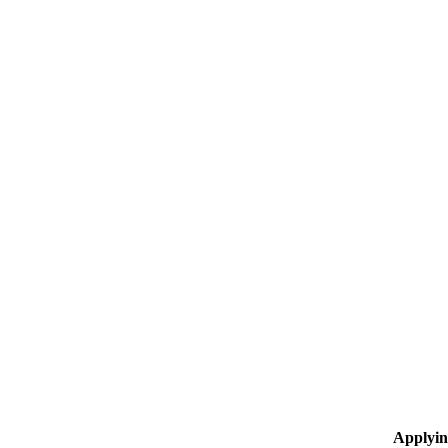
Applyin