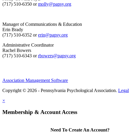
(717) 510-6350 or
molly@papsy.org
Manager of Communications & Education
Erin Brady
(717) 510-6352 or
erin@papsy.org
Administrative Coordinator
Rachel Bowers
(717) 510-6343 or
rbowers@papsy.org
Association Management Software
Copyright © 2026 - Pennsylvania Psychological Association.
Legal
×
Membership & Account Access
Need To Create An Account?