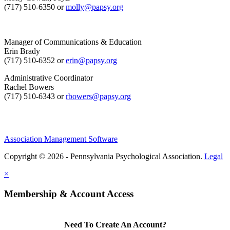
(717) 510-6350 or
molly@papsy.org
Manager of Communications & Education
Erin Brady
(717) 510-6352 or
erin@papsy.org
Administrative Coordinator
Rachel Bowers
(717) 510-6343 or
rbowers@papsy.org
Association Management Software
Copyright © 2026 - Pennsylvania Psychological Association.
Legal
×
Membership & Account Access
Need To Create An Account?