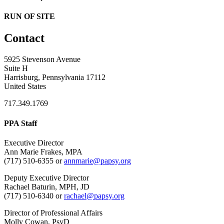
RUN OF SITE
Contact
5925 Stevenson Avenue
Suite H
Harrisburg, Pennsylvania 17112
United States
717.349.1769
PPA Staff
Executive Director
Ann Marie Frakes, MPA
(717) 510-6355 or
annmarie@papsy.org
Deputy Executive Director
Rachael Baturin, MPH, JD
(717) 510-6340 or
rachael@papsy.org
Director of Professional Affairs
Molly Cowan, PsyD