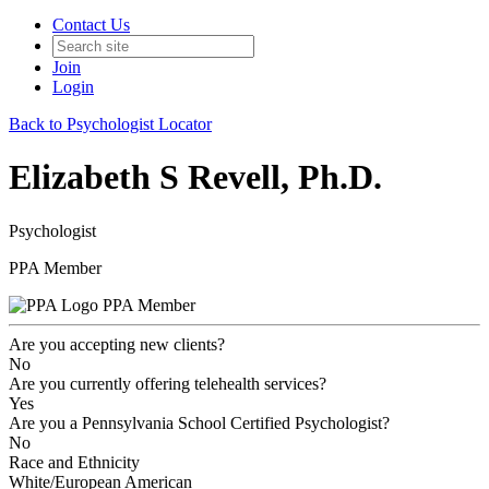
Contact Us
Join
Login
Back to Psychologist Locator
Elizabeth S Revell, Ph.D.
Psychologist
PPA Member
PPA Member
Are you accepting new clients?
No
Are you currently offering telehealth services?
Yes
Are you a Pennsylvania School Certified Psychologist?
No
Race and Ethnicity
White/European American