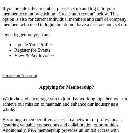
If you are already a member, please set up and log in to your
member account by clicking "Create an Account" below. This
option is also for current individual members and staff of company
members who need to login, but do not have a user account set up.
Once logged in, you can:
Update Your Profile
Register for Events
View & Pay Invoices
Create an Account
Applying for Membership?
We invite and encourage you to join! By working together, we can
achieve our mission to maintain and enhance our industry as a
whole.
Becoming a member offers access to a network of professionals,
fostering valuable connections and collaboration opportunities.
Additionally, PPA membership provides unlimited access with