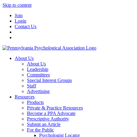
Skip to content
Join
Login
Contact Us
About Us
About Us
Leadership
Committees
Special Interest Groups
Staff
Advertising
Resources
Products
Private & Practice Resources
Become a PPA Advocate
Prescriptive Authority
Submit an Article
For the Public
Psychologist Locator