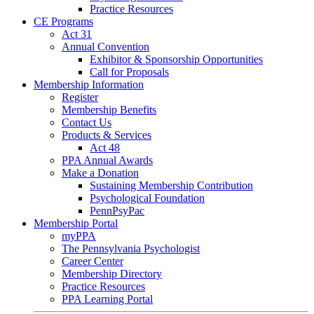
Practice Resources
CE Programs
Act 31
Annual Convention
Exhibitor & Sponsorship Opportunities
Call for Proposals
Membership Information
Register
Membership Benefits
Contact Us
Products & Services
Act 48
PPA Annual Awards
Make a Donation
Sustaining Membership Contribution
Psychological Foundation
PennPsyPac
Membership Portal
myPPA
The Pennsylvania Psychologist
Career Center
Membership Directory
Practice Resources
PPA Learning Portal