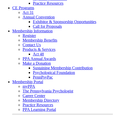
Practice Resources
CE Programs
Act 31
Annual Convention
Exhibitor & Sponsorship Opportunities
Call for Proposals
Membership Information
Register
Membership Benefits
Contact Us
Products & Services
Act 48
PPA Annual Awards
Make a Donation
Sustaining Membership Contribution
Psychological Foundation
PennPsyPac
Membership Portal
myPPA
The Pennsylvania Psychologist
Career Center
Membership Directory
Practice Resources
PPA Learning Portal