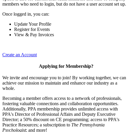
members who need to login, but do not have a user account set up.
Once logged in, you can:
Update Your Profile
Register for Events
View & Pay Invoices
Create an Account
Applying for Membership?
We invite and encourage you to join! By working together, we can
achieve our mission to maintain and enhance our industry as a
whole.
Becoming a member offers access to a network of professionals,
fostering valuable connections and collaboration opportunities.
Additionally, PPA membership provides unlimited access with
PPA's Director of Professional Affairs and Deputy Executive
Director; a 50% discount on CE programming; access to PPA's
Practice Resources; a subscription to
The Pennsylvania
Psychologist
; and more!