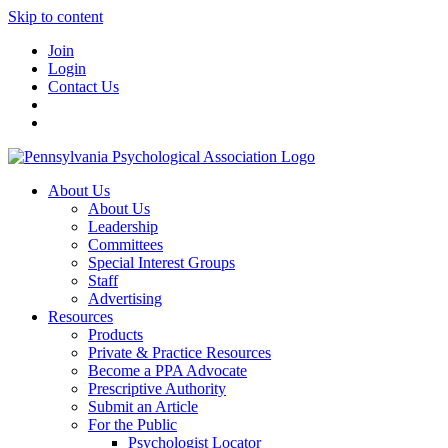
Skip to content
Join
Login
Contact Us
About Us
About Us
Leadership
Committees
Special Interest Groups
Staff
Advertising
Resources
Products
Private & Practice Resources
Become a PPA Advocate
Prescriptive Authority
Submit an Article
For the Public
Psychologist Locator