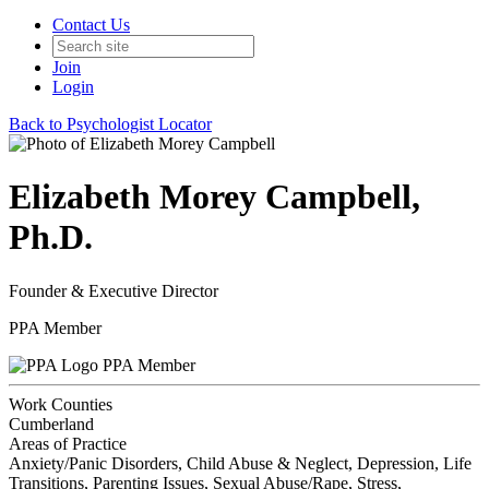
Contact Us
Join
Login
Back to Psychologist Locator
Elizabeth Morey Campbell,
Ph.D.
Founder & Executive Director
PPA Member
PPA Member
Work Counties
Cumberland
Areas of Practice
Anxiety/Panic Disorders, Child Abuse & Neglect, Depression, Life
Transitions, Parenting Issues, Sexual Abuse/Rape, Stress,