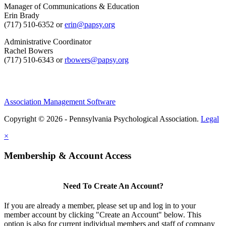
Manager of Communications & Education
Erin Brady
(717) 510-6352 or
erin@papsy.org
Administrative Coordinator
Rachel Bowers
(717) 510-6343 or
rbowers@papsy.org
Association Management Software
Copyright © 2026 - Pennsylvania Psychological Association.
Legal
×
Membership & Account Access
Need To Create An Account?
If you are already a member, please set up and log in to your
member account by clicking "Create an Account" below. This
option is also for current individual members and staff of company