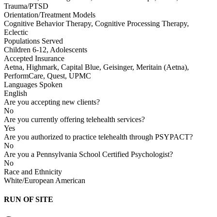
Trauma/PTSD
Orientation/Treatment Models
Cognitive Behavior Therapy, Cognitive Processing Therapy,
Eclectic
Populations Served
Children 6-12, Adolescents
Accepted Insurance
Aetna, Highmark, Capital Blue, Geisinger, Meritain (Aetna),
PerformCare, Quest, UPMC
Languages Spoken
English
Are you accepting new clients?
No
Are you currently offering telehealth services?
Yes
Are you authorized to practice telehealth through PSYPACT?
No
Are you a Pennsylvania School Certified Psychologist?
No
Race and Ethnicity
White/European American
RUN OF SITE