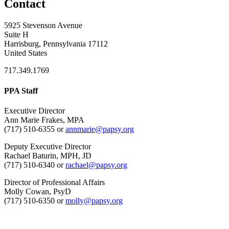
Contact
5925 Stevenson Avenue
Suite H
Harrisburg, Pennsylvania 17112
United States
717.349.1769
PPA Staff
Executive Director
Ann Marie Frakes, MPA
(717) 510-6355 or
annmarie@papsy.org
Deputy Executive Director
Rachael Baturin, MPH, JD
(717) 510-6340 or
rachael@papsy.org
Director of Professional Affairs
Molly Cowan, PsyD
(717) 510-6350 or
molly@papsy.org