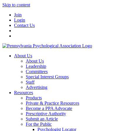
Skip to content
Join
Login
Contact Us
About Us
About Us
Leadership
Committees
Special Interest Groups
Staff
Advertising
Resources
Products
Private & Practice Resources
Become a PPA Advocate
Prescriptive Authority
Submit an Article
For the Public
Psychologist Locator