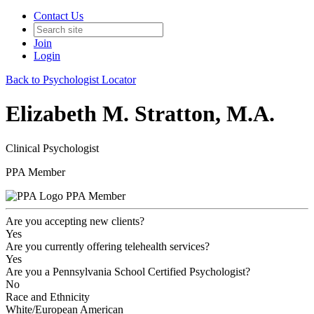
Contact Us
Join
Login
Back to Psychologist Locator
Elizabeth M. Stratton, M.A.
Clinical Psychologist
PPA Member
PPA Member
Are you accepting new clients?
Yes
Are you currently offering telehealth services?
Yes
Are you a Pennsylvania School Certified Psychologist?
No
Race and Ethnicity
White/European American