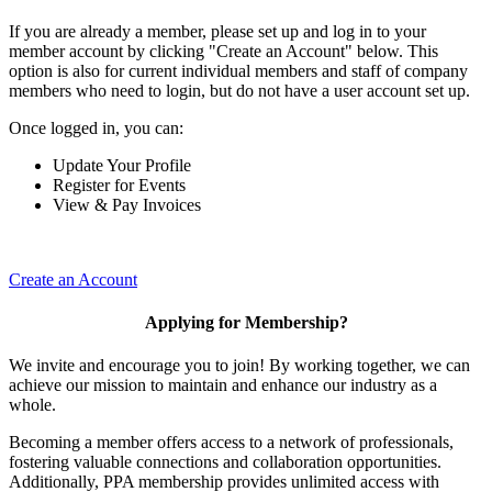
If you are already a member, please set up and log in to your
member account by clicking "Create an Account" below. This
option is also for current individual members and staff of company
members who need to login, but do not have a user account set up.
Once logged in, you can:
Update Your Profile
Register for Events
View & Pay Invoices
Create an Account
Applying for Membership?
We invite and encourage you to join! By working together, we can
achieve our mission to maintain and enhance our industry as a
whole.
Becoming a member offers access to a network of professionals,
fostering valuable connections and collaboration opportunities.
Additionally, PPA membership provides unlimited access with