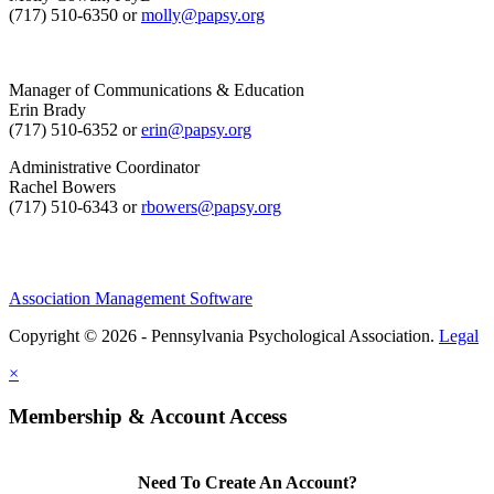
(717) 510-6350 or
molly@papsy.org
Manager of Communications & Education
Erin Brady
(717) 510-6352 or
erin@papsy.org
Administrative Coordinator
Rachel Bowers
(717) 510-6343 or
rbowers@papsy.org
Association Management Software
Copyright © 2026 - Pennsylvania Psychological Association.
Legal
×
Membership & Account Access
Need To Create An Account?