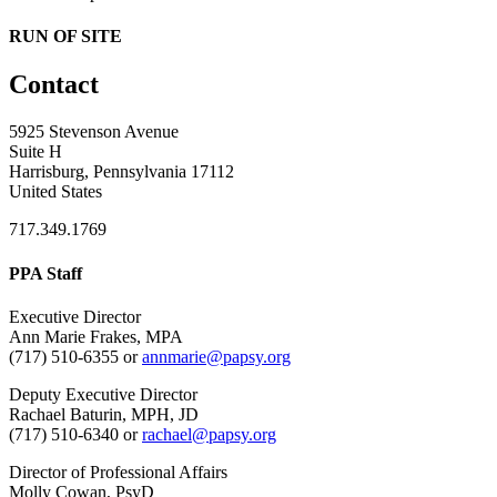
RUN OF SITE
Contact
5925 Stevenson Avenue
Suite H
Harrisburg, Pennsylvania 17112
United States
717.349.1769
PPA Staff
Executive Director
Ann Marie Frakes, MPA
(717) 510-6355 or
annmarie@papsy.org
Deputy Executive Director
Rachael Baturin, MPH, JD
(717) 510-6340 or
rachael@papsy.org
Director of Professional Affairs
Molly Cowan, PsyD