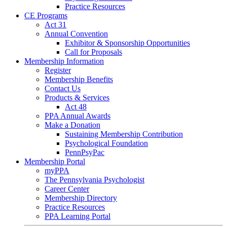
Practice Resources
CE Programs
Act 31
Annual Convention
Exhibitor & Sponsorship Opportunities
Call for Proposals
Membership Information
Register
Membership Benefits
Contact Us
Products & Services
Act 48
PPA Annual Awards
Make a Donation
Sustaining Membership Contribution
Psychological Foundation
PennPsyPac
Membership Portal
myPPA
The Pennsylvania Psychologist
Career Center
Membership Directory
Practice Resources
PPA Learning Portal