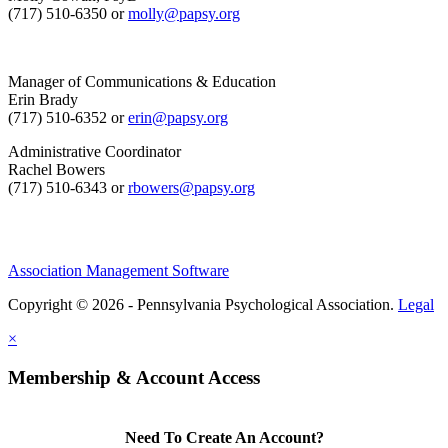
(717) 510-6350 or
molly@papsy.org
Manager of Communications & Education
Erin Brady
(717) 510-6352 or
erin@papsy.org
Administrative Coordinator
Rachel Bowers
(717) 510-6343 or
rbowers@papsy.org
Association Management Software
Copyright © 2026 - Pennsylvania Psychological Association.
Legal
×
Membership & Account Access
Need To Create An Account?