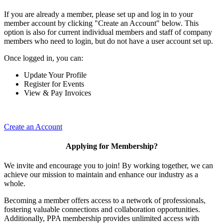
If you are already a member, please set up and log in to your
member account by clicking "Create an Account" below. This
option is also for current individual members and staff of company
members who need to login, but do not have a user account set up.
Once logged in, you can:
Update Your Profile
Register for Events
View & Pay Invoices
Create an Account
Applying for Membership?
We invite and encourage you to join! By working together, we can
achieve our mission to maintain and enhance our industry as a
whole.
Becoming a member offers access to a network of professionals,
fostering valuable connections and collaboration opportunities.
Additionally, PPA membership provides unlimited access with