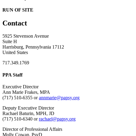
RUN OF SITE
Contact
5925 Stevenson Avenue
Suite H
Harrisburg, Pennsylvania 17112
United States
717.349.1769
PPA Staff
Executive Director
Ann Marie Frakes, MPA
(717) 510-6355 or
annmarie@papsy.org
Deputy Executive Director
Rachael Baturin, MPH, JD
(717) 510-6340 or
rachael@papsy.org
Director of Professional Affairs
Molly Cowan, PsyD