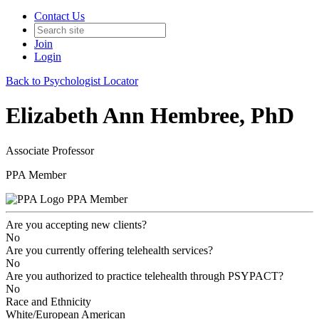
Contact Us
Join
Login
Back to Psychologist Locator
Elizabeth Ann Hembree, PhD
Associate Professor
PPA Member
PPA Member
Are you accepting new clients?
No
Are you currently offering telehealth services?
No
Are you authorized to practice telehealth through PSYPACT?
No
Race and Ethnicity
White/European American