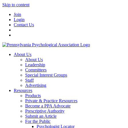
Skip to content
Join
Login
Contact Us
About Us
About Us
Leadership
Committees
Special Interest Groups
Staff
Advertising
Resources
Products
Private & Practice Resources
Become a PPA Advocate
Prescriptive Authority
Submit an Article
For the Public
Psychologist Locator