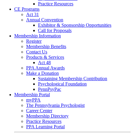
Practice Resources
CE Programs
Act 31
Annual Convention
Exhibitor & Sponsorship Opportunities
Call for Proposals
Membership Information
Register
Membership Benefits
Contact Us
Products & Services
Act 48
PPA Annual Awards
Make a Donation
Sustaining Membership Contribution
Psychological Foundation
PennPsyPac
Membership Portal
myPPA
The Pennsylvania Psychologist
Career Center
Membership Directory
Practice Resources
PPA Learning Portal