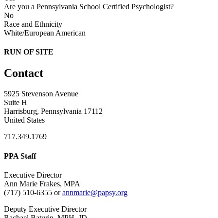
Are you a Pennsylvania School Certified Psychologist?
No
Race and Ethnicity
White/European American
RUN OF SITE
Contact
5925 Stevenson Avenue
Suite H
Harrisburg, Pennsylvania 17112
United States
717.349.1769
PPA Staff
Executive Director
Ann Marie Frakes, MPA
(717) 510-6355 or
annmarie@papsy.org
Deputy Executive Director
Rachael Baturin, MPH, JD