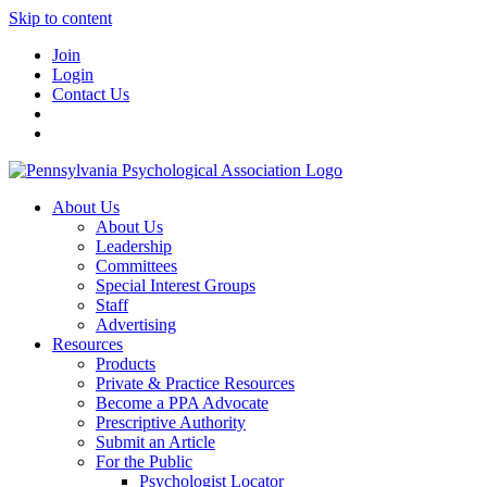
Skip to content
Join
Login
Contact Us
About Us
About Us
Leadership
Committees
Special Interest Groups
Staff
Advertising
Resources
Products
Private & Practice Resources
Become a PPA Advocate
Prescriptive Authority
Submit an Article
For the Public
Psychologist Locator