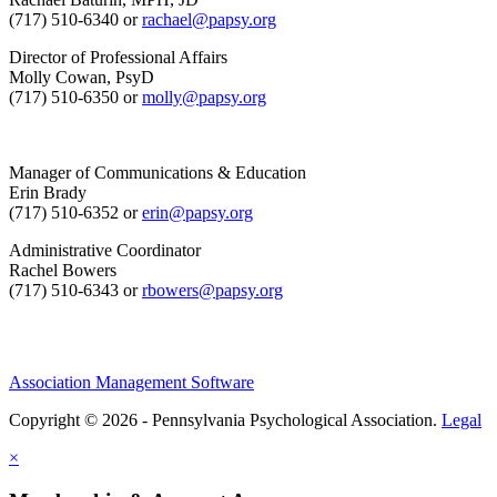
(717) 510-6340 or
rachael@papsy.org
Director of Professional Affairs
Molly Cowan, PsyD
(717) 510-6350 or
molly@papsy.org
Manager of Communications & Education
Erin Brady
(717) 510-6352 or
erin@papsy.org
Administrative Coordinator
Rachel Bowers
(717) 510-6343 or
rbowers@papsy.org
Association Management Software
Copyright © 2026 - Pennsylvania Psychological Association.
Legal
×