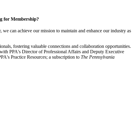
g for Membership?
, we can achieve our mission to maintain and enhance our industry as
nals, fostering valuable connections and collaboration opportunities.
with PPA's Director of Professional Affairs and Deputy Executive
PA's Practice Resources; a subscription to
The Pennsylvania