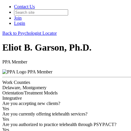
Contact Us
Join
Login
Back to Psychologist Locator
Eliot B. Garson, Ph.D.
PPA Member
PPA Member
Work Counties
Delaware, Montgomery
Orientation/Treatment Models
Integrative
Are you accepting new clients?
Yes
Are you currently offering telehealth services?
Yes
Are you authorized to practice telehealth through PSYPACT?
Yes