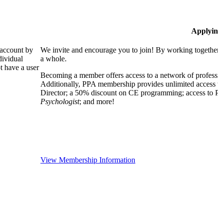
Applyin
 account by
We invite and encourage you to join! By working together
dividual
a whole.
 have a user
Becoming a member offers access to a network of professio
Additionally, PPA membership provides unlimited access 
Director; a 50% discount on CE programming; access to P
Psychologist
; and more!
View Membership Information