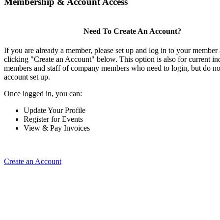
Membership & Account Access
Need To Create An Account?
If you are already a member, please set up and log in to your member
clicking "Create an Account" below. This option is also for current in
members and staff of company members who need to login, but do not
account set up.
Once logged in, you can:
Update Your Profile
Register for Events
View & Pay Invoices
Create an Account