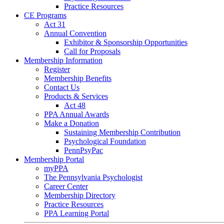
Practice Resources
CE Programs
Act 31
Annual Convention
Exhibitor & Sponsorship Opportunities
Call for Proposals
Membership Information
Register
Membership Benefits
Contact Us
Products & Services
Act 48
PPA Annual Awards
Make a Donation
Sustaining Membership Contribution
Psychological Foundation
PennPsyPac
Membership Portal
myPPA
The Pennsylvania Psychologist
Career Center
Membership Directory
Practice Resources
PPA Learning Portal