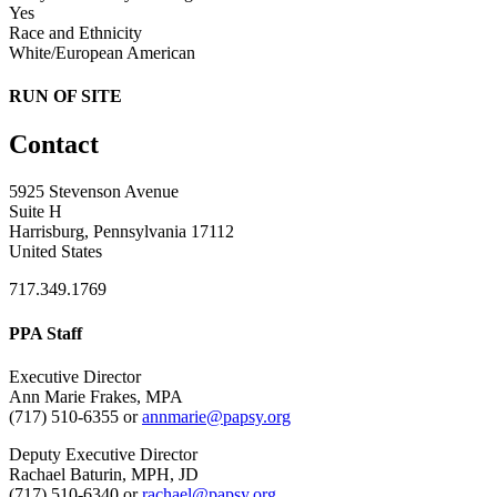
Yes
Race and Ethnicity
White/European American
RUN OF SITE
Contact
5925 Stevenson Avenue
Suite H
Harrisburg, Pennsylvania 17112
United States
717.349.1769
PPA Staff
Executive Director
Ann Marie Frakes, MPA
(717) 510-6355 or
annmarie@papsy.org
Deputy Executive Director
Rachael Baturin, MPH, JD
(717) 510-6340 or
rachael@papsy.org