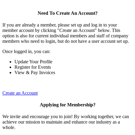
Need To Create An Account?
If you are already a member, please set up and log in to your
member account by clicking "Create an Account" below. This
option is also for current individual members and staff of company
members who need to login, but do not have a user account set up.
Once logged in, you can:
Update Your Profile
Register for Events
View & Pay Invoices
Create an Account
Applying for Membership?
We invite and encourage you to join! By working together, we can
achieve our mission to maintain and enhance our industry as a
whole.