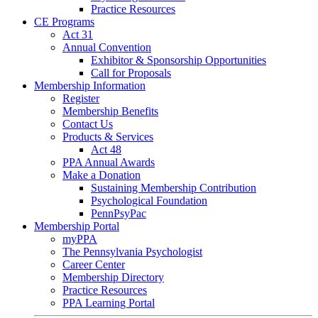
Practice Resources
CE Programs
Act 31
Annual Convention
Exhibitor & Sponsorship Opportunities
Call for Proposals
Membership Information
Register
Membership Benefits
Contact Us
Products & Services
Act 48
PPA Annual Awards
Make a Donation
Sustaining Membership Contribution
Psychological Foundation
PennPsyPac
Membership Portal
myPPA
The Pennsylvania Psychologist
Career Center
Membership Directory
Practice Resources
PPA Learning Portal