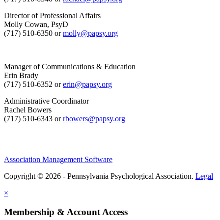
Director of Professional Affairs
Molly Cowan, PsyD
(717) 510-6350 or
molly@papsy.org
Manager of Communications & Education
Erin Brady
(717) 510-6352 or
erin@papsy.org
Administrative Coordinator
Rachel Bowers
(717) 510-6343 or
rbowers@papsy.org
Association Management Software
Copyright © 2026 - Pennsylvania Psychological Association.
Legal
×
Membership & Account Access