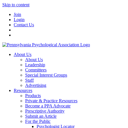
Skip to content
Join
Login
Contact Us
About Us
About Us
Leadership
Committees
Special Interest Groups
Staff
Advertising
Resources
Products
Private & Practice Resources
Become a PPA Advocate
Prescriptive Authority
Submit an Article
For the Public
Psychologist Locator