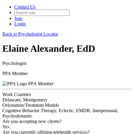
Contact Us
Join
Login
Back to Psychologist Locator
Elaine Alexander, EdD
Psychologist
PPA Member
PPA Member
Work Counties
Delaware, Montgomery
Orientation/Treatment Models
Cognitive Behavior Therapy, Eclectic, EMDR, Interpersonal,
Psychodynamic
Are you accepting new clients?
Yes
Are you currently offering telehealth services?