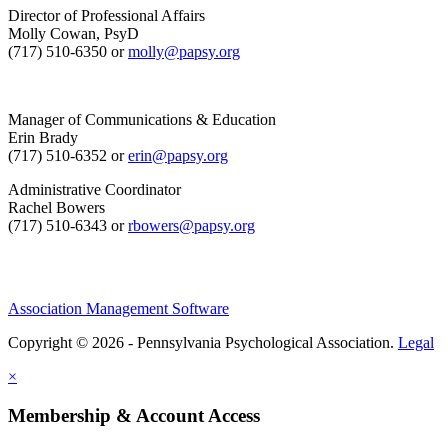
Director of Professional Affairs
Molly Cowan, PsyD
(717) 510-6350 or
molly@papsy.org
Manager of Communications & Education
Erin Brady
(717) 510-6352 or
erin@papsy.org
Administrative Coordinator
Rachel Bowers
(717) 510-6343 or
rbowers@papsy.org
Association Management Software
Copyright © 2026 - Pennsylvania Psychological Association.
Legal
×
Membership & Account Access