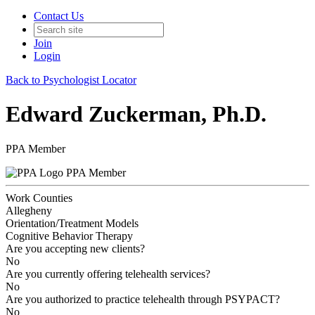
Contact Us
Join
Login
Back to Psychologist Locator
Edward Zuckerman, Ph.D.
PPA Member
PPA Member
Work Counties
Allegheny
Orientation/Treatment Models
Cognitive Behavior Therapy
Are you accepting new clients?
No
Are you currently offering telehealth services?
No
Are you authorized to practice telehealth through PSYPACT?
No