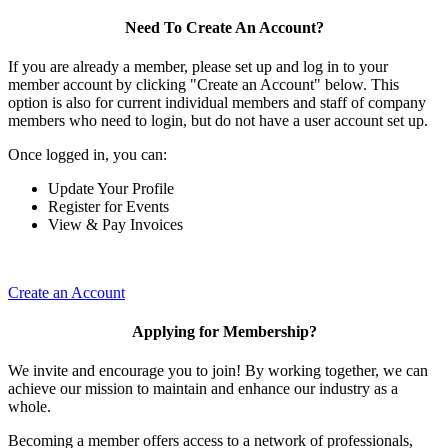
Need To Create An Account?
If you are already a member, please set up and log in to your
member account by clicking "Create an Account" below. This
option is also for current individual members and staff of company
members who need to login, but do not have a user account set up.
Once logged in, you can:
Update Your Profile
Register for Events
View & Pay Invoices
Create an Account
Applying for Membership?
We invite and encourage you to join! By working together, we can
achieve our mission to maintain and enhance our industry as a
whole.
Becoming a member offers access to a network of professionals,