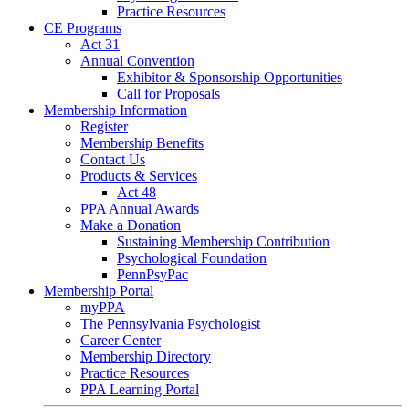
Practice Resources
CE Programs
Act 31
Annual Convention
Exhibitor & Sponsorship Opportunities
Call for Proposals
Membership Information
Register
Membership Benefits
Contact Us
Products & Services
Act 48
PPA Annual Awards
Make a Donation
Sustaining Membership Contribution
Psychological Foundation
PennPsyPac
Membership Portal
myPPA
The Pennsylvania Psychologist
Career Center
Membership Directory
Practice Resources
PPA Learning Portal