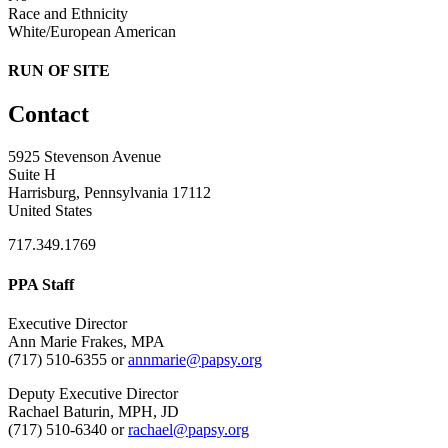
Race and Ethnicity
White/European American
RUN OF SITE
Contact
5925 Stevenson Avenue
Suite H
Harrisburg, Pennsylvania 17112
United States
717.349.1769
PPA Staff
Executive Director
Ann Marie Frakes, MPA
(717) 510-6355 or
annmarie@papsy.org
Deputy Executive Director
Rachael Baturin, MPH, JD
(717) 510-6340 or
rachael@papsy.org