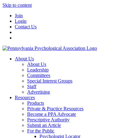
Skip to content
Join
Login
Contact Us
About Us
About Us
Leadership
Committees
Special Interest Groups
Staff
Advertising
Resources
Products
Private & Practice Resources
Become a PPA Advocate
Prescriptive Authority
Submit an Article
For the Public
Psychologist Locator