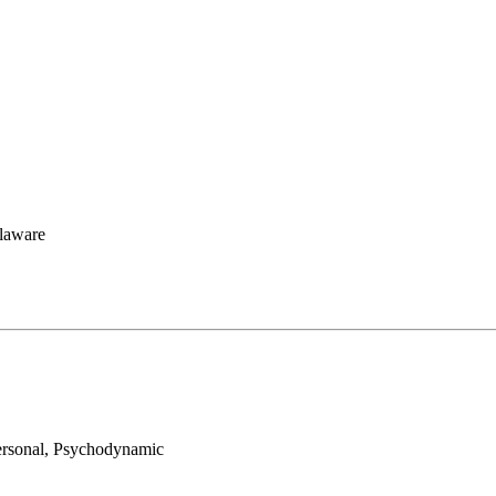
elaware
personal, Psychodynamic