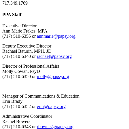
717.349.1769
PPA Staff
Executive Director
Ann Marie Frakes, MPA
(717) 510-6355 or
annmarie@papsy.org
Deputy Executive Director
Rachael Baturin, MPH, JD
(717) 510-6340 or
rachael@papsy.org
Director of Professional Affairs
Molly Cowan, PsyD
(717) 510-6350 or
molly@papsy.org
Manager of Communications & Education
Erin Brady
(717) 510-6352 or
erin@papsy.org
Administrative Coordinator
Rachel Bowers
(717) 510-6343 or
rbowers@papsy.org