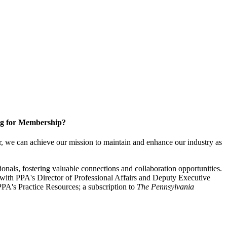
g for Membership?
, we can achieve our mission to maintain and enhance our industry as
nals, fostering valuable connections and collaboration opportunities.
with PPA's Director of Professional Affairs and Deputy Executive
PA's Practice Resources; a subscription to
The Pennsylvania