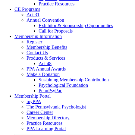
Practice Resources
CE Programs
Act 31
Annual Convention
Exhibitor & Sponsorship Opportunities
Call for Proposals
Membership Information
Register
Membership Benefits
Contact Us
Products & Services
Act 48
PPA Annual Awards
Make a Donation
Sustaining Membership Contribution
Psychological Foundation
PennPsyPac
Membership Portal
myPPA
The Pennsylvania Psychologist
Career Center
Membership Directory
Practice Resources
PPA Learning Portal