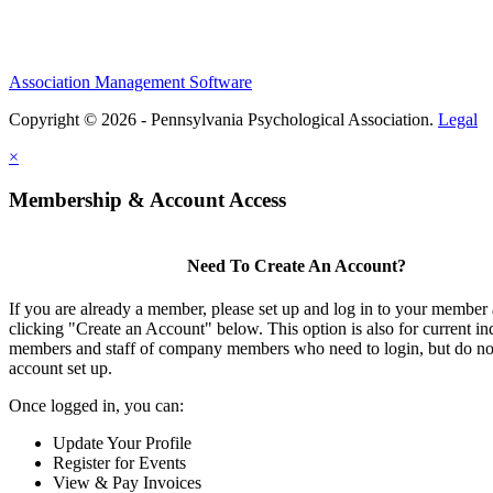
Association Management Software
Copyright © 2026 - Pennsylvania Psychological Association.
Legal
×
Membership & Account Access
Need To Create An Account?
If you are already a member, please set up and log in to your member
clicking "Create an Account" below. This option is also for current in
members and staff of company members who need to login, but do not
account set up.
Once logged in, you can:
Update Your Profile
Register for Events
View & Pay Invoices