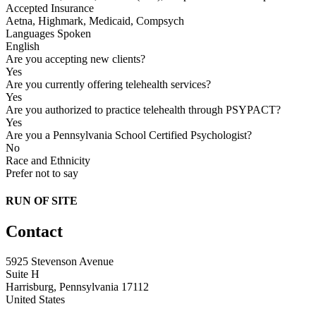
Accepted Insurance
Aetna, Highmark, Medicaid, Compsych
Languages Spoken
English
Are you accepting new clients?
Yes
Are you currently offering telehealth services?
Yes
Are you authorized to practice telehealth through PSYPACT?
Yes
Are you a Pennsylvania School Certified Psychologist?
No
Race and Ethnicity
Prefer not to say
RUN OF SITE
Contact
5925 Stevenson Avenue
Suite H
Harrisburg, Pennsylvania 17112
United States