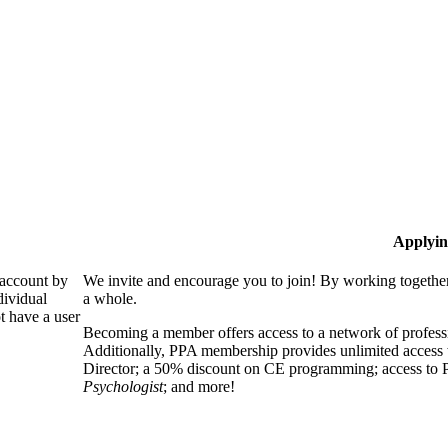
Applyin
 account by
We invite and encourage you to join! By working together
dividual
a whole.
 have a user
Becoming a member offers access to a network of professio
Additionally, PPA membership provides unlimited access 
Director; a 50% discount on CE programming; access to P
Psychologist
; and more!