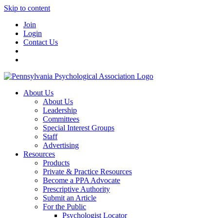
Skip to content
Join
Login
Contact Us
About Us
About Us
Leadership
Committees
Special Interest Groups
Staff
Advertising
Resources
Products
Private & Practice Resources
Become a PPA Advocate
Prescriptive Authority
Submit an Article
For the Public
Psychologist Locator