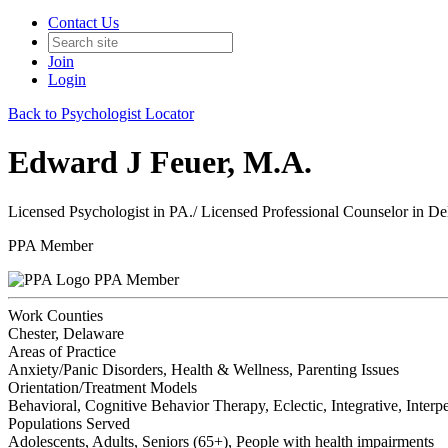
Contact Us
Join
Login
Back to Psychologist Locator
Edward J Feuer, M.A.
Licensed Psychologist in PA./ Licensed Professional Counselor in D
PPA Member
PPA Member
Work Counties
Chester, Delaware
Areas of Practice
Anxiety/Panic Disorders, Health & Wellness, Parenting Issues
Orientation/Treatment Models
Behavioral, Cognitive Behavior Therapy, Eclectic, Integrative, Inter
Populations Served
Adolescents, Adults, Seniors (65+), People with health impairments