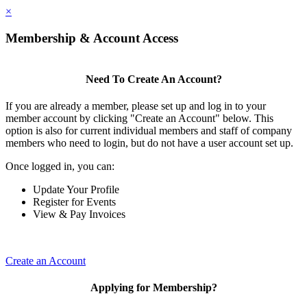
×
Membership & Account Access
Need To Create An Account?
If you are already a member, please set up and log in to your
member account by clicking "Create an Account" below. This
option is also for current individual members and staff of company
members who need to login, but do not have a user account set up.
Once logged in, you can:
Update Your Profile
Register for Events
View & Pay Invoices
Create an Account
Applying for Membership?