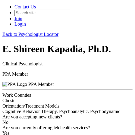
Contact Us
Join
Login
Back to Psychologist Locator
E. Shireen Kapadia, Ph.D.
Clinical Psychologist
PPA Member
PPA Member
Work Counties
Chester
Orientation/Treatment Models
Cognitive Behavior Therapy, Psychoanalytic, Psychodynamic
Are you accepting new clients?
No
Are you currently offering telehealth services?
Yes