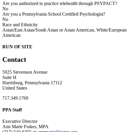
Are you authorized to practice telehealth through PSYPACT?
No
Are you a Pennsylvania School Certified Psychologist?
No
Race and Ethnicity
Asian/East Asian/South Asian or Asian American, White/European
American
RUN OF SITE
Contact
5925 Stevenson Avenue
Suite H
Harrisburg, Pennsylvania 17112
United States
717.349.1769
PPA Staff
Executive Director
Ann Marie Frakes, MPA
(717) 510-6355 or
annmarie@papsy.org