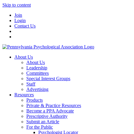
Skip to content
Join
Login
Contact Us
About Us
About Us
Leadership
Committees
Special Interest Groups
Staff
Advertising
Resources
Products
Private & Practice Resources
Become a PPA Advocate
Prescriptive Authority
Submit an Article
For the Public
Psychologist Locator