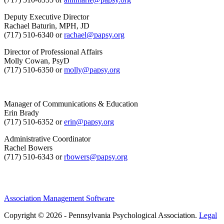
Deputy Executive Director
Rachael Baturin, MPH, JD
(717) 510-6340 or
rachael@papsy.org
Director of Professional Affairs
Molly Cowan, PsyD
(717) 510-6350 or
molly@papsy.org
Manager of Communications & Education
Erin Brady
(717) 510-6352 or
erin@papsy.org
Administrative Coordinator
Rachel Bowers
(717) 510-6343 or
rbowers@papsy.org
Association Management Software
Copyright © 2026 - Pennsylvania Psychological Association.
Legal