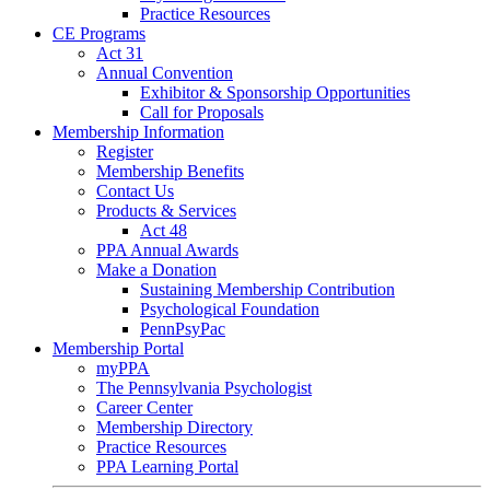
Practice Resources
CE Programs
Act 31
Annual Convention
Exhibitor & Sponsorship Opportunities
Call for Proposals
Membership Information
Register
Membership Benefits
Contact Us
Products & Services
Act 48
PPA Annual Awards
Make a Donation
Sustaining Membership Contribution
Psychological Foundation
PennPsyPac
Membership Portal
myPPA
The Pennsylvania Psychologist
Career Center
Membership Directory
Practice Resources
PPA Learning Portal