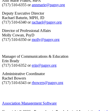
Ann Marie Frakes, MPA
(717) 510-6355 or
annmarie@papsy.org
Deputy Executive Director
Rachael Baturin, MPH, JD
(717) 510-6340 or
rachael@papsy.org
Director of Professional Affairs
Molly Cowan, PsyD
(717) 510-6350 or
molly@papsy.org
Manager of Communications & Education
Erin Brady
(717) 510-6352 or
erin@papsy.org
Administrative Coordinator
Rachel Bowers
(717) 510-6343 or
rbowers@papsy.org
Association Management Software