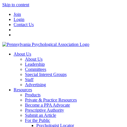
Skip to content
Join
Login
Contact Us
About Us
About Us
Leadership
Committees
Special Interest Groups
Staff
Advertising
Resources
Products
Private & Practice Resources
Become a PPA Advocate
Prescriptive Authority
Submit an Article
For the Public
Psychologist Locator