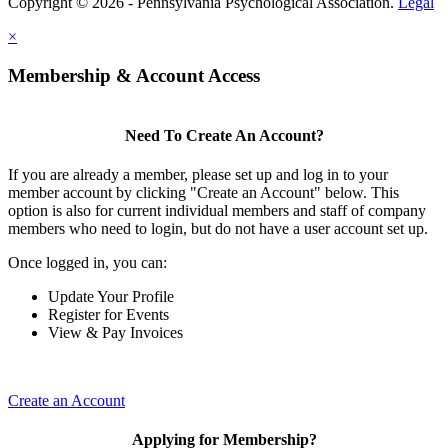
Copyright © 2026 - Pennsylvania Psychological Association.
Legal
×
Membership & Account Access
Need To Create An Account?
If you are already a member, please set up and log in to your
member account by clicking "Create an Account" below. This
option is also for current individual members and staff of company
members who need to login, but do not have a user account set up.
Once logged in, you can:
Update Your Profile
Register for Events
View & Pay Invoices
Create an Account
Applying for Membership?