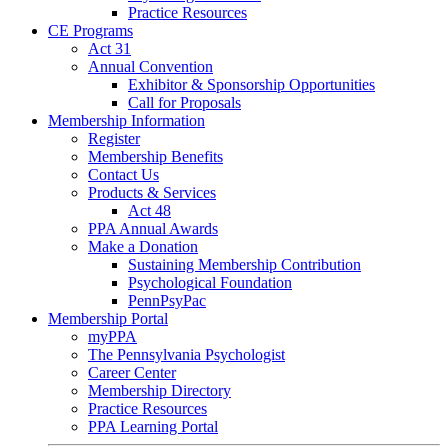
Practice Resources
CE Programs
Act 31
Annual Convention
Exhibitor & Sponsorship Opportunities
Call for Proposals
Membership Information
Register
Membership Benefits
Contact Us
Products & Services
Act 48
PPA Annual Awards
Make a Donation
Sustaining Membership Contribution
Psychological Foundation
PennPsyPac
Membership Portal
myPPA
The Pennsylvania Psychologist
Career Center
Membership Directory
Practice Resources
PPA Learning Portal