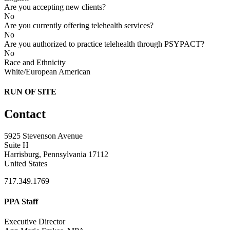
Are you accepting new clients?
No
Are you currently offering telehealth services?
No
Are you authorized to practice telehealth through PSYPACT?
No
Race and Ethnicity
White/European American
RUN OF SITE
Contact
5925 Stevenson Avenue
Suite H
Harrisburg, Pennsylvania 17112
United States
717.349.1769
PPA Staff
Executive Director