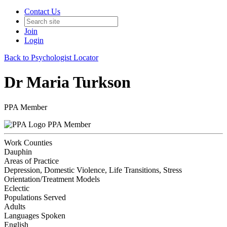
Contact Us
Join
Login
Back to Psychologist Locator
Dr Maria Turkson
PPA Member
PPA Member
Work Counties
Dauphin
Areas of Practice
Depression, Domestic Violence, Life Transitions, Stress
Orientation/Treatment Models
Eclectic
Populations Served
Adults
Languages Spoken
English