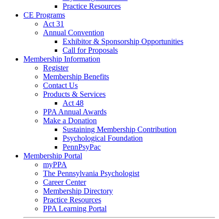
Practice Resources
CE Programs
Act 31
Annual Convention
Exhibitor & Sponsorship Opportunities
Call for Proposals
Membership Information
Register
Membership Benefits
Contact Us
Products & Services
Act 48
PPA Annual Awards
Make a Donation
Sustaining Membership Contribution
Psychological Foundation
PennPsyPac
Membership Portal
myPPA
The Pennsylvania Psychologist
Career Center
Membership Directory
Practice Resources
PPA Learning Portal