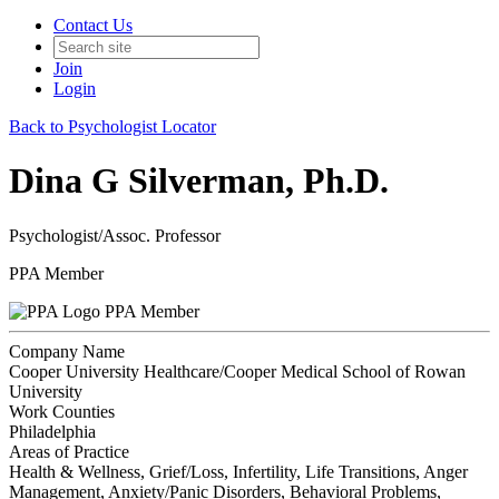
Contact Us
Join
Login
Back to Psychologist Locator
Dina G Silverman, Ph.D.
Psychologist/Assoc. Professor
PPA Member
PPA Member
Company Name
Cooper University Healthcare/Cooper Medical School of Rowan
University
Work Counties
Philadelphia
Areas of Practice
Health & Wellness, Grief/Loss, Infertility, Life Transitions, Anger
Management, Anxiety/Panic Disorders, Behavioral Problems,