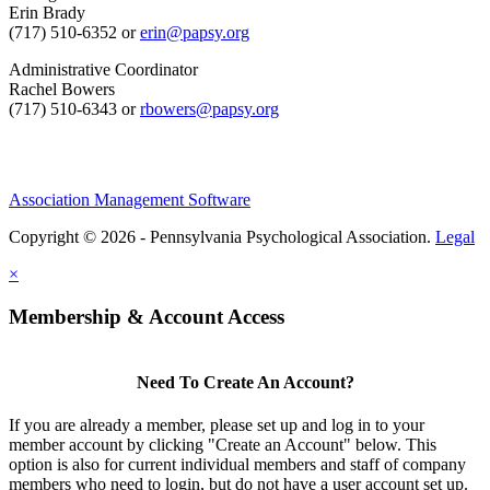
Erin Brady
(717) 510-6352 or
erin@papsy.org
Administrative Coordinator
Rachel Bowers
(717) 510-6343 or
rbowers@papsy.org
Association Management Software
Copyright © 2026 - Pennsylvania Psychological Association.
Legal
×
Membership & Account Access
Need To Create An Account?
If you are already a member, please set up and log in to your
member account by clicking "Create an Account" below. This
option is also for current individual members and staff of company
members who need to login, but do not have a user account set up.