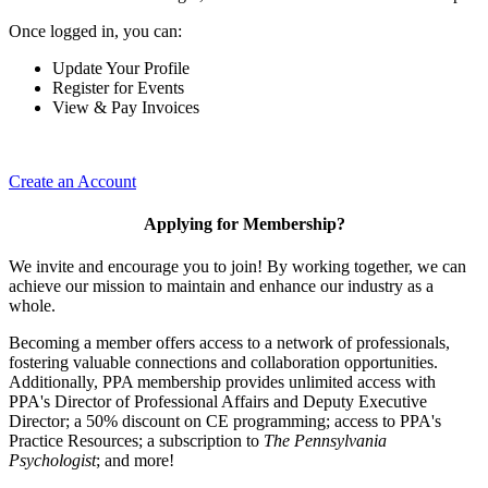
Once logged in, you can:
Update Your Profile
Register for Events
View & Pay Invoices
Create an Account
Applying for Membership?
We invite and encourage you to join! By working together, we can
achieve our mission to maintain and enhance our industry as a
whole.
Becoming a member offers access to a network of professionals,
fostering valuable connections and collaboration opportunities.
Additionally, PPA membership provides unlimited access with
PPA's Director of Professional Affairs and Deputy Executive
Director; a 50% discount on CE programming; access to PPA's
Practice Resources; a subscription to
The Pennsylvania
Psychologist
; and more!