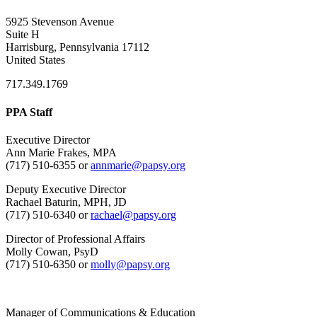
5925 Stevenson Avenue
Suite H
Harrisburg, Pennsylvania 17112
United States
717.349.1769
PPA Staff
Executive Director
Ann Marie Frakes, MPA
(717) 510-6355 or
annmarie@papsy.org
Deputy Executive Director
Rachael Baturin, MPH, JD
(717) 510-6340 or
rachael@papsy.org
Director of Professional Affairs
Molly Cowan, PsyD
(717) 510-6350 or
molly@papsy.org
Manager of Communications & Education