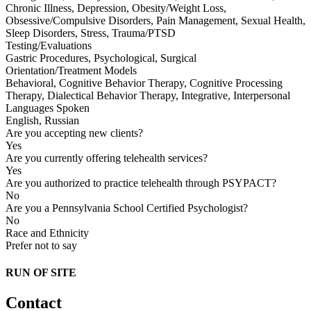
Chronic Illness, Depression, Obesity/Weight Loss,
Obsessive/Compulsive Disorders, Pain Management, Sexual Health,
Sleep Disorders, Stress, Trauma/PTSD
Testing/Evaluations
Gastric Procedures, Psychological, Surgical
Orientation/Treatment Models
Behavioral, Cognitive Behavior Therapy, Cognitive Processing
Therapy, Dialectical Behavior Therapy, Integrative, Interpersonal
Languages Spoken
English, Russian
Are you accepting new clients?
Yes
Are you currently offering telehealth services?
Yes
Are you authorized to practice telehealth through PSYPACT?
No
Are you a Pennsylvania School Certified Psychologist?
No
Race and Ethnicity
Prefer not to say
RUN OF SITE
Contact