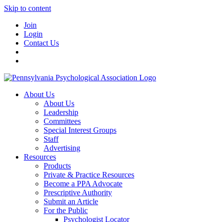
Skip to content
Join
Login
Contact Us
About Us
About Us
Leadership
Committees
Special Interest Groups
Staff
Advertising
Resources
Products
Private & Practice Resources
Become a PPA Advocate
Prescriptive Authority
Submit an Article
For the Public
Psychologist Locator