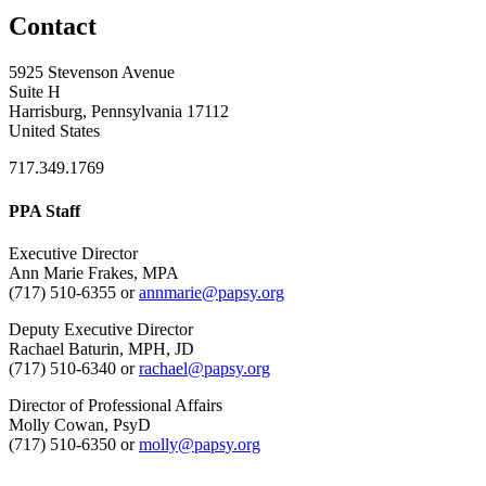
Contact
5925 Stevenson Avenue
Suite H
Harrisburg, Pennsylvania 17112
United States
717.349.1769
PPA Staff
Executive Director
Ann Marie Frakes, MPA
(717) 510-6355 or
annmarie@papsy.org
Deputy Executive Director
Rachael Baturin, MPH, JD
(717) 510-6340 or
rachael@papsy.org
Director of Professional Affairs
Molly Cowan, PsyD
(717) 510-6350 or
molly@papsy.org