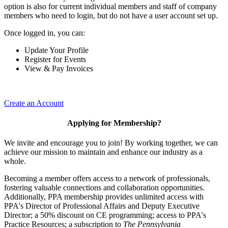
option is also for current individual members and staff of company
members who need to login, but do not have a user account set up.
Once logged in, you can:
Update Your Profile
Register for Events
View & Pay Invoices
Create an Account
Applying for Membership?
We invite and encourage you to join! By working together, we can
achieve our mission to maintain and enhance our industry as a
whole.
Becoming a member offers access to a network of professionals,
fostering valuable connections and collaboration opportunities.
Additionally, PPA membership provides unlimited access with
PPA's Director of Professional Affairs and Deputy Executive
Director; a 50% discount on CE programming; access to PPA's
Practice Resources; a subscription to
The Pennsylvania