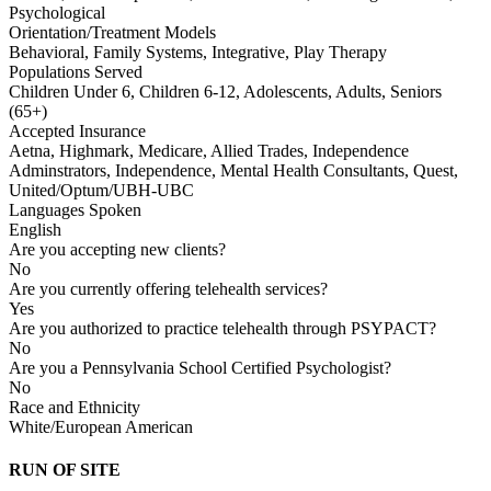
Psychological
Orientation/Treatment Models
Behavioral, Family Systems, Integrative, Play Therapy
Populations Served
Children Under 6, Children 6-12, Adolescents, Adults, Seniors
(65+)
Accepted Insurance
Aetna, Highmark, Medicare, Allied Trades, Independence
Adminstrators, Independence, Mental Health Consultants, Quest,
United/Optum/UBH-UBC
Languages Spoken
English
Are you accepting new clients?
No
Are you currently offering telehealth services?
Yes
Are you authorized to practice telehealth through PSYPACT?
No
Are you a Pennsylvania School Certified Psychologist?
No
Race and Ethnicity
White/European American
RUN OF SITE