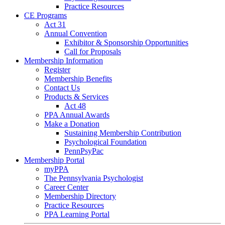
Practice Resources
CE Programs
Act 31
Annual Convention
Exhibitor & Sponsorship Opportunities
Call for Proposals
Membership Information
Register
Membership Benefits
Contact Us
Products & Services
Act 48
PPA Annual Awards
Make a Donation
Sustaining Membership Contribution
Psychological Foundation
PennPsyPac
Membership Portal
myPPA
The Pennsylvania Psychologist
Career Center
Membership Directory
Practice Resources
PPA Learning Portal