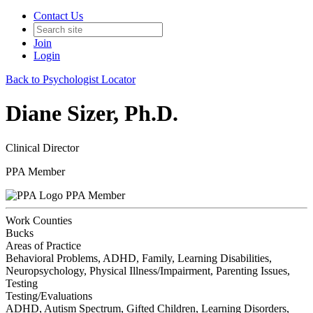
Contact Us
Join
Login
Back to Psychologist Locator
Diane Sizer, Ph.D.
Clinical Director
PPA Member
PPA Member
Work Counties
Bucks
Areas of Practice
Behavioral Problems, ADHD, Family, Learning Disabilities,
Neuropsychology, Physical Illness/Impairment, Parenting Issues,
Testing
Testing/Evaluations
ADHD, Autism Spectrum, Gifted Children, Learning Disorders,