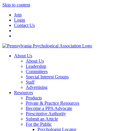
Skip to content
Join
Login
Contact Us
About Us
About Us
Leadership
Committees
Special Interest Groups
Staff
Advertising
Resources
Products
Private & Practice Resources
Become a PPA Advocate
Prescriptive Authority
Submit an Article
For the Public
Psychologist Locator