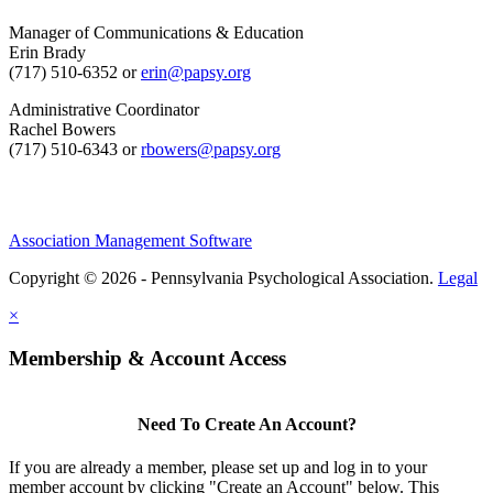
Manager of Communications & Education
Erin Brady
(717) 510-6352 or
erin@papsy.org
Administrative Coordinator
Rachel Bowers
(717) 510-6343 or
rbowers@papsy.org
Association Management Software
Copyright © 2026 - Pennsylvania Psychological Association.
Legal
×
Membership & Account Access
Need To Create An Account?
If you are already a member, please set up and log in to your
member account by clicking "Create an Account" below. This