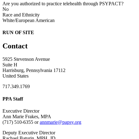
Are you authorized to practice telehealth through PSYPACT?
No
Race and Ethnicity
White/European American
RUN OF SITE
Contact
5925 Stevenson Avenue
Suite H
Harrisburg, Pennsylvania 17112
United States
717.349.1769
PPA Staff
Executive Director
Ann Marie Frakes, MPA
(717) 510-6355 or
annmarie@papsy.org
Deputy Executive Director
Rachael Baturin, MPH, JD