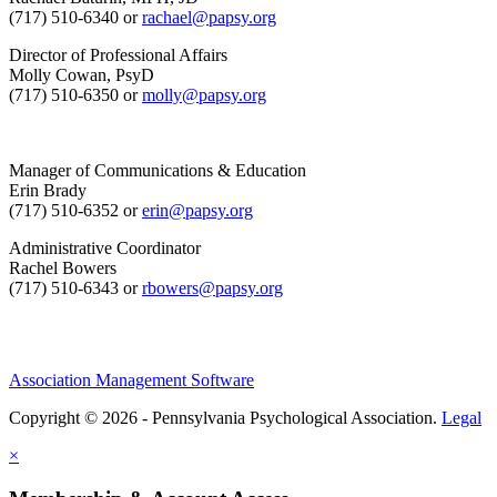
(717) 510-6340 or
rachael@papsy.org
Director of Professional Affairs
Molly Cowan, PsyD
(717) 510-6350 or
molly@papsy.org
Manager of Communications & Education
Erin Brady
(717) 510-6352 or
erin@papsy.org
Administrative Coordinator
Rachel Bowers
(717) 510-6343 or
rbowers@papsy.org
Association Management Software
Copyright © 2026 - Pennsylvania Psychological Association.
Legal
×