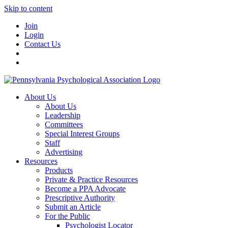
Skip to content
Join
Login
Contact Us
About Us
About Us
Leadership
Committees
Special Interest Groups
Staff
Advertising
Resources
Products
Private & Practice Resources
Become a PPA Advocate
Prescriptive Authority
Submit an Article
For the Public
Psychologist Locator