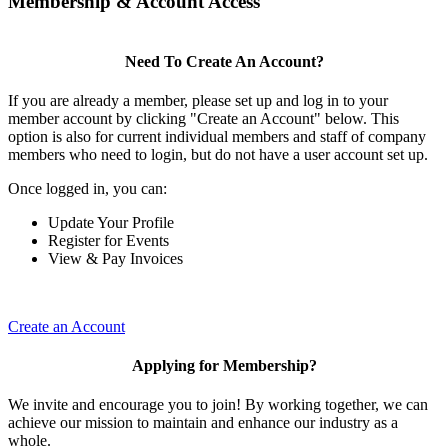
Membership & Account Access
Need To Create An Account?
If you are already a member, please set up and log in to your
member account by clicking "Create an Account" below. This
option is also for current individual members and staff of company
members who need to login, but do not have a user account set up.
Once logged in, you can:
Update Your Profile
Register for Events
View & Pay Invoices
Create an Account
Applying for Membership?
We invite and encourage you to join! By working together, we can
achieve our mission to maintain and enhance our industry as a
whole.