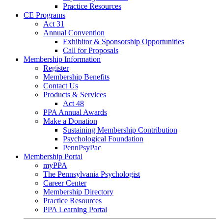
Practice Resources
CE Programs
Act 31
Annual Convention
Exhibitor & Sponsorship Opportunities
Call for Proposals
Membership Information
Register
Membership Benefits
Contact Us
Products & Services
Act 48
PPA Annual Awards
Make a Donation
Sustaining Membership Contribution
Psychological Foundation
PennPsyPac
Membership Portal
myPPA
The Pennsylvania Psychologist
Career Center
Membership Directory
Practice Resources
PPA Learning Portal