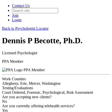
Contact Us
Join
Login
Back to Psychologist Locator
Dennis P Becotte, Ph.D.
Licensed Psychologist
PPA Member
PPA Member
Work Counties
Allegheny, Erie, Mercer, Washington
Testing/Evaluations
Court Ordered, Forensic, Psychological, Risk Assessment
Are you accepting new clients?
No
Are you currently offering telehealth services?
Yes