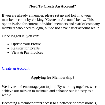
Need To Create An Account?
If you are already a member, please set up and log in to your
member account by clicking "Create an Account" below. This
option is also for current individual members and staff of company
members who need to login, but do not have a user account set up.
Once logged in, you can:
Update Your Profile
Register for Events
View & Pay Invoices
Create an Account
Applying for Membership?
We invite and encourage you to join! By working together, we can
achieve our mission to maintain and enhance our industry as a
whole.
Becoming a member offers access to a network of professionals,