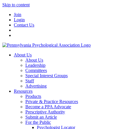
Skip to content
Join
Login
Contact Us
About Us
About Us
Leadership
Committees
Special Interest Groups
Staff
Advertising
Resources
Products
Private & Practice Resources
Become a PPA Advocate
Prescriptive Authority
Submit an Article
For the Public
Psychologist Locator