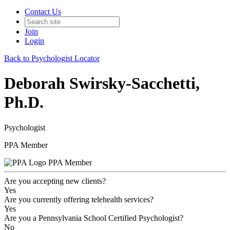
Contact Us
Join
Login
Back to Psychologist Locator
Deborah Swirsky-Sacchetti,
Ph.D.
Psychologist
PPA Member
PPA Member
Are you accepting new clients?
Yes
Are you currently offering telehealth services?
Yes
Are you a Pennsylvania School Certified Psychologist?
No