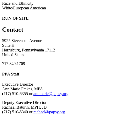
Race and Ethnicity
White/European American
RUN OF SITE
Contact
5925 Stevenson Avenue
Suite H
Harrisburg, Pennsylvania 17112
United States
717.349.1769
PPA Staff
Executive Director
Ann Marie Frakes, MPA
(717) 510-6355 or
annmarie@papsy.org
Deputy Executive Director
Rachael Baturin, MPH, JD
(717) 510-6340 or
rachael@papsy.org