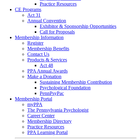
Practice Resources
CE Programs
Act 31
Annual Convention
Exhibitor & Sponsorship Opportunities
Call for Proposals
Membership Information
Register
Membership Benefits
Contact Us
Products & Services
Act 48
PPA Annual Awards
Make a Donation
Sustaining Membership Contribution
Psychological Foundation
PennPsyPac
Membership Portal
myPPA
The Pennsylvania Psychologist
Career Center
Membership Directory
Practice Resources
PPA Learning Portal