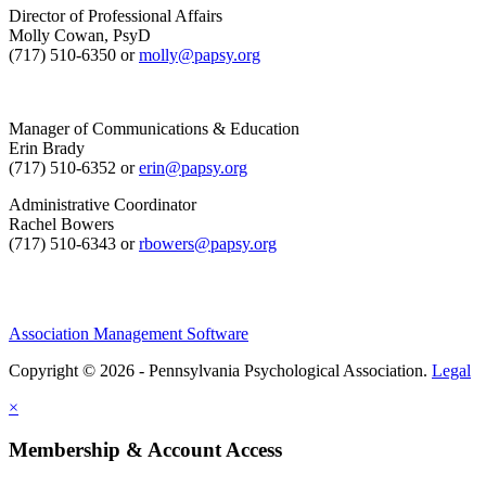
Director of Professional Affairs
Molly Cowan, PsyD
(717) 510-6350 or
molly@papsy.org
Manager of Communications & Education
Erin Brady
(717) 510-6352 or
erin@papsy.org
Administrative Coordinator
Rachel Bowers
(717) 510-6343 or
rbowers@papsy.org
Association Management Software
Copyright © 2026 - Pennsylvania Psychological Association.
Legal
×
Membership & Account Access