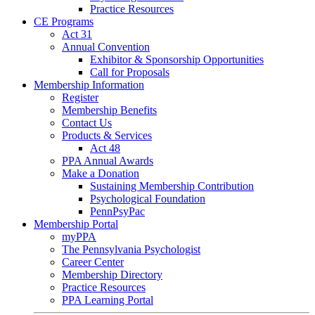
Practice Resources
CE Programs
Act 31
Annual Convention
Exhibitor & Sponsorship Opportunities
Call for Proposals
Membership Information
Register
Membership Benefits
Contact Us
Products & Services
Act 48
PPA Annual Awards
Make a Donation
Sustaining Membership Contribution
Psychological Foundation
PennPsyPac
Membership Portal
myPPA
The Pennsylvania Psychologist
Career Center
Membership Directory
Practice Resources
PPA Learning Portal