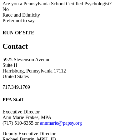
Are you a Pennsylvania School Certified Psychologist?
No
Race and Ethnicity
Prefer not to say
RUN OF SITE
Contact
5925 Stevenson Avenue
Suite H
Harrisburg, Pennsylvania 17112
United States
717.349.1769
PPA Staff
Executive Director
Ann Marie Frakes, MPA
(717) 510-6355 or
annmarie@papsy.org
Deputy Executive Director
Rachael Baturin, MPH, JD