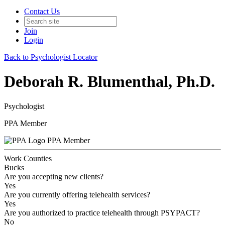
Contact Us
Join
Login
Back to Psychologist Locator
Deborah R. Blumenthal, Ph.D.
Psychologist
PPA Member
PPA Member
Work Counties
Bucks
Are you accepting new clients?
Yes
Are you currently offering telehealth services?
Yes
Are you authorized to practice telehealth through PSYPACT?
No