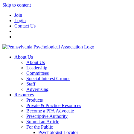
Skip to content
Join
Login
Contact Us
About Us
About Us
Leadership
Committees
Special Interest Groups
Staff
Advertising
Resources
Products
Private & Practice Resources
Become a PPA Advocate
Prescriptive Authority
Submit an Article
For the Public
Psychologist Locator