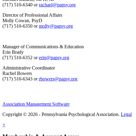
(717) 510-6340 or
rachael@papsy.org
Director of Professional Affairs
Molly Cowan, PsyD
(717) 510-6350 or
molly@papsy.org
Manager of Communications & Education
Erin Brady
(717) 510-6352 or
erin@papsy.org
Administrative Coordinator
Rachel Bowers
(717) 510-6343 or
rbowers@papsy.org
Association Management Software
Copyright © 2026 - Pennsylvania Psychological Association.
Legal
×