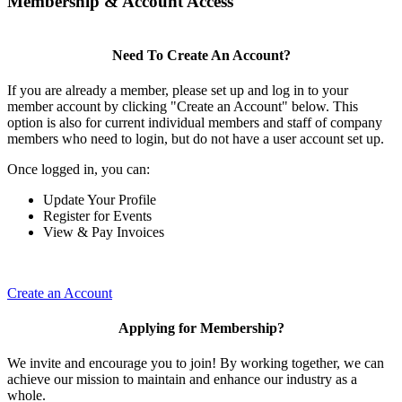
Membership & Account Access
Need To Create An Account?
If you are already a member, please set up and log in to your
member account by clicking "Create an Account" below. This
option is also for current individual members and staff of company
members who need to login, but do not have a user account set up.
Once logged in, you can:
Update Your Profile
Register for Events
View & Pay Invoices
Create an Account
Applying for Membership?
We invite and encourage you to join! By working together, we can
achieve our mission to maintain and enhance our industry as a
whole.