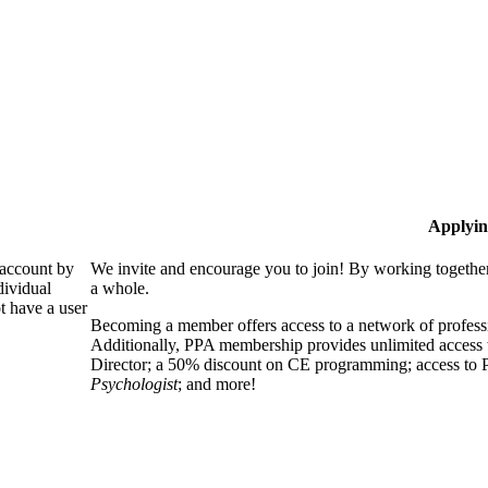
Applyin
 account by
We invite and encourage you to join! By working together
dividual
a whole.
 have a user
Becoming a member offers access to a network of professio
Additionally, PPA membership provides unlimited access 
Director; a 50% discount on CE programming; access to P
Psychologist
; and more!