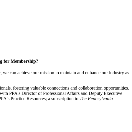
g for Membership?
, we can achieve our mission to maintain and enhance our industry as
nals, fostering valuable connections and collaboration opportunities.
with PPA's Director of Professional Affairs and Deputy Executive
PA's Practice Resources; a subscription to
The Pennsylvania