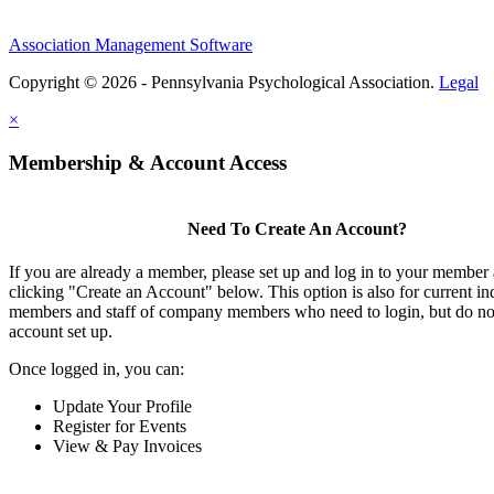
Association Management Software
Copyright © 2026 - Pennsylvania Psychological Association.
Legal
×
Membership & Account Access
Need To Create An Account?
If you are already a member, please set up and log in to your member
clicking "Create an Account" below. This option is also for current in
members and staff of company members who need to login, but do not
account set up.
Once logged in, you can:
Update Your Profile
Register for Events
View & Pay Invoices