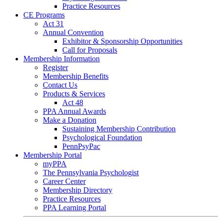
Practice Resources
CE Programs
Act 31
Annual Convention
Exhibitor & Sponsorship Opportunities
Call for Proposals
Membership Information
Register
Membership Benefits
Contact Us
Products & Services
Act 48
PPA Annual Awards
Make a Donation
Sustaining Membership Contribution
Psychological Foundation
PennPsyPac
Membership Portal
myPPA
The Pennsylvania Psychologist
Career Center
Membership Directory
Practice Resources
PPA Learning Portal