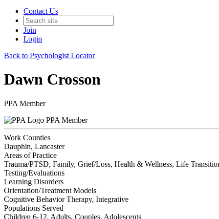
Contact Us
Join
Login
Back to Psychologist Locator
Dawn Crosson
PPA Member
PPA Member
Work Counties
Dauphin, Lancaster
Areas of Practice
Trauma/PTSD, Family, Grief/Loss, Health & Wellness, Life Transitions
Testing/Evaluations
Learning Disorders
Orientation/Treatment Models
Cognitive Behavior Therapy, Integrative
Populations Served
Children 6-12, Adults, Couples, Adolescents