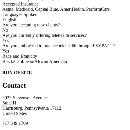
Accepted Insurance
Aetna, Medicaid, Capital Blue, AmeriHealth, PerformCare
Languages Spoken
English
Are you accepting new clients?
No
Are you currently offering telehealth services?
Yes
Are you authorized to practice telehealth through PSYPACT?
Yes
Race and Ethnicity
Black/Caribbean/African American
RUN OF SITE
Contact
5925 Stevenson Avenue
Suite H
Harrisburg, Pennsylvania 17112
United States
717.349.1769