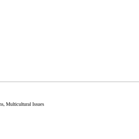
, Multicultural Issues