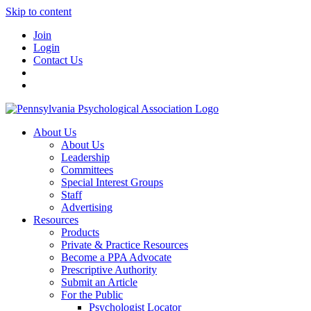
Skip to content
Join
Login
Contact Us
About Us
About Us
Leadership
Committees
Special Interest Groups
Staff
Advertising
Resources
Products
Private & Practice Resources
Become a PPA Advocate
Prescriptive Authority
Submit an Article
For the Public
Psychologist Locator