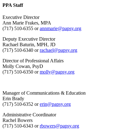
PPA Staff
Executive Director
Ann Marie Frakes, MPA
(717) 510-6355 or
annmarie@papsy.org
Deputy Executive Director
Rachael Baturin, MPH, JD
(717) 510-6340 or
rachael@papsy.org
Director of Professional Affairs
Molly Cowan, PsyD
(717) 510-6350 or
molly@papsy.org
Manager of Communications & Education
Erin Brady
(717) 510-6352 or
erin@papsy.org
Administrative Coordinator
Rachel Bowers
(717) 510-6343 or
rbowers@papsy.org