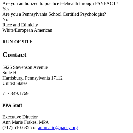
Are you authorized to practice telehealth through PSYPACT?
Yes
Are you a Pennsylvania School Certified Psychologist?
No
Race and Ethnicity
White/European American
RUN OF SITE
Contact
5925 Stevenson Avenue
Suite H
Harrisburg, Pennsylvania 17112
United States
717.349.1769
PPA Staff
Executive Director
Ann Marie Frakes, MPA
(717) 510-6355 or
annmarie@papsy.org