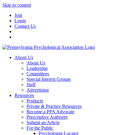
Skip to content
Join
Login
Contact Us
About Us
About Us
Leadership
Committees
Special Interest Groups
Staff
Advertising
Resources
Products
Private & Practice Resources
Become a PPA Advocate
Prescriptive Authority
Submit an Article
For the Public
Psychologist Locator