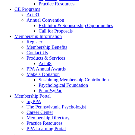
Practice Resources
CE Programs
Act 31
Annual Convention
Exhibitor & Sponsorship Opportunities
Call for Proposals
Membership Information
Register
Membership Benefits
Contact Us
Products & Services
Act 48
PPA Annual Awards
Make a Donation
Sustaining Membership Contribution
Psychological Foundation
PennPsyPac
Membership Portal
myPPA
The Pennsylvania Psychologist
Career Center
Membership Directory
Practice Resources
PPA Learning Portal