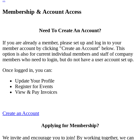
Membership & Account Access
Need To Create An Account?
If you are already a member, please set up and log in to your
member account by clicking "Create an Account" below. This
option is also for current individual members and staff of company
members who need to login, but do not have a user account set up.
Once logged in, you can:
Update Your Profile
Register for Events
View & Pay Invoices
Create an Account
Applying for Membership?
We invite and encourage you to join! By working together, we can