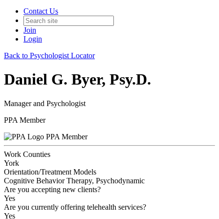
Contact Us
Join
Login
Back to Psychologist Locator
Daniel G. Byer, Psy.D.
Manager and Psychologist
PPA Member
PPA Member
Work Counties
York
Orientation/Treatment Models
Cognitive Behavior Therapy, Psychodynamic
Are you accepting new clients?
Yes
Are you currently offering telehealth services?
Yes