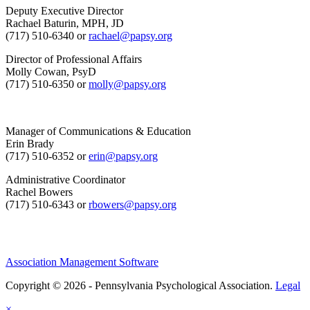
Deputy Executive Director
Rachael Baturin, MPH, JD
(717) 510-6340 or
rachael@papsy.org
Director of Professional Affairs
Molly Cowan, PsyD
(717) 510-6350 or
molly@papsy.org
Manager of Communications & Education
Erin Brady
(717) 510-6352 or
erin@papsy.org
Administrative Coordinator
Rachel Bowers
(717) 510-6343 or
rbowers@papsy.org
Association Management Software
Copyright © 2026 - Pennsylvania Psychological Association.
Legal
×