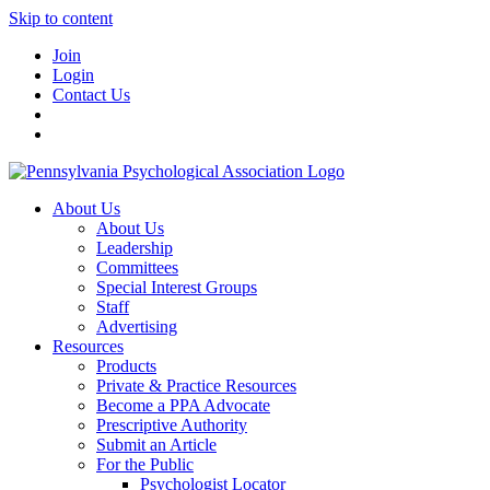
Skip to content
Join
Login
Contact Us
About Us
About Us
Leadership
Committees
Special Interest Groups
Staff
Advertising
Resources
Products
Private & Practice Resources
Become a PPA Advocate
Prescriptive Authority
Submit an Article
For the Public
Psychologist Locator