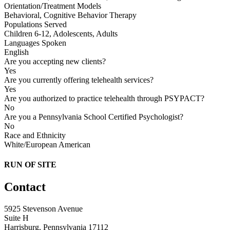
Orientation/Treatment Models
Behavioral, Cognitive Behavior Therapy
Populations Served
Children 6-12, Adolescents, Adults
Languages Spoken
English
Are you accepting new clients?
Yes
Are you currently offering telehealth services?
Yes
Are you authorized to practice telehealth through PSYPACT?
No
Are you a Pennsylvania School Certified Psychologist?
No
Race and Ethnicity
White/European American
RUN OF SITE
Contact
5925 Stevenson Avenue
Suite H
Harrisburg, Pennsylvania 17112