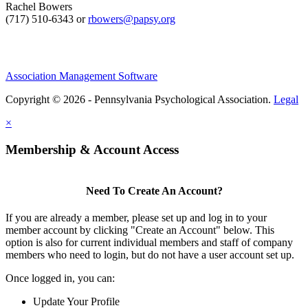
Rachel Bowers
(717) 510-6343 or
rbowers@papsy.org
Association Management Software
Copyright © 2026 - Pennsylvania Psychological Association.
Legal
×
Membership & Account Access
Need To Create An Account?
If you are already a member, please set up and log in to your
member account by clicking "Create an Account" below. This
option is also for current individual members and staff of company
members who need to login, but do not have a user account set up.
Once logged in, you can:
Update Your Profile