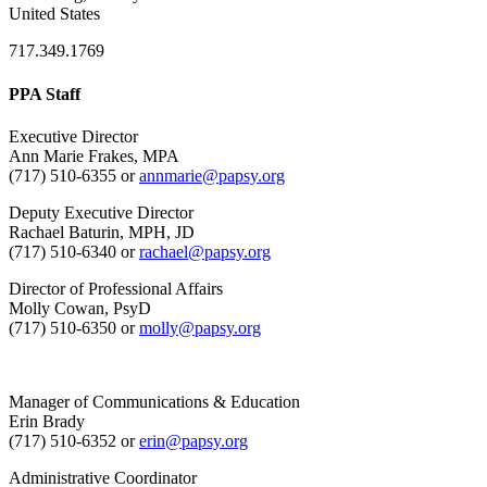
United States
717.349.1769
PPA Staff
Executive Director
Ann Marie Frakes, MPA
(717) 510-6355 or
annmarie@papsy.org
Deputy Executive Director
Rachael Baturin, MPH, JD
(717) 510-6340 or
rachael@papsy.org
Director of Professional Affairs
Molly Cowan, PsyD
(717) 510-6350 or
molly@papsy.org
Manager of Communications & Education
Erin Brady
(717) 510-6352 or
erin@papsy.org
Administrative Coordinator