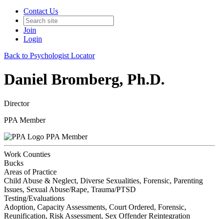
Contact Us
Join
Login
Back to Psychologist Locator
Daniel Bromberg, Ph.D.
Director
PPA Member
PPA Member
Work Counties
Bucks
Areas of Practice
Child Abuse & Neglect, Diverse Sexualities, Forensic, Parenting
Issues, Sexual Abuse/Rape, Trauma/PTSD
Testing/Evaluations
Adoption, Capacity Assessments, Court Ordered, Forensic,
Reunification, Risk Assessment, Sex Offender Reintegration