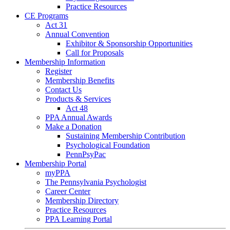
Practice Resources
CE Programs
Act 31
Annual Convention
Exhibitor & Sponsorship Opportunities
Call for Proposals
Membership Information
Register
Membership Benefits
Contact Us
Products & Services
Act 48
PPA Annual Awards
Make a Donation
Sustaining Membership Contribution
Psychological Foundation
PennPsyPac
Membership Portal
myPPA
The Pennsylvania Psychologist
Career Center
Membership Directory
Practice Resources
PPA Learning Portal