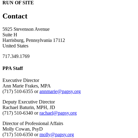
RUN OF SITE
Contact
5925 Stevenson Avenue
Suite H
Harrisburg, Pennsylvania 17112
United States
717.349.1769
PPA Staff
Executive Director
Ann Marie Frakes, MPA
(717) 510-6355 or
annmarie@papsy.org
Deputy Executive Director
Rachael Baturin, MPH, JD
(717) 510-6340 or
rachael@papsy.org
Director of Professional Affairs
Molly Cowan, PsyD
(717) 510-6350 or
molly@papsy.org