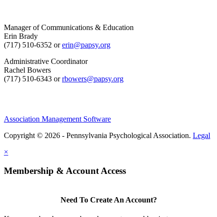
Manager of Communications & Education
Erin Brady
(717) 510-6352 or
erin@papsy.org
Administrative Coordinator
Rachel Bowers
(717) 510-6343 or
rbowers@papsy.org
Association Management Software
Copyright © 2026 - Pennsylvania Psychological Association.
Legal
×
Membership & Account Access
Need To Create An Account?