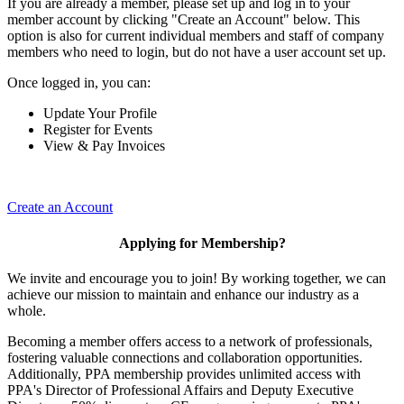
If you are already a member, please set up and log in to your
member account by clicking "Create an Account" below. This
option is also for current individual members and staff of company
members who need to login, but do not have a user account set up.
Once logged in, you can:
Update Your Profile
Register for Events
View & Pay Invoices
Create an Account
Applying for Membership?
We invite and encourage you to join! By working together, we can
achieve our mission to maintain and enhance our industry as a
whole.
Becoming a member offers access to a network of professionals,
fostering valuable connections and collaboration opportunities.
Additionally, PPA membership provides unlimited access with
PPA's Director of Professional Affairs and Deputy Executive