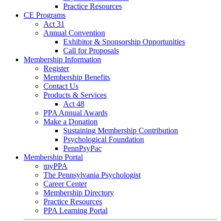
Practice Resources
CE Programs
Act 31
Annual Convention
Exhibitor & Sponsorship Opportunities
Call for Proposals
Membership Information
Register
Membership Benefits
Contact Us
Products & Services
Act 48
PPA Annual Awards
Make a Donation
Sustaining Membership Contribution
Psychological Foundation
PennPsyPac
Membership Portal
myPPA
The Pennsylvania Psychologist
Career Center
Membership Directory
Practice Resources
PPA Learning Portal