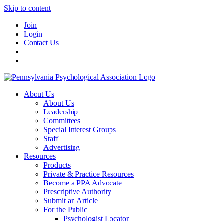
Skip to content
Join
Login
Contact Us
About Us
About Us
Leadership
Committees
Special Interest Groups
Staff
Advertising
Resources
Products
Private & Practice Resources
Become a PPA Advocate
Prescriptive Authority
Submit an Article
For the Public
Psychologist Locator