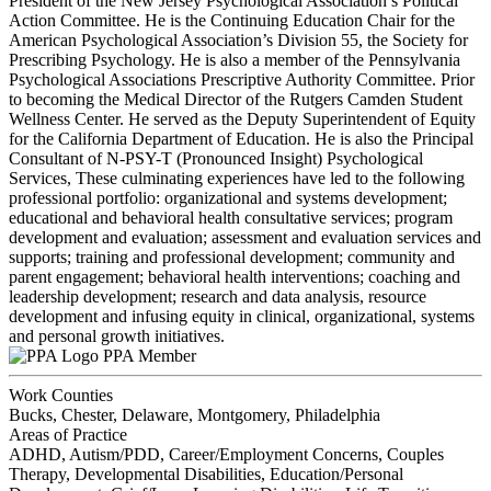
President of the New Jersey Psychological Association’s Political
Action Committee. He is the Continuing Education Chair for the
American Psychological Association’s Division 55, the Society for
Prescribing Psychology. He is also a member of the Pennsylvania
Psychological Associations Prescriptive Authority Committee. Prior
to becoming the Medical Director of the Rutgers Camden Student
Wellness Center. He served as the Deputy Superintendent of Equity
for the California Department of Education. He is also the Principal
Consultant of N-PSY-T (Pronounced Insight) Psychological
Services, These culminating experiences have led to the following
professional portfolio: organizational and systems development;
educational and behavioral health consultative services; program
development and evaluation; assessment and evaluation services and
supports; training and professional development; community and
parent engagement; behavioral health interventions; coaching and
leadership development; research and data analysis, resource
development and infusing equity in clinical, organizational, systems
and personal growth initiatives.
PPA Member
Work Counties
Bucks, Chester, Delaware, Montgomery, Philadelphia
Areas of Practice
ADHD, Autism/PDD, Career/Employment Concerns, Couples
Therapy, Developmental Disabilities, Education/Personal