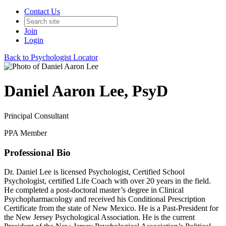
Contact Us
Join
Login
Back to Psychologist Locator
Daniel Aaron Lee, PsyD
Principal Consultant
PPA Member
Professional Bio
Dr. Daniel Lee is licensed Psychologist, Certified School
Psychologist, certified Life Coach with over 20 years in the field.
He completed a post-doctoral master’s degree in Clinical
Psychopharmacology and received his Conditional Prescription
Certificate from the state of New Mexico. He is a Past-President for
the New Jersey Psychological Association. He is the current