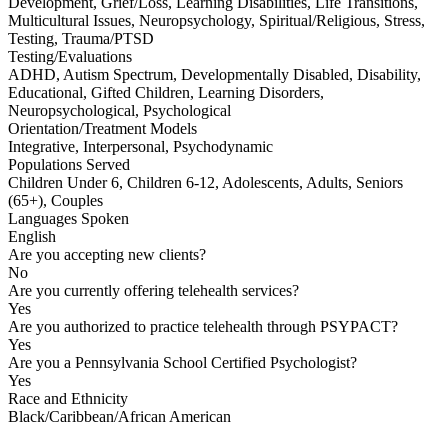
Development, Grief/Loss, Learning Disabilities, Life Transitions,
Multicultural Issues, Neuropsychology, Spiritual/Religious, Stress,
Testing, Trauma/PTSD
Testing/Evaluations
ADHD, Autism Spectrum, Developmentally Disabled, Disability,
Educational, Gifted Children, Learning Disorders,
Neuropsychological, Psychological
Orientation/Treatment Models
Integrative, Interpersonal, Psychodynamic
Populations Served
Children Under 6, Children 6-12, Adolescents, Adults, Seniors
(65+), Couples
Languages Spoken
English
Are you accepting new clients?
No
Are you currently offering telehealth services?
Yes
Are you authorized to practice telehealth through PSYPACT?
Yes
Are you a Pennsylvania School Certified Psychologist?
Yes
Race and Ethnicity
Black/Caribbean/African American