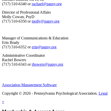
(717) 510-6340 or
rachael@papsy.org
Director of Professional Affairs
Molly Cowan, PsyD
(717) 510-6350 or
molly@papsy.org
Manager of Communications & Education
Erin Brady
(717) 510-6352 or
erin@papsy.org
Administrative Coordinator
Rachel Bowers
(717) 510-6343 or
rbowers@papsy.org
Association Management Software
Copyright © 2026 - Pennsylvania Psychological Association.
Legal
×