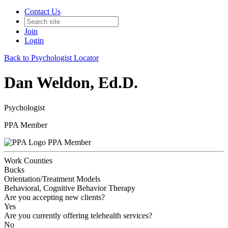
Contact Us
Join
Login
Back to Psychologist Locator
Dan Weldon, Ed.D.
Psychologist
PPA Member
PPA Member
Work Counties
Bucks
Orientation/Treatment Models
Behavioral, Cognitive Behavior Therapy
Are you accepting new clients?
Yes
Are you currently offering telehealth services?
No