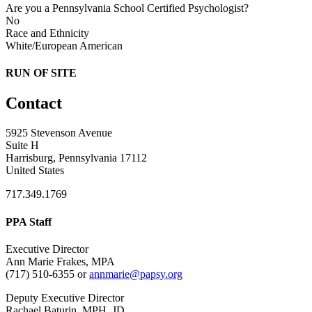
Are you a Pennsylvania School Certified Psychologist?
No
Race and Ethnicity
White/European American
RUN OF SITE
Contact
5925 Stevenson Avenue
Suite H
Harrisburg, Pennsylvania 17112
United States
717.349.1769
PPA Staff
Executive Director
Ann Marie Frakes, MPA
(717) 510-6355 or
annmarie@papsy.org
Deputy Executive Director
Rachael Baturin, MPH, JD