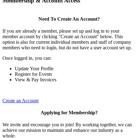
Membership & Account Access
Need To Create An Account?
If you are already a member, please set up and log in to your
member account by clicking "Create an Account" below. This
option is also for current individual members and staff of company
members who need to login, but do not have a user account set up.
Once logged in, you can:
Update Your Profile
Register for Events
View & Pay Invoices
Create an Account
Applying for Membership?
We invite and encourage you to join! By working together, we can
achieve our mission to maintain and enhance our industry as a
whole.