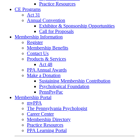
Practice Resources
CE Programs
Act 31
Annual Convention
Exhibitor & Sponsorship Opportunities
Call for Proposals
Membership Information
Register
Membership Benefits
Contact Us
Products & Services
Act 48
PPA Annual Awards
Make a Donation
Sustaining Membership Contribution
Psychological Foundation
PennPsyPac
Membership Portal
myPPA
The Pennsylvania Psychologist
Career Center
Membership Directory
Practice Resources
PPA Learning Portal