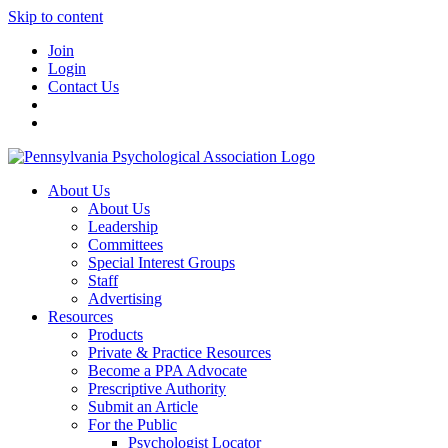
Skip to content
Join
Login
Contact Us
About Us
About Us
Leadership
Committees
Special Interest Groups
Staff
Advertising
Resources
Products
Private & Practice Resources
Become a PPA Advocate
Prescriptive Authority
Submit an Article
For the Public
Psychologist Locator