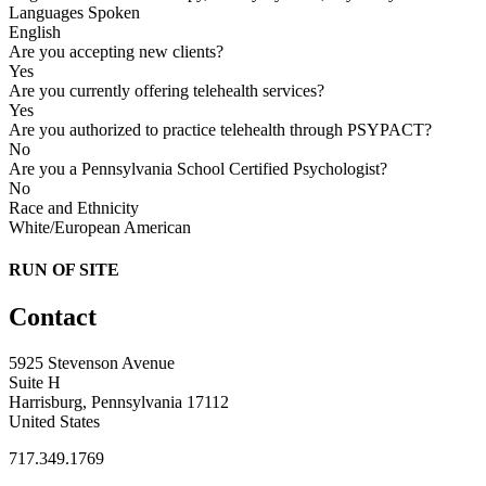
Languages Spoken
English
Are you accepting new clients?
Yes
Are you currently offering telehealth services?
Yes
Are you authorized to practice telehealth through PSYPACT?
No
Are you a Pennsylvania School Certified Psychologist?
No
Race and Ethnicity
White/European American
RUN OF SITE
Contact
5925 Stevenson Avenue
Suite H
Harrisburg, Pennsylvania 17112
United States
717.349.1769