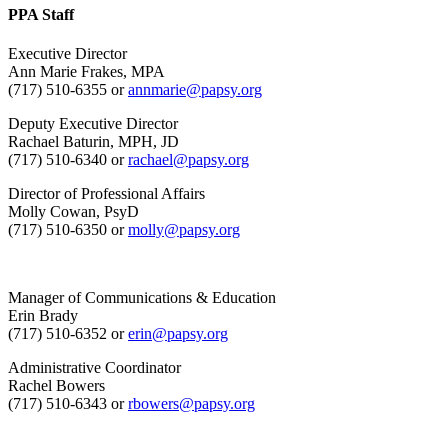
PPA Staff
Executive Director
Ann Marie Frakes, MPA
(717) 510-6355 or
annmarie@papsy.org
Deputy Executive Director
Rachael Baturin, MPH, JD
(717) 510-6340 or
rachael@papsy.org
Director of Professional Affairs
Molly Cowan, PsyD
(717) 510-6350 or
molly@papsy.org
Manager of Communications & Education
Erin Brady
(717) 510-6352 or
erin@papsy.org
Administrative Coordinator
Rachel Bowers
(717) 510-6343 or
rbowers@papsy.org