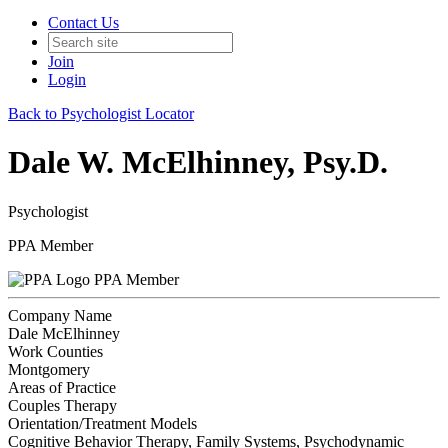
Contact Us
Join
Login
Back to Psychologist Locator
Dale W. McElhinney, Psy.D.
Psychologist
PPA Member
PPA Member
Company Name
Dale McElhinney
Work Counties
Montgomery
Areas of Practice
Couples Therapy
Orientation/Treatment Models
Cognitive Behavior Therapy, Family Systems, Psychodynamic