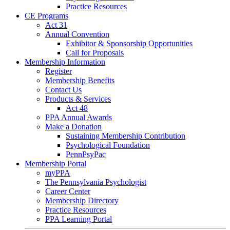
Practice Resources
CE Programs
Act 31
Annual Convention
Exhibitor & Sponsorship Opportunities
Call for Proposals
Membership Information
Register
Membership Benefits
Contact Us
Products & Services
Act 48
PPA Annual Awards
Make a Donation
Sustaining Membership Contribution
Psychological Foundation
PennPsyPac
Membership Portal
myPPA
The Pennsylvania Psychologist
Career Center
Membership Directory
Practice Resources
PPA Learning Portal