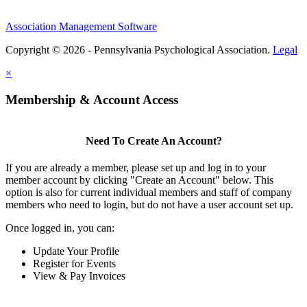
Association Management Software
Copyright © 2026 - Pennsylvania Psychological Association.
Legal
×
Membership & Account Access
Need To Create An Account?
If you are already a member, please set up and log in to your
member account by clicking "Create an Account" below. This
option is also for current individual members and staff of company
members who need to login, but do not have a user account set up.
Once logged in, you can:
Update Your Profile
Register for Events
View & Pay Invoices