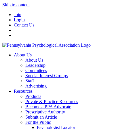
Skip to content
Join
Login
Contact Us
About Us
About Us
Leadership
Committees
Special Interest Groups
Staff
Advertising
Resources
Products
Private & Practice Resources
Become a PPA Advocate
Prescriptive Authority
Submit an Article
For the Public
Psychologist Locator