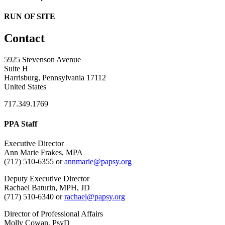
RUN OF SITE
Contact
5925 Stevenson Avenue
Suite H
Harrisburg, Pennsylvania 17112
United States
717.349.1769
PPA Staff
Executive Director
Ann Marie Frakes, MPA
(717) 510-6355 or
annmarie@papsy.org
Deputy Executive Director
Rachael Baturin, MPH, JD
(717) 510-6340 or
rachael@papsy.org
Director of Professional Affairs
Molly Cowan, PsyD