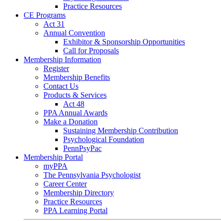
Practice Resources
CE Programs
Act 31
Annual Convention
Exhibitor & Sponsorship Opportunities
Call for Proposals
Membership Information
Register
Membership Benefits
Contact Us
Products & Services
Act 48
PPA Annual Awards
Make a Donation
Sustaining Membership Contribution
Psychological Foundation
PennPsyPac
Membership Portal
myPPA
The Pennsylvania Psychologist
Career Center
Membership Directory
Practice Resources
PPA Learning Portal