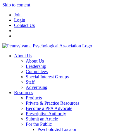
Skip to content
Join
Login
Contact Us
About Us
About Us
Leadership
Committees
Special Interest Groups
Staff
Advertising
Resources
Products
Private & Practice Resources
Become a PPA Advocate
Prescriptive Authority
Submit an Article
For the Public
Psychologist Locator