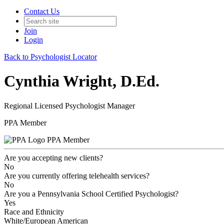
Contact Us
Join
Login
Back to Psychologist Locator
Cynthia Wright, D.Ed.
Regional Licensed Psychologist Manager
PPA Member
PPA Member
Are you accepting new clients?
No
Are you currently offering telehealth services?
No
Are you a Pennsylvania School Certified Psychologist?
Yes
Race and Ethnicity
White/European American