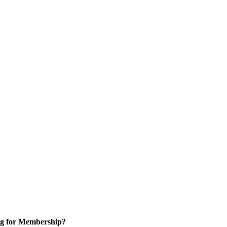
g for Membership?