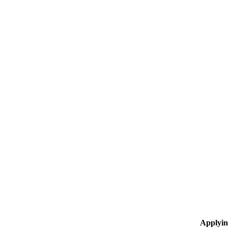
Applyin