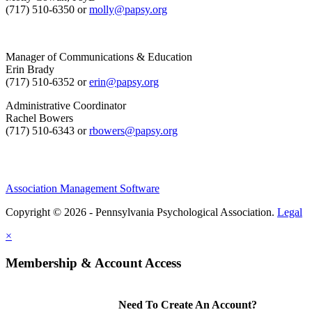
(717) 510-6350 or
molly@papsy.org
Manager of Communications & Education
Erin Brady
(717) 510-6352 or
erin@papsy.org
Administrative Coordinator
Rachel Bowers
(717) 510-6343 or
rbowers@papsy.org
Association Management Software
Copyright © 2026 - Pennsylvania Psychological Association.
Legal
×
Membership & Account Access
Need To Create An Account?