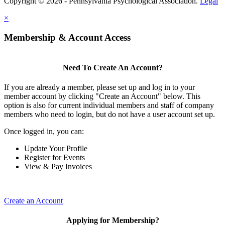
Copyright © 2026 - Pennsylvania Psychological Association.
Legal
×
Membership & Account Access
Need To Create An Account?
If you are already a member, please set up and log in to your
member account by clicking "Create an Account" below. This
option is also for current individual members and staff of company
members who need to login, but do not have a user account set up.
Once logged in, you can:
Update Your Profile
Register for Events
View & Pay Invoices
Create an Account
Applying for Membership?