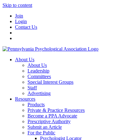
Skip to content
Join
Login
Contact Us
About Us
About Us
Leadership
Committees
Special Interest Groups
Staff
Advertising
Resources
Products
Private & Practice Resources
Become a PPA Advocate
Prescriptive Authority
Submit an Article
For the Public
Psychologist Locator