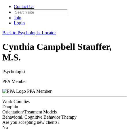
Contact Us
Join
Login
Back to Psychologist Locator
Cynthia Campbell Stauffer,
M.S.
Psychologist
PPA Member
PPA Member
Work Counties
Dauphin
Orientation/Treatment Models
Behavioral, Cognitive Behavior Therapy
Are you accepting new clients?
No