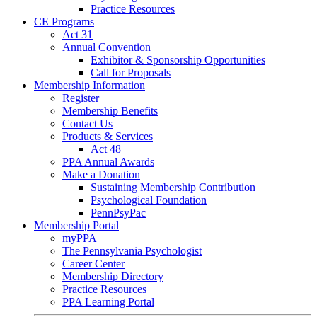
Practice Resources
CE Programs
Act 31
Annual Convention
Exhibitor & Sponsorship Opportunities
Call for Proposals
Membership Information
Register
Membership Benefits
Contact Us
Products & Services
Act 48
PPA Annual Awards
Make a Donation
Sustaining Membership Contribution
Psychological Foundation
PennPsyPac
Membership Portal
myPPA
The Pennsylvania Psychologist
Career Center
Membership Directory
Practice Resources
PPA Learning Portal