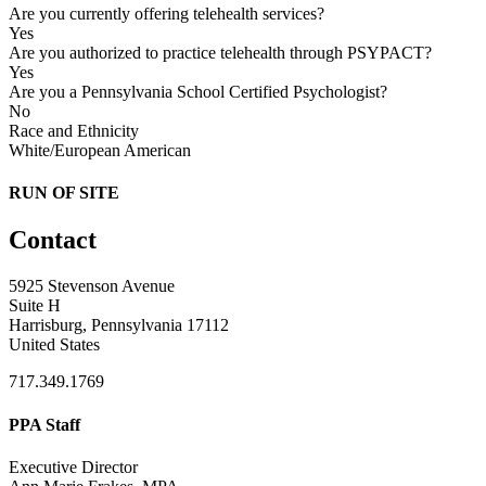
Are you currently offering telehealth services?
Yes
Are you authorized to practice telehealth through PSYPACT?
Yes
Are you a Pennsylvania School Certified Psychologist?
No
Race and Ethnicity
White/European American
RUN OF SITE
Contact
5925 Stevenson Avenue
Suite H
Harrisburg, Pennsylvania 17112
United States
717.349.1769
PPA Staff
Executive Director