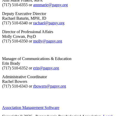
Ann Marie Frakes, MPA
(717) 510-6355 or
annmarie@papsy.org
Deputy Executive Director
Rachael Baturin, MPH, JD
(717) 510-6340 or
rachael@papsy.org
Director of Professional Affairs
Molly Cowan, PsyD
(717) 510-6350 or
molly@papsy.org
Manager of Communications & Education
Erin Brady
(717) 510-6352 or
erin@papsy.org
Administrative Coordinator
Rachel Bowers
(717) 510-6343 or
rbowers@papsy.org
Association Management Software