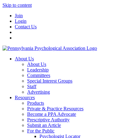
Skip to content
Join
Login
Contact Us
About Us
About Us
Leadership
Committees
Special Interest Groups
Staff
Advertising
Resources
Products
Private & Practice Resources
Become a PPA Advocate
Prescriptive Authority
Submit an Article
For the Public
Psychologist Locator