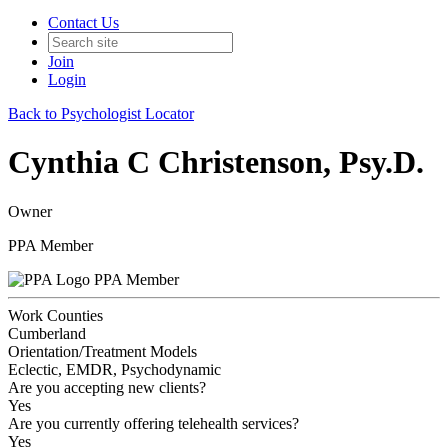
Contact Us
Join
Login
Back to Psychologist Locator
Cynthia C Christenson, Psy.D.
Owner
PPA Member
PPA Member
Work Counties
Cumberland
Orientation/Treatment Models
Eclectic, EMDR, Psychodynamic
Are you accepting new clients?
Yes
Are you currently offering telehealth services?
Yes