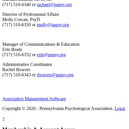
(717) 510-6340 or
rachael@papsy.org
Director of Professional Affairs
Molly Cowan, PsyD
(717) 510-6350 or
molly@papsy.org
Manager of Communications & Education
Erin Brady
(717) 510-6352 or
erin@papsy.org
Administrative Coordinator
Rachel Bowers
(717) 510-6343 or
rbowers@papsy.org
Association Management Software
Copyright © 2026 - Pennsylvania Psychological Association.
Legal
×