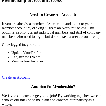
Membership & Account Access
Need To Create An Account?
If you are already a member, please set up and log in to your
member account by clicking "Create an Account" below. This
option is also for current individual members and staff of company
members who need to login, but do not have a user account set up.
Once logged in, you can:
Update Your Profile
Register for Events
View & Pay Invoices
Create an Account
Applying for Membership?
We invite and encourage you to join! By working together, we can
achieve our mission to maintain and enhance our industry as a
whole.