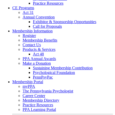
Practice Resources
CE Programs
Act 31
Annual Convention
Exhibitor & Sponsorship Opportunities
Call for Proposals
Membership Information
Register
Membership Benefits
Contact Us
Products & Services
Act 48
PPA Annual Awards
Make a Donation
Sustaining Membership Contribution
Psychological Foundation
PennPsyPac
Membership Portal
myPPA
The Pennsylvania Psychologist
Career Center
Membership Directory
Practice Resources
PPA Learning Portal