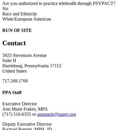
Are you authorized to practice telehealth through PSYPACT?
No
Race and Ethnicity
White/European American
RUN OF SITE
Contact
5925 Stevenson Avenue
Suite H
Harrisburg, Pennsylvania 17112
United States
717.349.1769
PPA Staff
Executive Director
Ann Marie Frakes, MPA
(717) 510-6355 or
annmarie@papsy.org
Deputy Executive Director
Rachael Baturin, MPH, JD