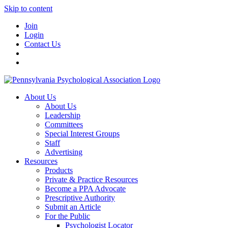
Skip to content
Join
Login
Contact Us
About Us
About Us
Leadership
Committees
Special Interest Groups
Staff
Advertising
Resources
Products
Private & Practice Resources
Become a PPA Advocate
Prescriptive Authority
Submit an Article
For the Public
Psychologist Locator