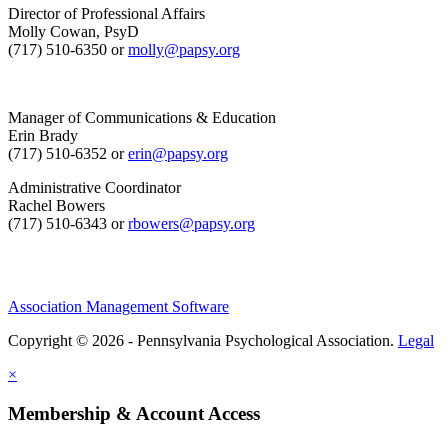
Director of Professional Affairs
Molly Cowan, PsyD
(717) 510-6350 or
molly@papsy.org
Manager of Communications & Education
Erin Brady
(717) 510-6352 or
erin@papsy.org
Administrative Coordinator
Rachel Bowers
(717) 510-6343 or
rbowers@papsy.org
Association Management Software
Copyright © 2026 - Pennsylvania Psychological Association.
Legal
×
Membership & Account Access