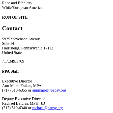
Race and Ethnicity
White/European American
RUN OF SITE
Contact
5925 Stevenson Avenue
Suite H
Harrisburg, Pennsylvania 17112
United States
717.349.1769
PPA Staff
Executive Director
Ann Marie Frakes, MPA
(717) 510-6355 or
annmarie@papsy.org
Deputy Executive Director
Rachael Baturin, MPH, JD
(717) 510-6340 or
rachael@papsy.org