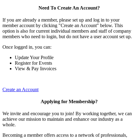
Need To Create An Account?
If you are already a member, please set up and log in to your
member account by clicking "Create an Account" below. This
option is also for current individual members and staff of company
members who need to login, but do not have a user account set up.
Once logged in, you can:
Update Your Profile
Register for Events
View & Pay Invoices
Create an Account
Applying for Membership?
We invite and encourage you to join! By working together, we can
achieve our mission to maintain and enhance our industry as a
whole.
Becoming a member offers access to a network of professionals,