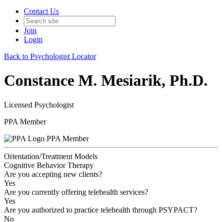
Contact Us
Join
Login
Back to Psychologist Locator
Constance M. Mesiarik, Ph.D.
Licensed Psychologist
PPA Member
PPA Member
Orientation/Treatment Models
Cognitive Behavior Therapy
Are you accepting new clients?
Yes
Are you currently offering telehealth services?
Yes
Are you authorized to practice telehealth through PSYPACT?
No