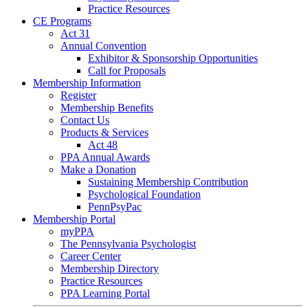
Practice Resources
CE Programs
Act 31
Annual Convention
Exhibitor & Sponsorship Opportunities
Call for Proposals
Membership Information
Register
Membership Benefits
Contact Us
Products & Services
Act 48
PPA Annual Awards
Make a Donation
Sustaining Membership Contribution
Psychological Foundation
PennPsyPac
Membership Portal
myPPA
The Pennsylvania Psychologist
Career Center
Membership Directory
Practice Resources
PPA Learning Portal