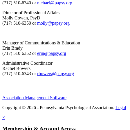
(717) 510-6340 or
rachael@papsy.org
Director of Professional Affairs
Molly Cowan, PsyD
(717) 510-6350 or
molly@papsy.org
Manager of Communications & Education
Erin Brady
(717) 510-6352 or
erin@papsy.org
Administrative Coordinator
Rachel Bowers
(717) 510-6343 or
rbowers@papsy.org
Association Management Software
Copyright © 2026 - Pennsylvania Psychological Association.
Legal
×
Membership & Account Access