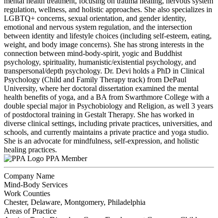
mental health treatment, focusing on trauma healing, nervous system
regulation, wellness, and holistic approaches. She also specializes in
LGBTQ+ concerns, sexual orientation, and gender identity,
emotional and nervous system regulation, and the intersection
between identity and lifestyle choices (including self-esteem, eating,
weight, and body image concerns). She has strong interests in the
connection between mind-body-spirit, yogic and Buddhist
psychology, spirituality, humanistic/existential psychology, and
transpersonal/depth psychology. Dr. Devi holds a PhD in Clinical
Psychology (Child and Family Therapy track) from DePaul
University, where her doctoral dissertation examined the mental
health benefits of yoga, and a BA from Swarthmore College with a
double special major in Psychobiology and Religion, as well 3 years
of postdoctoral training in Gestalt Therapy. She has worked in
diverse clinical settings, including private practices, universities, and
schools, and currently maintains a private practice and yoga studio.
She is an advocate for mindfulness, self-expression, and holistic
healing practices.
PPA Member
Company Name
Mind-Body Services
Work Counties
Chester, Delaware, Montgomery, Philadelphia
Areas of Practice