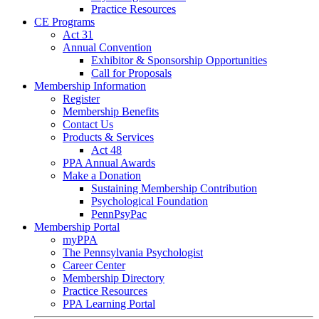
Practice Resources
CE Programs
Act 31
Annual Convention
Exhibitor & Sponsorship Opportunities
Call for Proposals
Membership Information
Register
Membership Benefits
Contact Us
Products & Services
Act 48
PPA Annual Awards
Make a Donation
Sustaining Membership Contribution
Psychological Foundation
PennPsyPac
Membership Portal
myPPA
The Pennsylvania Psychologist
Career Center
Membership Directory
Practice Resources
PPA Learning Portal