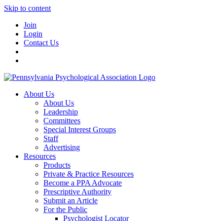
Skip to content
Join
Login
Contact Us
About Us
About Us
Leadership
Committees
Special Interest Groups
Staff
Advertising
Resources
Products
Private & Practice Resources
Become a PPA Advocate
Prescriptive Authority
Submit an Article
For the Public
Psychologist Locator