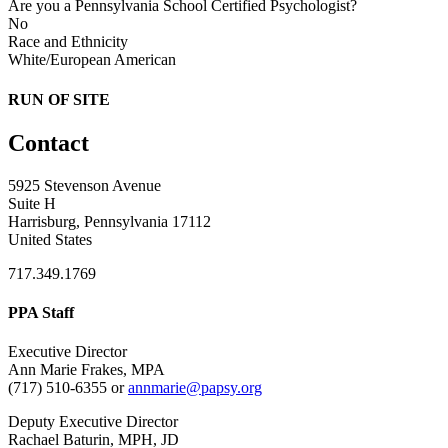
Are you a Pennsylvania School Certified Psychologist?
No
Race and Ethnicity
White/European American
RUN OF SITE
Contact
5925 Stevenson Avenue
Suite H
Harrisburg, Pennsylvania 17112
United States
717.349.1769
PPA Staff
Executive Director
Ann Marie Frakes, MPA
(717) 510-6355 or
annmarie@papsy.org
Deputy Executive Director
Rachael Baturin, MPH, JD