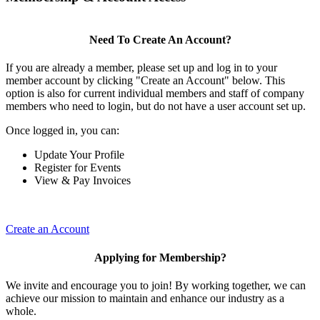
Need To Create An Account?
If you are already a member, please set up and log in to your
member account by clicking "Create an Account" below. This
option is also for current individual members and staff of company
members who need to login, but do not have a user account set up.
Once logged in, you can:
Update Your Profile
Register for Events
View & Pay Invoices
Create an Account
Applying for Membership?
We invite and encourage you to join! By working together, we can
achieve our mission to maintain and enhance our industry as a
whole.