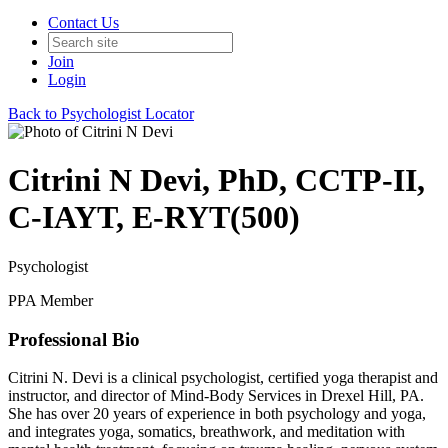
Contact Us
Join
Login
Back to Psychologist Locator
Citrini N Devi, PhD, CCTP-II,
C-IAYT, E-RYT(500)
Psychologist
PPA Member
Professional Bio
Citrini N. Devi is a clinical psychologist, certified yoga therapist and
instructor, and director of Mind-Body Services in Drexel Hill, PA.
She has over 20 years of experience in both psychology and yoga,
and integrates yoga, somatics, breathwork, and meditation with