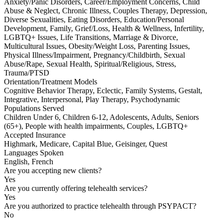
Anxiety/Panic Disorders, Career/Employment Concerns, Child
Abuse & Neglect, Chronic Illness, Couples Therapy, Depression,
Diverse Sexualities, Eating Disorders, Education/Personal
Development, Family, Grief/Loss, Health & Wellness, Infertility,
LGBTQ+ Issues, Life Transitions, Marriage & Divorce,
Multicultural Issues, Obesity/Weight Loss, Parenting Issues,
Physical Illness/Impairment, Pregnancy/Childbirth, Sexual
Abuse/Rape, Sexual Health, Spiritual/Religious, Stress,
Trauma/PTSD
Orientation/Treatment Models
Cognitive Behavior Therapy, Eclectic, Family Systems, Gestalt,
Integrative, Interpersonal, Play Therapy, Psychodynamic
Populations Served
Children Under 6, Children 6-12, Adolescents, Adults, Seniors
(65+), People with health impairments, Couples, LGBTQ+
Accepted Insurance
Highmark, Medicare, Capital Blue, Geisinger, Quest
Languages Spoken
English, French
Are you accepting new clients?
Yes
Are you currently offering telehealth services?
Yes
Are you authorized to practice telehealth through PSYPACT?
No