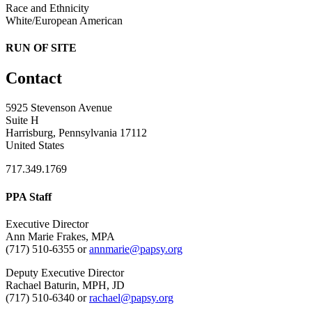
Race and Ethnicity
White/European American
RUN OF SITE
Contact
5925 Stevenson Avenue
Suite H
Harrisburg, Pennsylvania 17112
United States
717.349.1769
PPA Staff
Executive Director
Ann Marie Frakes, MPA
(717) 510-6355 or
annmarie@papsy.org
Deputy Executive Director
Rachael Baturin, MPH, JD
(717) 510-6340 or
rachael@papsy.org