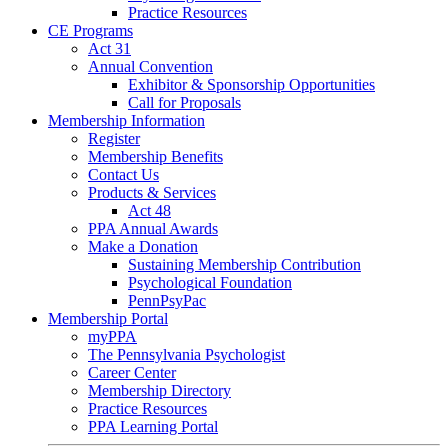
Practice Resources
CE Programs
Act 31
Annual Convention
Exhibitor & Sponsorship Opportunities
Call for Proposals
Membership Information
Register
Membership Benefits
Contact Us
Products & Services
Act 48
PPA Annual Awards
Make a Donation
Sustaining Membership Contribution
Psychological Foundation
PennPsyPac
Membership Portal
myPPA
The Pennsylvania Psychologist
Career Center
Membership Directory
Practice Resources
PPA Learning Portal