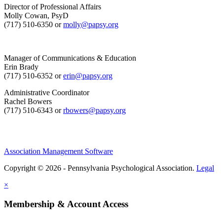
Director of Professional Affairs
Molly Cowan, PsyD
(717) 510-6350 or
molly@papsy.org
Manager of Communications & Education
Erin Brady
(717) 510-6352 or
erin@papsy.org
Administrative Coordinator
Rachel Bowers
(717) 510-6343 or
rbowers@papsy.org
Association Management Software
Copyright © 2026 - Pennsylvania Psychological Association.
Legal
×
Membership & Account Access