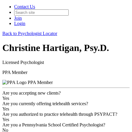
Contact Us
Join
Login
Back to Psychologist Locator
Christine Hartigan, Psy.D.
Licensed Psychologist
PPA Member
PPA Member
Are you accepting new clients?
Yes
Are you currently offering telehealth services?
Yes
Are you authorized to practice telehealth through PSYPACT?
Yes
Are you a Pennsylvania School Certified Psychologist?
No