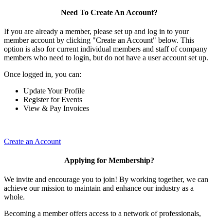
Need To Create An Account?
If you are already a member, please set up and log in to your
member account by clicking "Create an Account" below. This
option is also for current individual members and staff of company
members who need to login, but do not have a user account set up.
Once logged in, you can:
Update Your Profile
Register for Events
View & Pay Invoices
Create an Account
Applying for Membership?
We invite and encourage you to join! By working together, we can
achieve our mission to maintain and enhance our industry as a
whole.
Becoming a member offers access to a network of professionals,