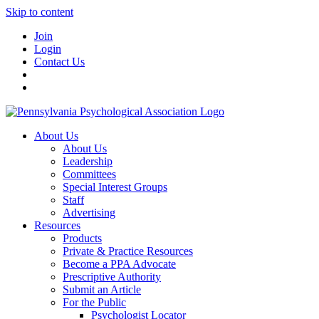
Skip to content
Join
Login
Contact Us
About Us
About Us
Leadership
Committees
Special Interest Groups
Staff
Advertising
Resources
Products
Private & Practice Resources
Become a PPA Advocate
Prescriptive Authority
Submit an Article
For the Public
Psychologist Locator