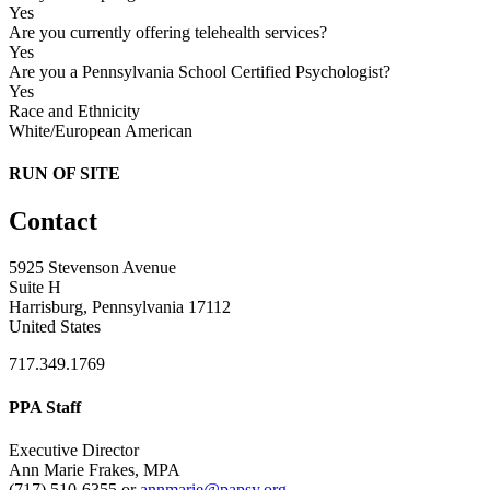
Yes
Are you currently offering telehealth services?
Yes
Are you a Pennsylvania School Certified Psychologist?
Yes
Race and Ethnicity
White/European American
RUN OF SITE
Contact
5925 Stevenson Avenue
Suite H
Harrisburg, Pennsylvania 17112
United States
717.349.1769
PPA Staff
Executive Director
Ann Marie Frakes, MPA
(717) 510-6355 or
annmarie@papsy.org