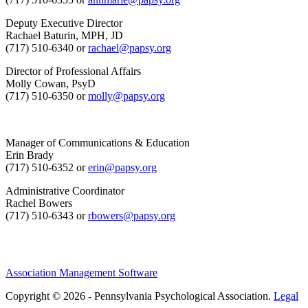
Deputy Executive Director
Rachael Baturin, MPH, JD
(717) 510-6340 or
rachael@papsy.org
Director of Professional Affairs
Molly Cowan, PsyD
(717) 510-6350 or
molly@papsy.org
Manager of Communications & Education
Erin Brady
(717) 510-6352 or
erin@papsy.org
Administrative Coordinator
Rachel Bowers
(717) 510-6343 or
rbowers@papsy.org
Association Management Software
Copyright © 2026 - Pennsylvania Psychological Association.
Legal