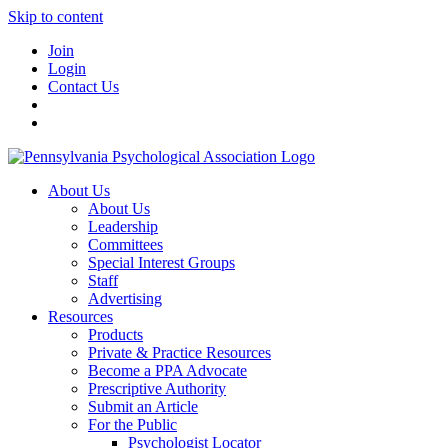
Skip to content
Join
Login
Contact Us
About Us
About Us
Leadership
Committees
Special Interest Groups
Staff
Advertising
Resources
Products
Private & Practice Resources
Become a PPA Advocate
Prescriptive Authority
Submit an Article
For the Public
Psychologist Locator