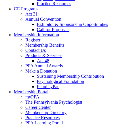
Practice Resources
CE Programs
Act 31
Annual Convention
Exhibitor & Sponsorship Opportunities
Call for Proposals
Membership Information
Register
Membership Benefits
Contact Us
Products & Services
Act 48
PPA Annual Awards
Make a Donation
Sustaining Membership Contribution
Psychological Foundation
PennPsyPac
Membership Portal
myPPA
The Pennsylvania Psychologist
Career Center
Membership Directory
Practice Resources
PPA Learning Portal