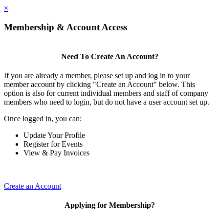
×
Membership & Account Access
Need To Create An Account?
If you are already a member, please set up and log in to your
member account by clicking "Create an Account" below. This
option is also for current individual members and staff of company
members who need to login, but do not have a user account set up.
Once logged in, you can:
Update Your Profile
Register for Events
View & Pay Invoices
Create an Account
Applying for Membership?