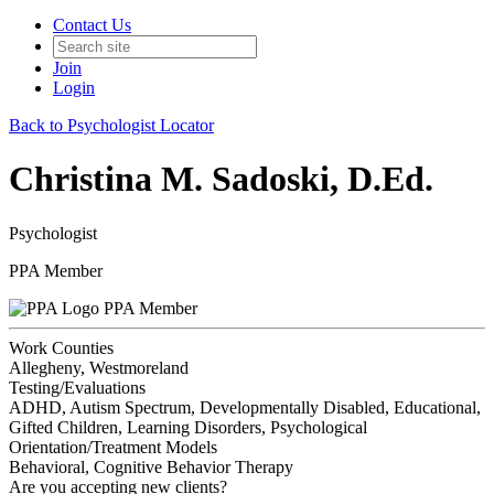
Contact Us
Join
Login
Back to Psychologist Locator
Christina M. Sadoski, D.Ed.
Psychologist
PPA Member
PPA Member
Work Counties
Allegheny, Westmoreland
Testing/Evaluations
ADHD, Autism Spectrum, Developmentally Disabled, Educational,
Gifted Children, Learning Disorders, Psychological
Orientation/Treatment Models
Behavioral, Cognitive Behavior Therapy
Are you accepting new clients?