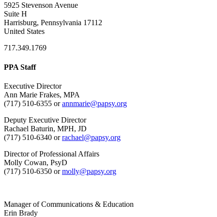
5925 Stevenson Avenue
Suite H
Harrisburg, Pennsylvania 17112
United States
717.349.1769
PPA Staff
Executive Director
Ann Marie Frakes, MPA
(717) 510-6355 or
annmarie@papsy.org
Deputy Executive Director
Rachael Baturin, MPH, JD
(717) 510-6340 or
rachael@papsy.org
Director of Professional Affairs
Molly Cowan, PsyD
(717) 510-6350 or
molly@papsy.org
Manager of Communications & Education
Erin Brady