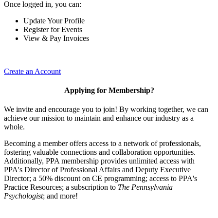
Once logged in, you can:
Update Your Profile
Register for Events
View & Pay Invoices
Create an Account
Applying for Membership?
We invite and encourage you to join! By working together, we can
achieve our mission to maintain and enhance our industry as a
whole.
Becoming a member offers access to a network of professionals,
fostering valuable connections and collaboration opportunities.
Additionally, PPA membership provides unlimited access with
PPA's Director of Professional Affairs and Deputy Executive
Director; a 50% discount on CE programming; access to PPA's
Practice Resources; a subscription to
The Pennsylvania
Psychologist
; and more!