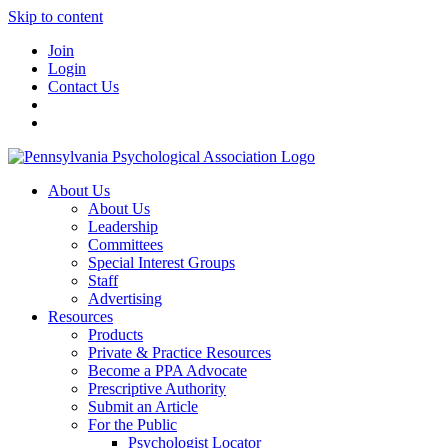
Skip to content
Join
Login
Contact Us
About Us
About Us
Leadership
Committees
Special Interest Groups
Staff
Advertising
Resources
Products
Private & Practice Resources
Become a PPA Advocate
Prescriptive Authority
Submit an Article
For the Public
Psychologist Locator