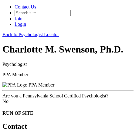
Contact Us
Join
Login
Back to Psychologist Locator
Charlotte M. Swenson, Ph.D.
Psychologist
PPA Member
PPA Member
Are you a Pennsylvania School Certified Psychologist?
No
RUN OF SITE
Contact