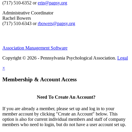
(717) 510-6352 or
erin@papsy.org
Administrative Coordinator
Rachel Bowers
(717) 510-6343 or
rbowers@papsy.org
Association Management Software
Copyright © 2026 - Pennsylvania Psychological Association.
Legal
×
Membership & Account Access
Need To Create An Account?
If you are already a member, please set up and log in to your
member account by clicking "Create an Account" below. This
option is also for current individual members and staff of company
members who need to login, but do not have a user account set up.