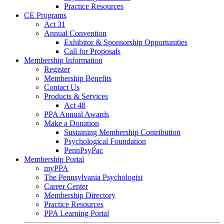
Practice Resources
CE Programs
Act 31
Annual Convention
Exhibitor & Sponsorship Opportunities
Call for Proposals
Membership Information
Register
Membership Benefits
Contact Us
Products & Services
Act 48
PPA Annual Awards
Make a Donation
Sustaining Membership Contribution
Psychological Foundation
PennPsyPac
Membership Portal
myPPA
The Pennsylvania Psychologist
Career Center
Membership Directory
Practice Resources
PPA Learning Portal