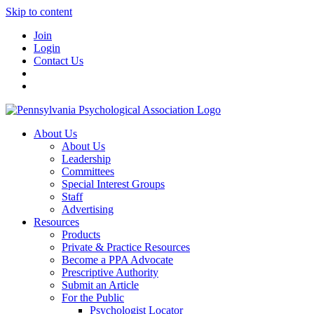
Skip to content
Join
Login
Contact Us
About Us
About Us
Leadership
Committees
Special Interest Groups
Staff
Advertising
Resources
Products
Private & Practice Resources
Become a PPA Advocate
Prescriptive Authority
Submit an Article
For the Public
Psychologist Locator