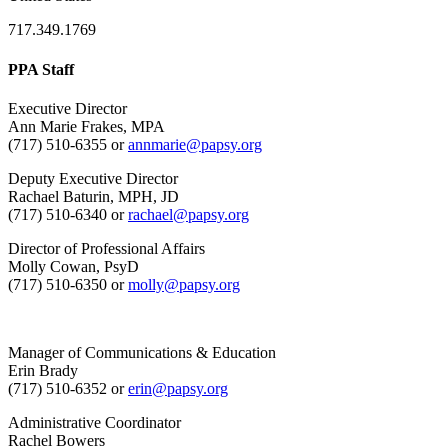
717.349.1769
PPA Staff
Executive Director
Ann Marie Frakes, MPA
(717) 510-6355 or
annmarie@papsy.org
Deputy Executive Director
Rachael Baturin, MPH, JD
(717) 510-6340 or
rachael@papsy.org
Director of Professional Affairs
Molly Cowan, PsyD
(717) 510-6350 or
molly@papsy.org
Manager of Communications & Education
Erin Brady
(717) 510-6352 or
erin@papsy.org
Administrative Coordinator
Rachel Bowers