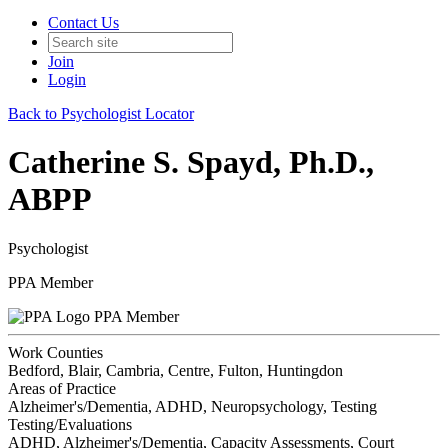
Contact Us
Join
Login
Back to Psychologist Locator
Catherine S. Spayd, Ph.D.,
ABPP
Psychologist
PPA Member
PPA Member
Work Counties
Bedford, Blair, Cambria, Centre, Fulton, Huntingdon
Areas of Practice
Alzheimer's/Dementia, ADHD, Neuropsychology, Testing
Testing/Evaluations
ADHD, Alzheimer's/Dementia, Capacity Assessments, Court