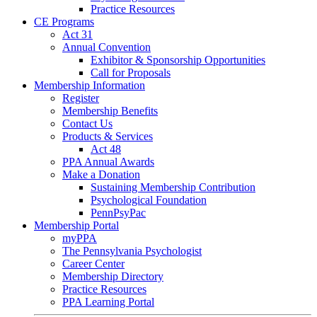
Practice Resources
CE Programs
Act 31
Annual Convention
Exhibitor & Sponsorship Opportunities
Call for Proposals
Membership Information
Register
Membership Benefits
Contact Us
Products & Services
Act 48
PPA Annual Awards
Make a Donation
Sustaining Membership Contribution
Psychological Foundation
PennPsyPac
Membership Portal
myPPA
The Pennsylvania Psychologist
Career Center
Membership Directory
Practice Resources
PPA Learning Portal