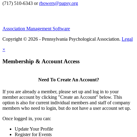
(717) 510-6343 or
rbowers@papsy.org
Association Management Software
Copyright © 2026 - Pennsylvania Psychological Association.
Legal
×
Membership & Account Access
Need To Create An Account?
If you are already a member, please set up and log in to your
member account by clicking "Create an Account" below. This
option is also for current individual members and staff of company
members who need to login, but do not have a user account set up.
Once logged in, you can:
Update Your Profile
Register for Events