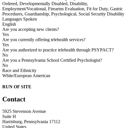
Ordered, Developmentally Disabled, Disability,
Employment/Vocational, Firearms Evaluation, Fit for Duty, Gastric
Procedures, Guardianship, Psychological, Social Security Disability
Languages Spoken
English
Are you accepting new clients?
Yes
Are you currently offering telehealth services?
Yes
Are you authorized to practice telehealth through PSYPACT?
No
Are you a Pennsylvania School Certified Psychologist?
No
Race and Ethnicity
White/European American
RUN OF SITE
Contact
5925 Stevenson Avenue
Suite H
Harrisburg, Pennsylvania 17112
United States