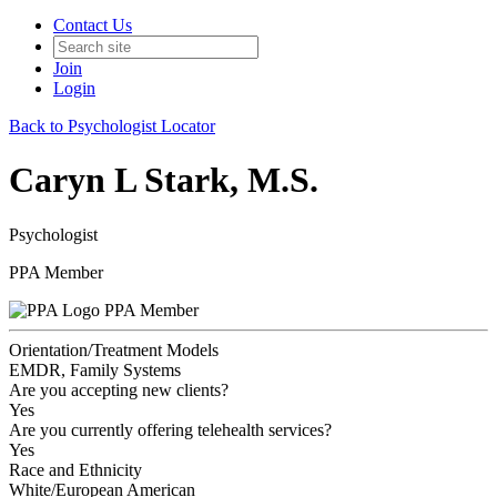
Contact Us
Join
Login
Back to Psychologist Locator
Caryn L Stark, M.S.
Psychologist
PPA Member
PPA Member
Orientation/Treatment Models
EMDR, Family Systems
Are you accepting new clients?
Yes
Are you currently offering telehealth services?
Yes
Race and Ethnicity
White/European American