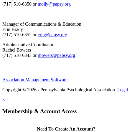
(717) 510-6350 or
molly@papsy.org
Manager of Communications & Education
Erin Brady
(717) 510-6352 or
erin@papsy.org
Administrative Coordinator
Rachel Bowers
(717) 510-6343 or
rbowers@papsy.org
Association Management Software
Copyright © 2026 - Pennsylvania Psychological Association.
Legal
×
Membership & Account Access
Need To Create An Account?