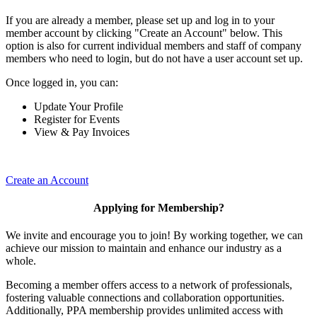
If you are already a member, please set up and log in to your
member account by clicking "Create an Account" below. This
option is also for current individual members and staff of company
members who need to login, but do not have a user account set up.
Once logged in, you can:
Update Your Profile
Register for Events
View & Pay Invoices
Create an Account
Applying for Membership?
We invite and encourage you to join! By working together, we can
achieve our mission to maintain and enhance our industry as a
whole.
Becoming a member offers access to a network of professionals,
fostering valuable connections and collaboration opportunities.
Additionally, PPA membership provides unlimited access with