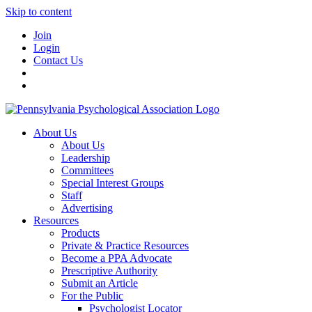
Skip to content
Join
Login
Contact Us
About Us
About Us
Leadership
Committees
Special Interest Groups
Staff
Advertising
Resources
Products
Private & Practice Resources
Become a PPA Advocate
Prescriptive Authority
Submit an Article
For the Public
Psychologist Locator