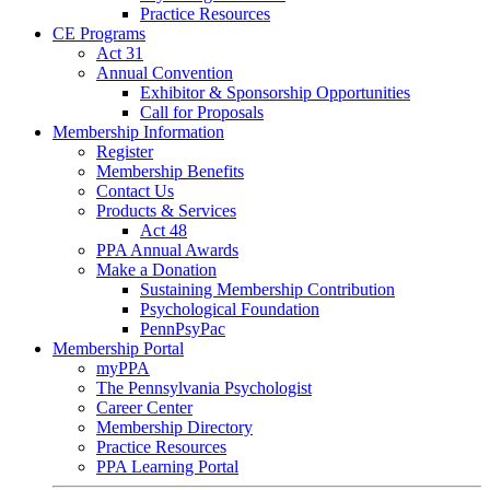
Practice Resources
CE Programs
Act 31
Annual Convention
Exhibitor & Sponsorship Opportunities
Call for Proposals
Membership Information
Register
Membership Benefits
Contact Us
Products & Services
Act 48
PPA Annual Awards
Make a Donation
Sustaining Membership Contribution
Psychological Foundation
PennPsyPac
Membership Portal
myPPA
The Pennsylvania Psychologist
Career Center
Membership Directory
Practice Resources
PPA Learning Portal