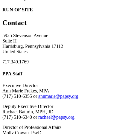
RUN OF SITE
Contact
5925 Stevenson Avenue
Suite H
Harrisburg, Pennsylvania 17112
United States
717.349.1769
PPA Staff
Executive Director
Ann Marie Frakes, MPA
(717) 510-6355 or
annmarie@papsy.org
Deputy Executive Director
Rachael Baturin, MPH, JD
(717) 510-6340 or
rachael@papsy.org
Director of Professional Affairs
Molly Cowan, PsyD