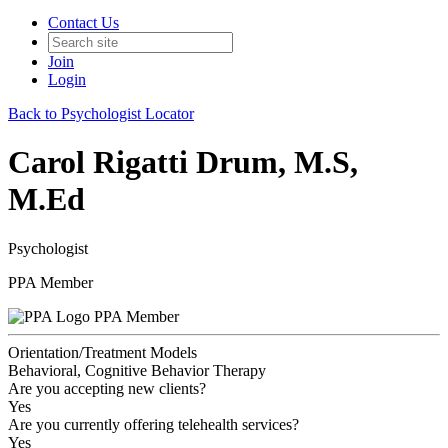
Contact Us
Join
Login
Back to Psychologist Locator
Carol Rigatti Drum, M.S,
M.Ed
Psychologist
PPA Member
PPA Member
Orientation/Treatment Models
Behavioral, Cognitive Behavior Therapy
Are you accepting new clients?
Yes
Are you currently offering telehealth services?
Yes