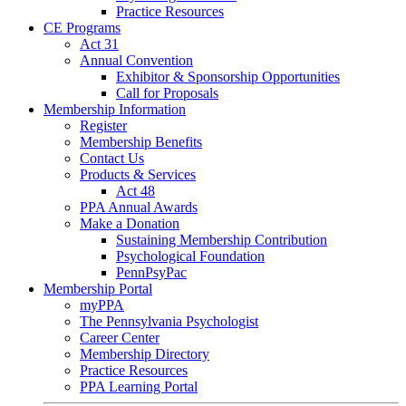
Practice Resources
CE Programs
Act 31
Annual Convention
Exhibitor & Sponsorship Opportunities
Call for Proposals
Membership Information
Register
Membership Benefits
Contact Us
Products & Services
Act 48
PPA Annual Awards
Make a Donation
Sustaining Membership Contribution
Psychological Foundation
PennPsyPac
Membership Portal
myPPA
The Pennsylvania Psychologist
Career Center
Membership Directory
Practice Resources
PPA Learning Portal