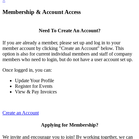
Membership & Account Access
Need To Create An Account?
If you are already a member, please set up and log in to your
member account by clicking "Create an Account" below. This
option is also for current individual members and staff of company
members who need to login, but do not have a user account set up.
Once logged in, you can:
Update Your Profile
Register for Events
View & Pay Invoices
Create an Account
Applying for Membership?
We invite and encourage you to join! By working together, we can