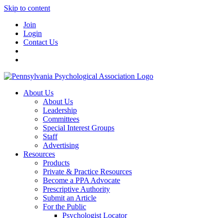
Skip to content
Join
Login
Contact Us
About Us
About Us
Leadership
Committees
Special Interest Groups
Staff
Advertising
Resources
Products
Private & Practice Resources
Become a PPA Advocate
Prescriptive Authority
Submit an Article
For the Public
Psychologist Locator