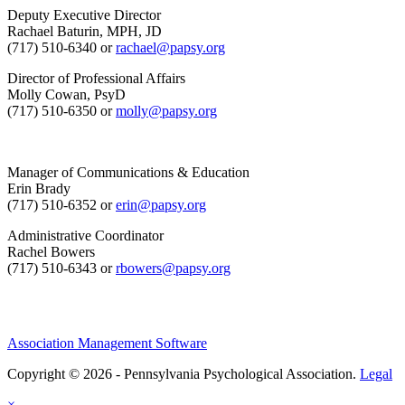
Deputy Executive Director
Rachael Baturin, MPH, JD
(717) 510-6340 or
rachael@papsy.org
Director of Professional Affairs
Molly Cowan, PsyD
(717) 510-6350 or
molly@papsy.org
Manager of Communications & Education
Erin Brady
(717) 510-6352 or
erin@papsy.org
Administrative Coordinator
Rachel Bowers
(717) 510-6343 or
rbowers@papsy.org
Association Management Software
Copyright © 2026 - Pennsylvania Psychological Association.
Legal
×