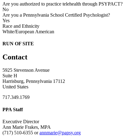
Are you authorized to practice telehealth through PSYPACT?
No
Are you a Pennsylvania School Certified Psychologist?
Yes
Race and Ethnicity
White/European American
RUN OF SITE
Contact
5925 Stevenson Avenue
Suite H
Harrisburg, Pennsylvania 17112
United States
717.349.1769
PPA Staff
Executive Director
Ann Marie Frakes, MPA
(717) 510-6355 or
annmarie@papsy.org