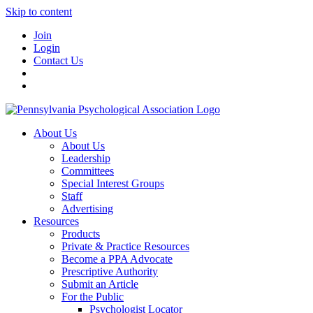
Skip to content
Join
Login
Contact Us
About Us
About Us
Leadership
Committees
Special Interest Groups
Staff
Advertising
Resources
Products
Private & Practice Resources
Become a PPA Advocate
Prescriptive Authority
Submit an Article
For the Public
Psychologist Locator