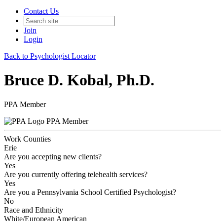
Contact Us
Join
Login
Back to Psychologist Locator
Bruce D. Kobal, Ph.D.
PPA Member
PPA Member
Work Counties
Erie
Are you accepting new clients?
Yes
Are you currently offering telehealth services?
Yes
Are you a Pennsylvania School Certified Psychologist?
No
Race and Ethnicity
White/European American