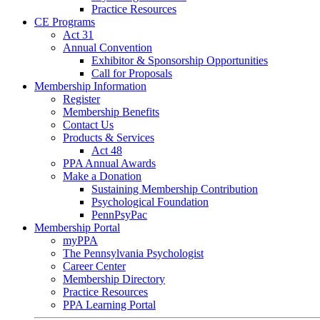
Practice Resources
CE Programs
Act 31
Annual Convention
Exhibitor & Sponsorship Opportunities
Call for Proposals
Membership Information
Register
Membership Benefits
Contact Us
Products & Services
Act 48
PPA Annual Awards
Make a Donation
Sustaining Membership Contribution
Psychological Foundation
PennPsyPac
Membership Portal
myPPA
The Pennsylvania Psychologist
Career Center
Membership Directory
Practice Resources
PPA Learning Portal