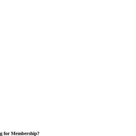
g for Membership?