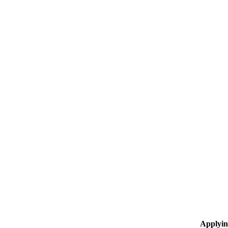
Applyin