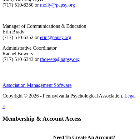
(717) 510-6350 or
molly@papsy.org
Manager of Communications & Education
Erin Brady
(717) 510-6352 or
erin@papsy.org
Administrative Coordinator
Rachel Bowers
(717) 510-6343 or
rbowers@papsy.org
Association Management Software
Copyright © 2026 - Pennsylvania Psychological Association.
Legal
×
Membership & Account Access
Need To Create An Account?