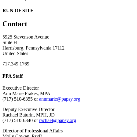
RUN OF SITE
Contact
5925 Stevenson Avenue
Suite H
Harrisburg, Pennsylvania 17112
United States
717.349.1769
PPA Staff
Executive Director
Ann Marie Frakes, MPA
(717) 510-6355 or
annmarie@papsy.org
Deputy Executive Director
Rachael Baturin, MPH, JD
(717) 510-6340 or
rachael@papsy.org
Director of Professional Affairs
Molly Cowan, PsyD