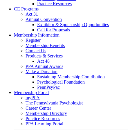
Practice Resources
CE Programs
Act 31
Annual Convention
Exhibitor & Sponsorship Opportunities
Call for Proposals
Membership Information
Register
Membership Benefits
Contact Us
Products & Services
Act 48
PPA Annual Awards
Make a Donation
Sustaining Membership Contribution
Psychological Foundation
PennPsyPac
Membership Portal
myPPA
The Pennsylvania Psychologist
Career Center
Membership Directory
Practice Resources
PPA Learning Portal