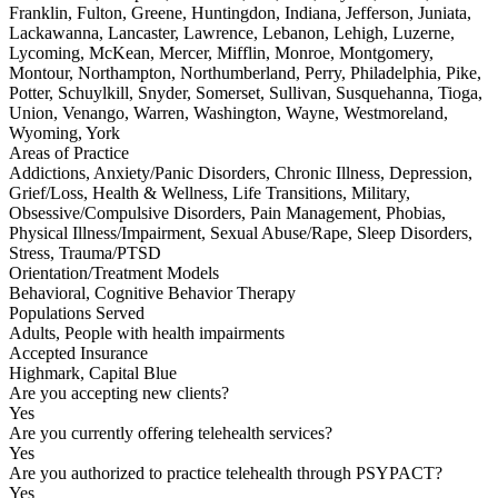
Franklin, Fulton, Greene, Huntingdon, Indiana, Jefferson, Juniata,
Lackawanna, Lancaster, Lawrence, Lebanon, Lehigh, Luzerne,
Lycoming, McKean, Mercer, Mifflin, Monroe, Montgomery,
Montour, Northampton, Northumberland, Perry, Philadelphia, Pike,
Potter, Schuylkill, Snyder, Somerset, Sullivan, Susquehanna, Tioga,
Union, Venango, Warren, Washington, Wayne, Westmoreland,
Wyoming, York
Areas of Practice
Addictions, Anxiety/Panic Disorders, Chronic Illness, Depression,
Grief/Loss, Health & Wellness, Life Transitions, Military,
Obsessive/Compulsive Disorders, Pain Management, Phobias,
Physical Illness/Impairment, Sexual Abuse/Rape, Sleep Disorders,
Stress, Trauma/PTSD
Orientation/Treatment Models
Behavioral, Cognitive Behavior Therapy
Populations Served
Adults, People with health impairments
Accepted Insurance
Highmark, Capital Blue
Are you accepting new clients?
Yes
Are you currently offering telehealth services?
Yes
Are you authorized to practice telehealth through PSYPACT?
Yes