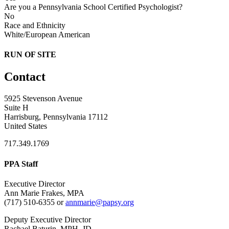
Are you a Pennsylvania School Certified Psychologist?
No
Race and Ethnicity
White/European American
RUN OF SITE
Contact
5925 Stevenson Avenue
Suite H
Harrisburg, Pennsylvania 17112
United States
717.349.1769
PPA Staff
Executive Director
Ann Marie Frakes, MPA
(717) 510-6355 or
annmarie@papsy.org
Deputy Executive Director
Rachael Baturin, MPH, JD