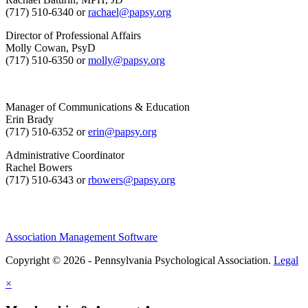
(717) 510-6340 or
rachael@papsy.org
Director of Professional Affairs
Molly Cowan, PsyD
(717) 510-6350 or
molly@papsy.org
Manager of Communications & Education
Erin Brady
(717) 510-6352 or
erin@papsy.org
Administrative Coordinator
Rachel Bowers
(717) 510-6343 or
rbowers@papsy.org
Association Management Software
Copyright © 2026 - Pennsylvania Psychological Association.
Legal
×