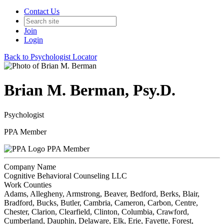
Contact Us
Join
Login
Back to Psychologist Locator
Brian M. Berman, Psy.D.
Psychologist
PPA Member
PPA Member
Company Name
Cognitive Behavioral Counseling LLC
Work Counties
Adams, Allegheny, Armstrong, Beaver, Bedford, Berks, Blair,
Bradford, Bucks, Butler, Cambria, Cameron, Carbon, Centre,
Chester, Clarion, Clearfield, Clinton, Columbia, Crawford,
Cumberland, Dauphin, Delaware, Elk, Erie, Fayette, Forest,