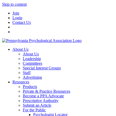
Skip to content
Join
Login
Contact Us
About Us
About Us
Leadership
Committees
Special Interest Groups
Staff
Advertising
Resources
Products
Private & Practice Resources
Become a PPA Advocate
Prescriptive Authority
Submit an Article
For the Public
Psychologist Locator