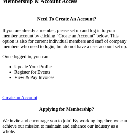
Membership & Account Access
Need To Create An Account?
If you are already a member, please set up and log in to your
member account by clicking "Create an Account" below. This
option is also for current individual members and staff of company
members who need to login, but do not have a user account set up.
Once logged in, you can:
Update Your Profile
Register for Events
View & Pay Invoices
Create an Account
Applying for Membership?
We invite and encourage you to join! By working together, we can
achieve our mission to maintain and enhance our industry as a
whole.