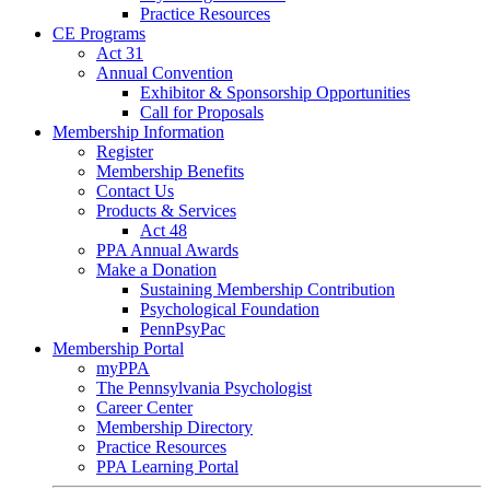
Practice Resources
CE Programs
Act 31
Annual Convention
Exhibitor & Sponsorship Opportunities
Call for Proposals
Membership Information
Register
Membership Benefits
Contact Us
Products & Services
Act 48
PPA Annual Awards
Make a Donation
Sustaining Membership Contribution
Psychological Foundation
PennPsyPac
Membership Portal
myPPA
The Pennsylvania Psychologist
Career Center
Membership Directory
Practice Resources
PPA Learning Portal