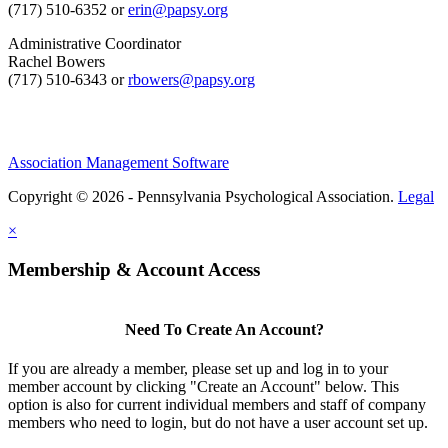
(717) 510-6352 or
erin@papsy.org
Administrative Coordinator
Rachel Bowers
(717) 510-6343 or
rbowers@papsy.org
Association Management Software
Copyright © 2026 - Pennsylvania Psychological Association.
Legal
×
Membership & Account Access
Need To Create An Account?
If you are already a member, please set up and log in to your
member account by clicking "Create an Account" below. This
option is also for current individual members and staff of company
members who need to login, but do not have a user account set up.