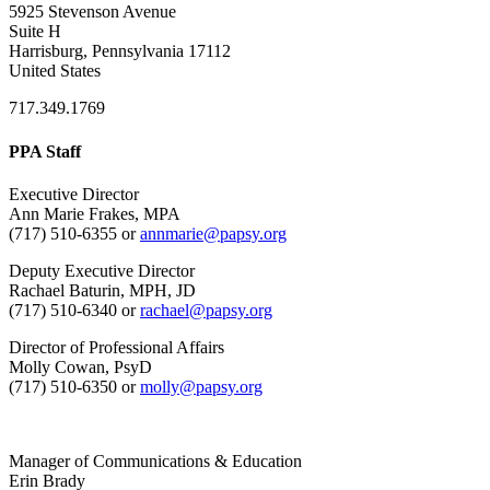
5925 Stevenson Avenue
Suite H
Harrisburg, Pennsylvania 17112
United States
717.349.1769
PPA Staff
Executive Director
Ann Marie Frakes, MPA
(717) 510-6355 or
annmarie@papsy.org
Deputy Executive Director
Rachael Baturin, MPH, JD
(717) 510-6340 or
rachael@papsy.org
Director of Professional Affairs
Molly Cowan, PsyD
(717) 510-6350 or
molly@papsy.org
Manager of Communications & Education
Erin Brady