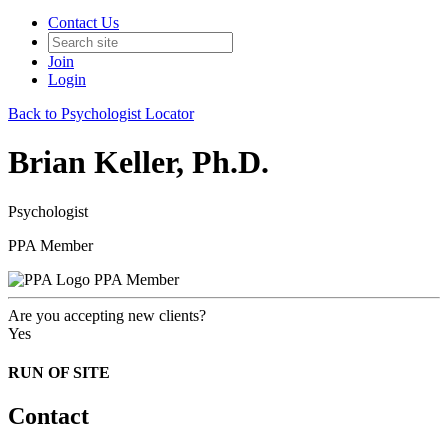
Contact Us
Join
Login
Back to Psychologist Locator
Brian Keller, Ph.D.
Psychologist
PPA Member
PPA Member
Are you accepting new clients?
Yes
RUN OF SITE
Contact