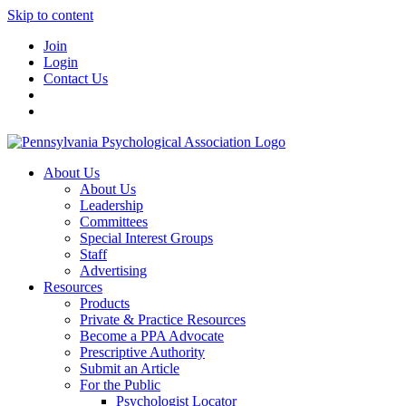
Skip to content
Join
Login
Contact Us
About Us
About Us
Leadership
Committees
Special Interest Groups
Staff
Advertising
Resources
Products
Private & Practice Resources
Become a PPA Advocate
Prescriptive Authority
Submit an Article
For the Public
Psychologist Locator