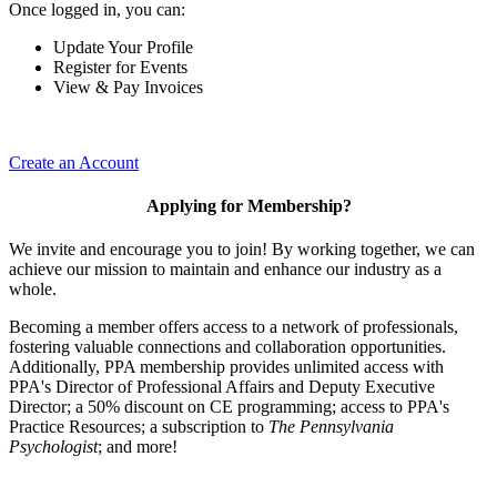
Once logged in, you can:
Update Your Profile
Register for Events
View & Pay Invoices
Create an Account
Applying for Membership?
We invite and encourage you to join! By working together, we can
achieve our mission to maintain and enhance our industry as a
whole.
Becoming a member offers access to a network of professionals,
fostering valuable connections and collaboration opportunities.
Additionally, PPA membership provides unlimited access with
PPA's Director of Professional Affairs and Deputy Executive
Director; a 50% discount on CE programming; access to PPA's
Practice Resources; a subscription to
The Pennsylvania
Psychologist
; and more!