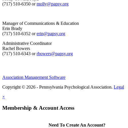
(717) 510-6350 or
molly@papsy.org
Manager of Communications & Education
Erin Brady
(717) 510-6352 or
erin@papsy.org
Administrative Coordinator
Rachel Bowers
(717) 510-6343 or
rbowers@papsy.org
Association Management Software
Copyright © 2026 - Pennsylvania Psychological Association.
Legal
×
Membership & Account Access
Need To Create An Account?