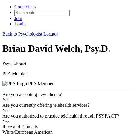
Contact Us
Join
Login
Back to Psychologist Locator
Brian David Welch, Psy.D.
Psychologist
PPA Member
PPA Member
Are you accepting new clients?
Yes
Are you currently offering telehealth services?
Yes
Are you authorized to practice telehealth through PSYPACT?
Yes
Race and Ethnicity
White/European American