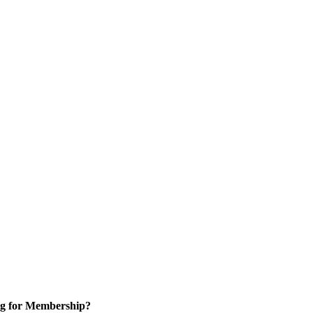
g for Membership?