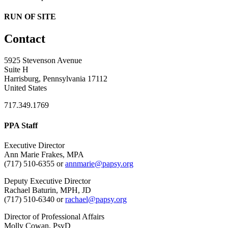
RUN OF SITE
Contact
5925 Stevenson Avenue
Suite H
Harrisburg, Pennsylvania 17112
United States
717.349.1769
PPA Staff
Executive Director
Ann Marie Frakes, MPA
(717) 510-6355 or
annmarie@papsy.org
Deputy Executive Director
Rachael Baturin, MPH, JD
(717) 510-6340 or
rachael@papsy.org
Director of Professional Affairs
Molly Cowan, PsyD