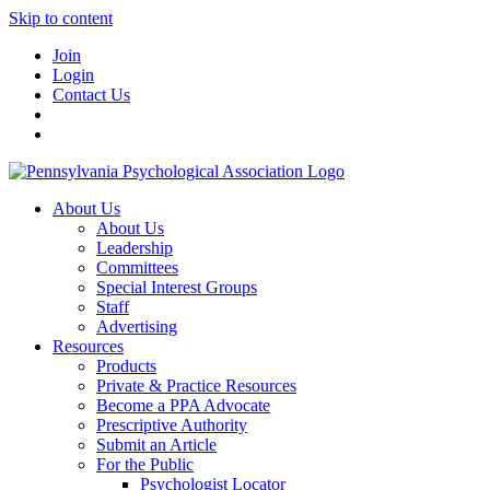
Skip to content
Join
Login
Contact Us
About Us
About Us
Leadership
Committees
Special Interest Groups
Staff
Advertising
Resources
Products
Private & Practice Resources
Become a PPA Advocate
Prescriptive Authority
Submit an Article
For the Public
Psychologist Locator