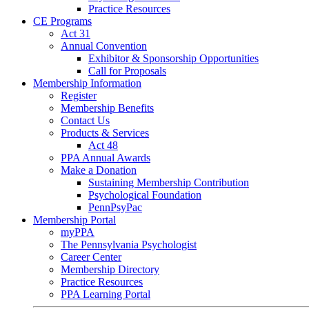
Practice Resources
CE Programs
Act 31
Annual Convention
Exhibitor & Sponsorship Opportunities
Call for Proposals
Membership Information
Register
Membership Benefits
Contact Us
Products & Services
Act 48
PPA Annual Awards
Make a Donation
Sustaining Membership Contribution
Psychological Foundation
PennPsyPac
Membership Portal
myPPA
The Pennsylvania Psychologist
Career Center
Membership Directory
Practice Resources
PPA Learning Portal