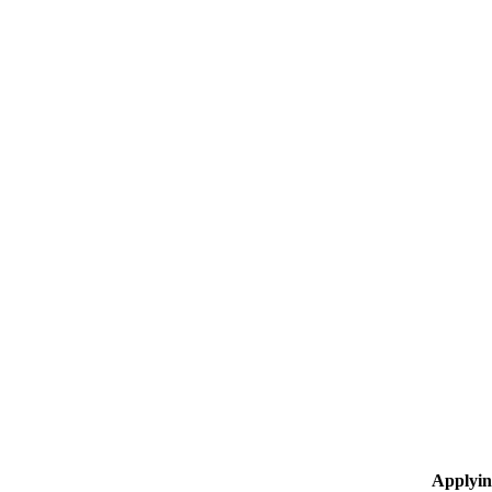
Applyin