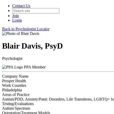
Contact Us
Join
Login
Back to Psychologist Locator
Blair Davis, PsyD
Psychologist
PPA Member
Company Name
Prosper Health
Work Counties
Philadelphia
Areas of Practice
Autism/PDD, Anxiety/Panic Disorders, Life Transitions, LGBTQ+ Iss
Testing/Evaluations
Autism Spectrum
Orientation/Treatment Models