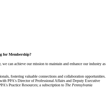
g for Membership?
, we can achieve our mission to maintain and enhance our industry as
nals, fostering valuable connections and collaboration opportunities.
with PPA's Director of Professional Affairs and Deputy Executive
PA's Practice Resources; a subscription to
The Pennsylvania