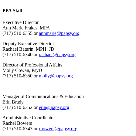
PPA Staff
Executive Director
Ann Marie Frakes, MPA
(717) 510-6355 or
annmarie@papsy.org
Deputy Executive Director
Rachael Baturin, MPH, JD
(717) 510-6340 or
rachael@papsy.org
Director of Professional Affairs
Molly Cowan, PsyD
(717) 510-6350 or
molly@papsy.org
Manager of Communications & Education
Erin Brady
(717) 510-6352 or
erin@papsy.org
Administrative Coordinator
Rachel Bowers
(717) 510-6343 or
rbowers@papsy.org