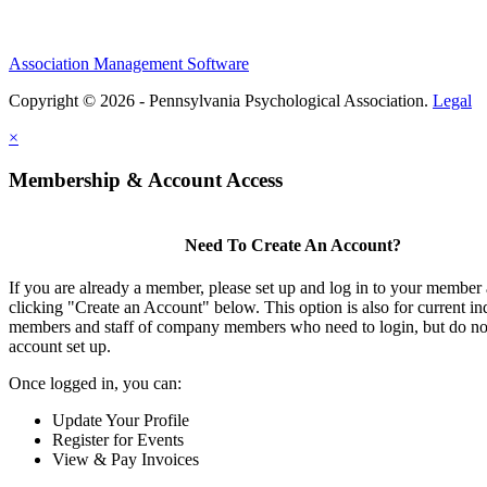
Association Management Software
Copyright © 2026 - Pennsylvania Psychological Association.
Legal
×
Membership & Account Access
Need To Create An Account?
If you are already a member, please set up and log in to your member
clicking "Create an Account" below. This option is also for current in
members and staff of company members who need to login, but do not
account set up.
Once logged in, you can:
Update Your Profile
Register for Events
View & Pay Invoices