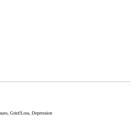
ues, Grief/Loss, Depression