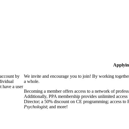
Applyin
 account by
We invite and encourage you to join! By working together
dividual
a whole.
 have a user
Becoming a member offers access to a network of professio
Additionally, PPA membership provides unlimited access 
Director; a 50% discount on CE programming; access to P
Psychologist
; and more!