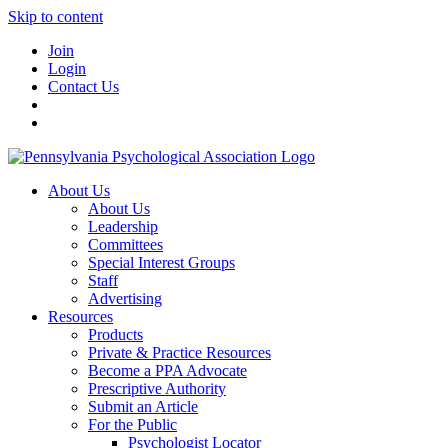
Skip to content
Join
Login
Contact Us
About Us
About Us
Leadership
Committees
Special Interest Groups
Staff
Advertising
Resources
Products
Private & Practice Resources
Become a PPA Advocate
Prescriptive Authority
Submit an Article
For the Public
Psychologist Locator