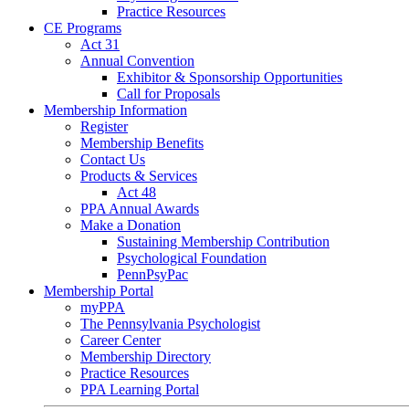
Practice Resources
CE Programs
Act 31
Annual Convention
Exhibitor & Sponsorship Opportunities
Call for Proposals
Membership Information
Register
Membership Benefits
Contact Us
Products & Services
Act 48
PPA Annual Awards
Make a Donation
Sustaining Membership Contribution
Psychological Foundation
PennPsyPac
Membership Portal
myPPA
The Pennsylvania Psychologist
Career Center
Membership Directory
Practice Resources
PPA Learning Portal