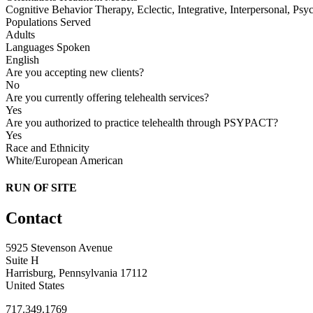
Cognitive Behavior Therapy, Eclectic, Integrative, Interpersonal, Ps
Populations Served
Adults
Languages Spoken
English
Are you accepting new clients?
No
Are you currently offering telehealth services?
Yes
Are you authorized to practice telehealth through PSYPACT?
Yes
Race and Ethnicity
White/European American
RUN OF SITE
Contact
5925 Stevenson Avenue
Suite H
Harrisburg, Pennsylvania 17112
United States
717.349.1769