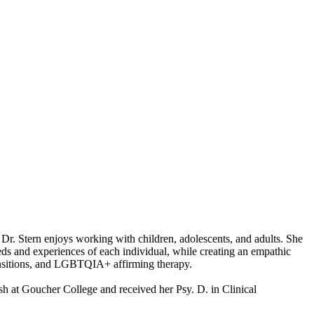
s. Dr. Stern enjoys working with children, adolescents, and adults. She
eeds and experiences of each individual, while creating an empathic
ransitions, and LGBTQIA+ affirming therapy.
h at Goucher College and received her Psy. D. in Clinical