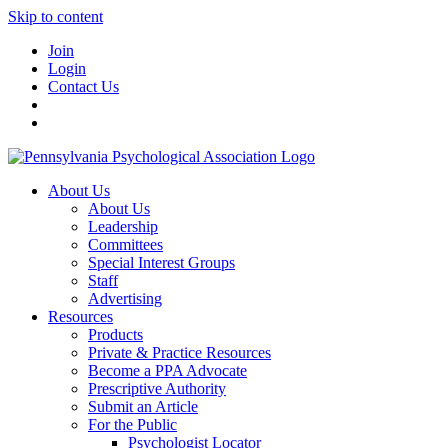
Skip to content
Join
Login
Contact Us
About Us
About Us
Leadership
Committees
Special Interest Groups
Staff
Advertising
Resources
Products
Private & Practice Resources
Become a PPA Advocate
Prescriptive Authority
Submit an Article
For the Public
Psychologist Locator