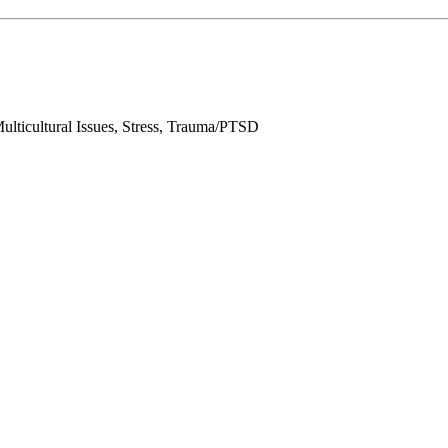
lticultural Issues, Stress, Trauma/PTSD