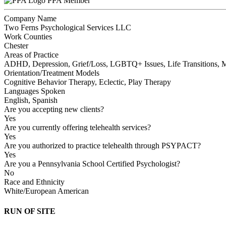
PPA Member
Company Name
Two Ferns Psychological Services LLC
Work Counties
Chester
Areas of Practice
ADHD, Depression, Grief/Loss, LGBTQ+ Issues, Life Transitions, Mu
Orientation/Treatment Models
Cognitive Behavior Therapy, Eclectic, Play Therapy
Languages Spoken
English, Spanish
Are you accepting new clients?
Yes
Are you currently offering telehealth services?
Yes
Are you authorized to practice telehealth through PSYPACT?
Yes
Are you a Pennsylvania School Certified Psychologist?
No
Race and Ethnicity
White/European American
RUN OF SITE