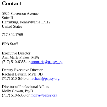
Contact
5925 Stevenson Avenue
Suite H
Harrisburg, Pennsylvania 17112
United States
717.349.1769
PPA Staff
Executive Director
Ann Marie Frakes, MPA
(717) 510-6355 or
annmarie@papsy.org
Deputy Executive Director
Rachael Baturin, MPH, JD
(717) 510-6340 or
rachael@papsy.org
Director of Professional Affairs
Molly Cowan, PsyD
(717) 510-6350 or
molly@papsy.org