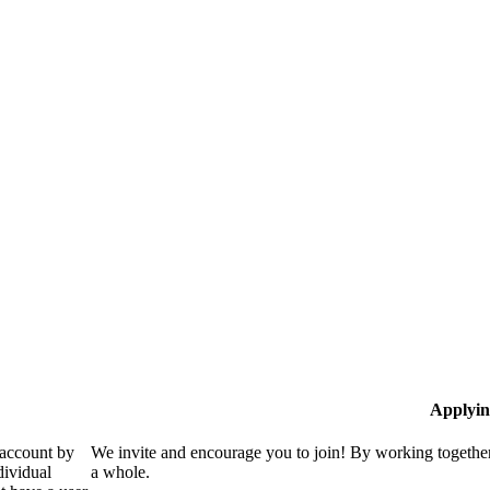
Applyin
 account by
We invite and encourage you to join! By working together
dividual
a whole.