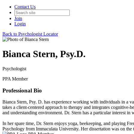
Contact Us
Join
Login
Back to Psychologist Locator
Bianca Stern, Psy.D.
Psychologist
PPA Member
Professional Bio
Bianca Stern, Psy. D. has experience working with individuals in a varie
takes a client-centered approach to therapy and integrates cognitive-b
and understanding environment. Dr. Stern has a particular interest i
In her spare time, Dr. Stern enjoys yoga, beekeeping, and playing Fr
Psychology from Immaculata University. Her dissertation was on the to