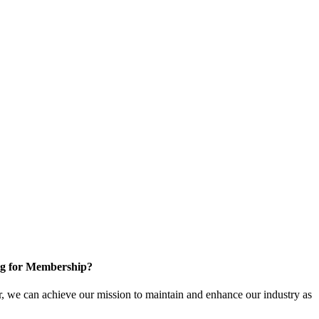
g for Membership?
, we can achieve our mission to maintain and enhance our industry as