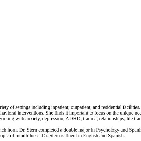
ty of settings including inpatient, outpatient, and residential facilitie
ehavioral interventions. She finds it important to focus on the unique n
n working with anxiety, depression, ADHD, trauma, relationships, life t
ench horn. Dr. Stern completed a double major in Psychology and Spanis
pic of mindfulness. Dr. Stern is fluent in English and Spanish.