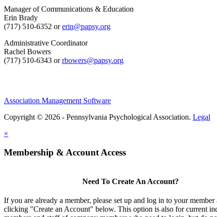
Manager of Communications & Education
Erin Brady
(717) 510-6352 or
erin@papsy.org
Administrative Coordinator
Rachel Bowers
(717) 510-6343 or
rbowers@papsy.org
Association Management Software
Copyright © 2026 - Pennsylvania Psychological Association.
Legal
×
Membership & Account Access
Need To Create An Account?
If you are already a member, please set up and log in to your member
clicking "Create an Account" below. This option is also for current in