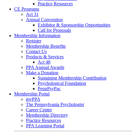
Practice Resources
CE Programs
Act 31
Annual Convention
Exhibitor & Sponsorship Opportunities
Call for Proposals
Membership Information
Register
Membership Benefits
Contact Us
Products & Services
Act 48
PPA Annual Awards
Make a Donation
Sustaining Membership Contribution
Psychological Foundation
PennPsyPac
Membership Portal
myPPA
The Pennsylvania Psychologist
Career Center
Membership Directory
Practice Resources
PPA Learning Portal