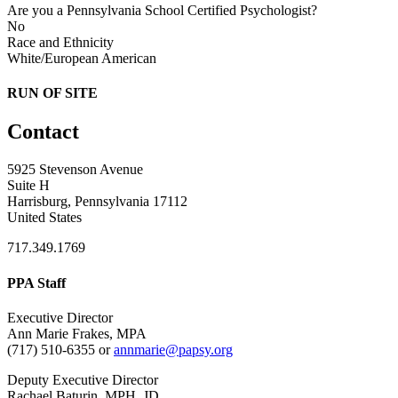
Are you a Pennsylvania School Certified Psychologist?
No
Race and Ethnicity
White/European American
RUN OF SITE
Contact
5925 Stevenson Avenue
Suite H
Harrisburg, Pennsylvania 17112
United States
717.349.1769
PPA Staff
Executive Director
Ann Marie Frakes, MPA
(717) 510-6355 or
annmarie@papsy.org
Deputy Executive Director
Rachael Baturin, MPH, JD