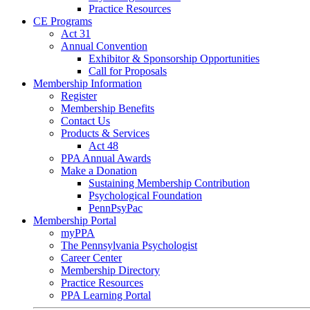
Practice Resources
CE Programs
Act 31
Annual Convention
Exhibitor & Sponsorship Opportunities
Call for Proposals
Membership Information
Register
Membership Benefits
Contact Us
Products & Services
Act 48
PPA Annual Awards
Make a Donation
Sustaining Membership Contribution
Psychological Foundation
PennPsyPac
Membership Portal
myPPA
The Pennsylvania Psychologist
Career Center
Membership Directory
Practice Resources
PPA Learning Portal