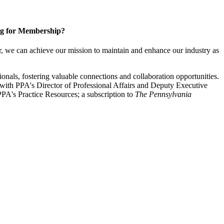
g for Membership?
, we can achieve our mission to maintain and enhance our industry as
nals, fostering valuable connections and collaboration opportunities.
with PPA's Director of Professional Affairs and Deputy Executive
PA's Practice Resources; a subscription to
The Pennsylvania