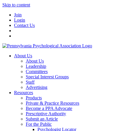
Skip to content
Join
Login
Contact Us
About Us
About Us
Leadership
Committees
Special Interest Groups
Staff
Advertising
Resources
Products
Private & Practice Resources
Become a PPA Advocate
Prescriptive Authority
Submit an Article
For the Public
Psychologist Locator