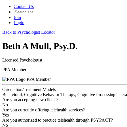
Contact Us
Join
Login
Back to Psychologist Locator
Beth A Mull, Psy.D.
Licensed Psychologist
PPA Member
PPA Member
Orientation/Treatment Models
Behavioral, Cognitive Behavior Therapy, Cognitive Processing Therap
Are you accepting new clients?
No
Are you currently offering telehealth services?
Yes
Are you authorized to practice telehealth through PSYPACT?
No