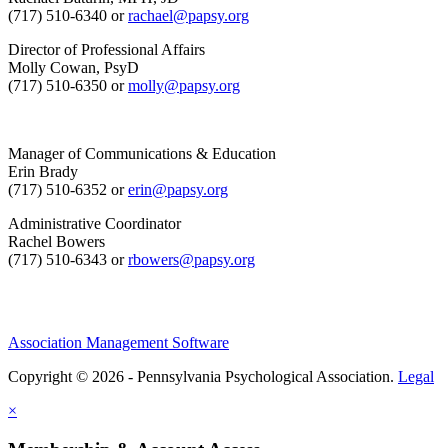
(717) 510-6340 or
rachael@papsy.org
Director of Professional Affairs
Molly Cowan, PsyD
(717) 510-6350 or
molly@papsy.org
Manager of Communications & Education
Erin Brady
(717) 510-6352 or
erin@papsy.org
Administrative Coordinator
Rachel Bowers
(717) 510-6343 or
rbowers@papsy.org
Association Management Software
Copyright © 2026 - Pennsylvania Psychological Association.
Legal
×