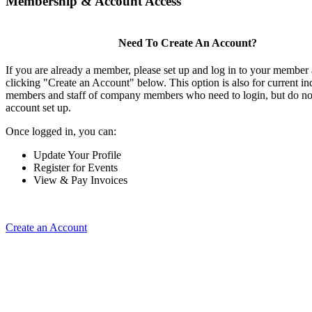
Membership & Account Access
Need To Create An Account?
If you are already a member, please set up and log in to your member
clicking "Create an Account" below. This option is also for current in
members and staff of company members who need to login, but do not
account set up.
Once logged in, you can:
Update Your Profile
Register for Events
View & Pay Invoices
Create an Account