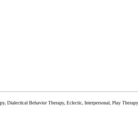
y, Dialectical Behavior Therapy, Eclectic, Interpersonal, Play Thera