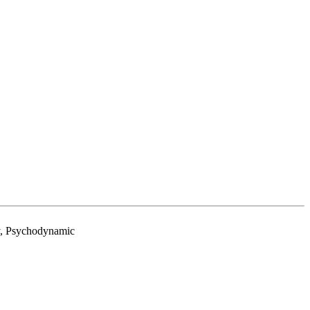
py, Psychodynamic