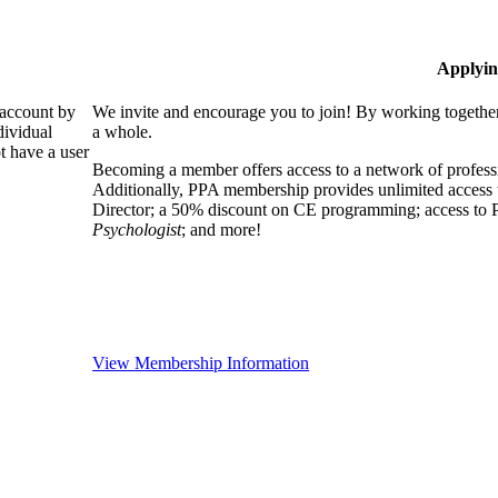
Applyin
 account by
We invite and encourage you to join! By working together
dividual
a whole.
 have a user
Becoming a member offers access to a network of professio
Additionally, PPA membership provides unlimited access 
Director; a 50% discount on CE programming; access to P
Psychologist
; and more!
View Membership Information