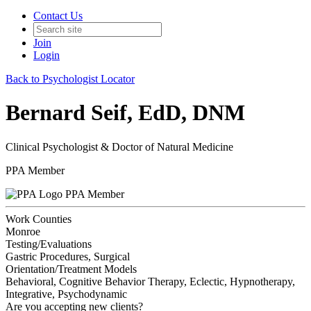
Contact Us
Join
Login
Back to Psychologist Locator
Bernard Seif, EdD, DNM
Clinical Psychologist & Doctor of Natural Medicine
PPA Member
PPA Member
Work Counties
Monroe
Testing/Evaluations
Gastric Procedures, Surgical
Orientation/Treatment Models
Behavioral, Cognitive Behavior Therapy, Eclectic, Hypnotherapy,
Integrative, Psychodynamic
Are you accepting new clients?