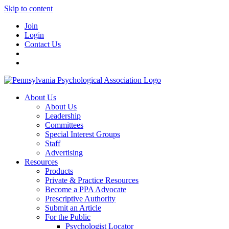
Skip to content
Join
Login
Contact Us
About Us
About Us
Leadership
Committees
Special Interest Groups
Staff
Advertising
Resources
Products
Private & Practice Resources
Become a PPA Advocate
Prescriptive Authority
Submit an Article
For the Public
Psychologist Locator