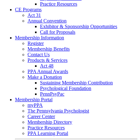
Practice Resources
CE Programs
Act 31
Annual Convention
Exhibitor & Sponsorship Opportunities
Call for Proposals
Membership Information
Register
Membership Benefits
Contact Us
Products & Services
Act 48
PPA Annual Awards
Make a Donation
Sustaining Membership Contribution
Psychological Foundation
PennPsyPac
Membership Portal
myPPA
The Pennsylvania Psychologist
Career Center
Membership Directory
Practice Resources
PPA Learning Portal