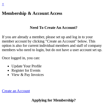
×
Membership & Account Access
Need To Create An Account?
If you are already a member, please set up and log in to your
member account by clicking "Create an Account" below. This
option is also for current individual members and staff of company
members who need to login, but do not have a user account set up.
Once logged in, you can:
Update Your Profile
Register for Events
View & Pay Invoices
Create an Account
Applying for Membership?