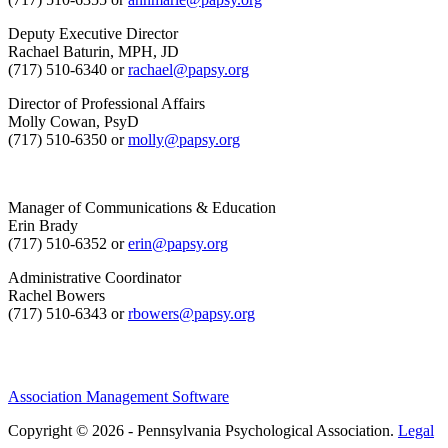
Deputy Executive Director
Rachael Baturin, MPH, JD
(717) 510-6340 or
rachael@papsy.org
Director of Professional Affairs
Molly Cowan, PsyD
(717) 510-6350 or
molly@papsy.org
Manager of Communications & Education
Erin Brady
(717) 510-6352 or
erin@papsy.org
Administrative Coordinator
Rachel Bowers
(717) 510-6343 or
rbowers@papsy.org
Association Management Software
Copyright © 2026 - Pennsylvania Psychological Association.
Legal