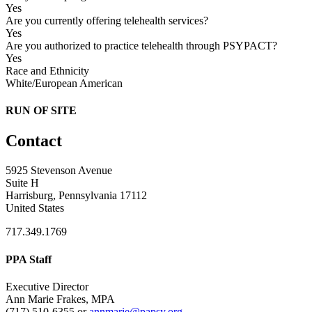
Yes
Are you currently offering telehealth services?
Yes
Are you authorized to practice telehealth through PSYPACT?
Yes
Race and Ethnicity
White/European American
RUN OF SITE
Contact
5925 Stevenson Avenue
Suite H
Harrisburg, Pennsylvania 17112
United States
717.349.1769
PPA Staff
Executive Director
Ann Marie Frakes, MPA
(717) 510-6355 or
annmarie@papsy.org